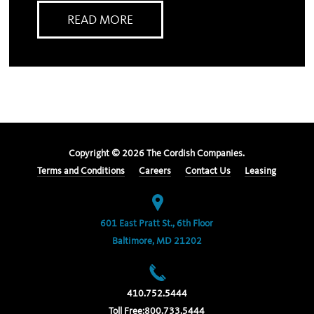
READ MORE
Copyright ©
2026
The Cordish Companies.
Terms and Conditions
Careers
Contact Us
Leasing
601 East Pratt St., 6th Floor
Baltimore, MD 21202
410.752.5444
Toll Free:
800.733.5444