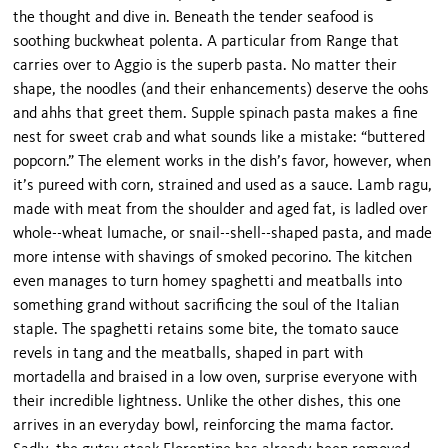
the thought and dive in. Beneath the tender seafood is
soothing buckwheat polenta. A particular from Range that
carries over to Aggio is the superb pasta. No matter their
shape, the noodles (and their enhancements) deserve the oohs
and ahhs that greet them. Supple spinach pasta makes a fine
nest for sweet crab and what sounds like a mistake: “buttered
popcorn.” The element works in the dish’s favor, however, when
it’s pureed with corn, strained and used as a sauce. Lamb ragu,
made with meat from the shoulder and aged fat, is ladled over
whole--wheat lumache, or snail--shell--shaped pasta, and made
more intense with shavings of smoked pecorino. The kitchen
even manages to turn homey spaghetti and meatballs into
something grand without sacrificing the soul of the Italian
staple. The spaghetti retains some bite, the tomato sauce
revels in tang and the meatballs, shaped in part with
mortadella and braised in a low oven, surprise everyone with
their incredible lightness. Unlike the other dishes, this one
arrives in an everyday bowl, reinforcing the mama factor.