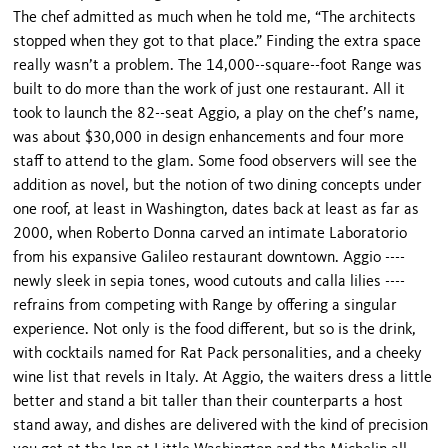
The chef admitted as much when he told me, “The architects
stopped when they got to that place.” Finding the extra space
really wasn’t a problem. The 14,000--square--foot Range was
built to do more than the work of just one restaurant. All it
took to launch the 82--seat Aggio, a play on the chef’s name,
was about $30,000 in design enhancements and four more
staff to attend to the glam. Some food observers will see the
addition as novel, but the notion of two dining concepts under
one roof, at least in Washington, dates back at least as far as
2000, when Roberto Donna carved an intimate Laboratorio
from his expansive Galileo restaurant downtown. Aggio ----
newly sleek in sepia tones, wood cutouts and calla lilies ----
refrains from competing with Range by offering a singular
experience. Not only is the food different, but so is the drink,
with cocktails named for Rat Pack personalities, and a cheeky
wine list that revels in Italy. At Aggio, the waiters dress a little
better and stand a bit taller than their counterparts a host
stand away, and dishes are delivered with the kind of precision