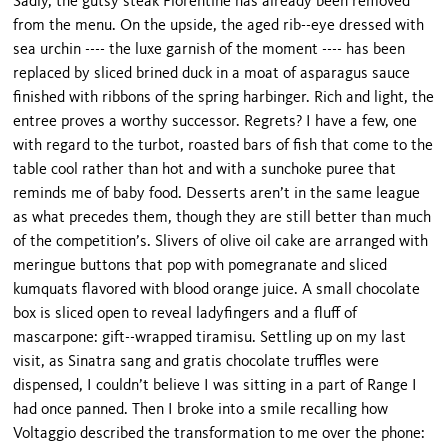
Sadly, the gutsy steak Florentine has already been removed
from the menu. On the upside, the aged rib--eye dressed with
sea urchin ---- the luxe garnish of the moment ---- has been
replaced by sliced brined duck in a moat of asparagus sauce
finished with ribbons of the spring harbinger. Rich and light, the
entree proves a worthy successor. Regrets? I have a few, one
with regard to the turbot, roasted bars of fish that come to the
table cool rather than hot and with a sunchoke puree that
reminds me of baby food. Desserts aren’t in the same league
as what precedes them, though they are still better than much
of the competition’s. Slivers of olive oil cake are arranged with
meringue buttons that pop with pomegranate and sliced
kumquats flavored with blood orange juice. A small chocolate
box is sliced open to reveal ladyfingers and a fluff of
mascarpone: gift--wrapped tiramisu. Settling up on my last
visit, as Sinatra sang and gratis chocolate truffles were
dispensed, I couldn’t believe I was sitting in a part of Range I
had once panned. Then I broke into a smile recalling how
Voltaggio described the transformation to me over the phone: