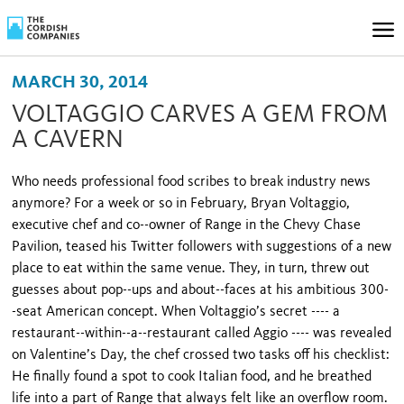
MARCH 30, 2014
VOLTAGGIO CARVES A GEM FROM
A CAVERN
Who needs professional food scribes to break industry news
anymore? For a week or so in February, Bryan Voltaggio,
executive chef and co--owner of Range in the Chevy Chase
Pavilion, teased his Twitter followers with suggestions of a new
place to eat within the same venue. They, in turn, threw out
guesses about pop--ups and about--faces at his ambitious 300-
-seat American concept. When Voltaggio’s secret ---- a
restaurant--within--a--restaurant called Aggio ---- was revealed
on Valentine’s Day, the chef crossed two tasks off his checklist:
He finally found a spot to cook Italian food, and he breathed
life into a part of Range that always felt like an overflow room.