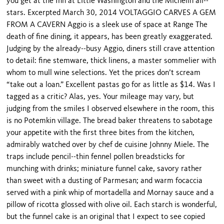
you get at the Inn at Little Washington and the Michelin all--
stars. Excerpted March 30, 2014 VOLTAGGIO CARVES A GEM
FROM A CAVERN Aggio is a sleek use of space at Range The
death of fine dining, it appears, has been greatly exaggerated.
Judging by the already--busy Aggio, diners still crave attention
to detail: fine stemware, thick linens, a master sommelier with
whom to mull wine selections. Yet the prices don’t scream
“take out a loan.” Excellent pastas go for as little as $14. Was I
tagged as a critic? Alas, yes. Your mileage may vary, but
judging from the smiles I observed elsewhere in the room, this
is no Potemkin village. The bread baker threatens to sabotage
your appetite with the first three bites from the kitchen,
admirably watched over by chef de cuisine Johnny Miele. The
traps include pencil--thin fennel pollen breadsticks for
munching with drinks; miniature funnel cake, savory rather
than sweet with a dusting of Parmesan; and warm focaccia
served with a pink whip of mortadella and Mornay sauce and a
pillow of ricotta glossed with olive oil. Each starch is wonderful,
but the funnel cake is an original that I expect to see copied