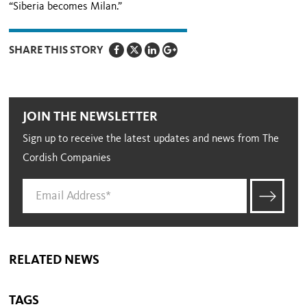
“Siberia becomes Milan.”
SHARE THIS STORY
JOIN THE NEWSLETTER
Sign up to receive the latest updates and news from The
Cordish Companies
RELATED NEWS
TAGS