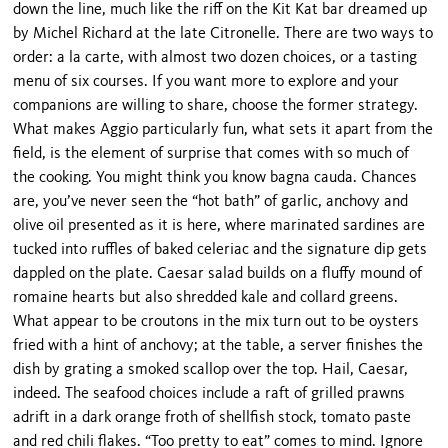
down the line, much like the riff on the Kit Kat bar dreamed up
by Michel Richard at the late Citronelle. There are two ways to
order: a la carte, with almost two dozen choices, or a tasting
menu of six courses. If you want more to explore and your
companions are willing to share, choose the former strategy.
What makes Aggio particularly fun, what sets it apart from the
field, is the element of surprise that comes with so much of
the cooking. You might think you know bagna cauda. Chances
are, you’ve never seen the “hot bath” of garlic, anchovy and
olive oil presented as it is here, where marinated sardines are
tucked into ruffles of baked celeriac and the signature dip gets
dappled on the plate. Caesar salad builds on a fluffy mound of
romaine hearts but also shredded kale and collard greens.
What appear to be croutons in the mix turn out to be oysters
fried with a hint of anchovy; at the table, a server finishes the
dish by grating a smoked scallop over the top. Hail, Caesar,
indeed. The seafood choices include a raft of grilled prawns
adrift in a dark orange froth of shellfish stock, tomato paste
and red chili flakes. “Too pretty to eat” comes to mind. Ignore