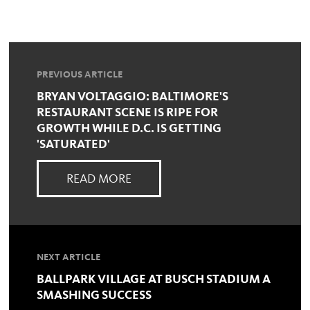
PREVIOUS ARTICLE
BRYAN VOLTAGGIO: BALTIMORE'S
RESTAURANT SCENE IS RIPE FOR
GROWTH WHILE D.C. IS GETTING
'SATURATED'
READ MORE
NEXT ARTICLE
BALLPARK VILLAGE AT BUSCH STADIUM A
SMASHING SUCCESS