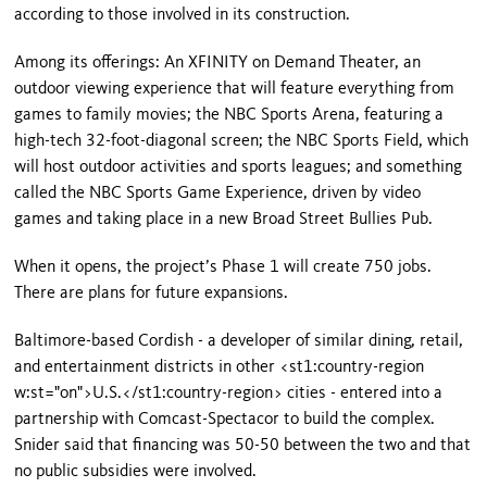
according to those involved in its construction.
Among its offerings: An XFINITY on Demand Theater, an
outdoor viewing experience that will feature every­thing from
games to family movies; the NBC Sports Arena, featuring a
high-tech 32-foot-diagonal screen; the NBC Sports Field, which
will host outdoor activities and sports leagues; and something
called the NBC Sports Game Experience, driven by video
games and taking place in a new Broad Street Bullies Pub.
When it opens, the project’s Phase 1 will create 750 jobs.
There are plans for future expansions.
Baltimore-based Cordish - a devel­oper of similar dining, retail,
and entertainment districts in other
<st1:country-region
w:st="on">U.S.</st1:country-region>
cities - entered into a
partnership with Comcast-Spectacor to build the com­plex.
Snider said that financing was 50-50 between the two and that
no public subsidies were involved.