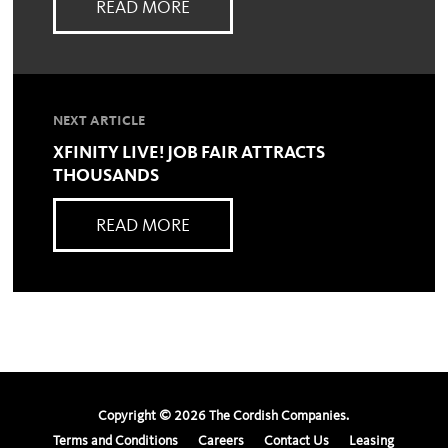
READ MORE
NEXT ARTICLE
XFINITY LIVE! JOB FAIR ATTRACTS
THOUSANDS
READ MORE
Copyright ©
2026
The Cordish Companies.
Terms and Conditions
Careers
Contact Us
Leasing