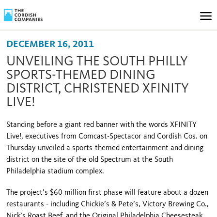
DECEMBER 16, 2011
UNVEILING THE SOUTH PHILLY
SPORTS-THEMED DINING
DISTRICT, CHRISTENED XFINITY
LIVE!
Standing before a giant red banner with the words XFINITY
Live!, ex­ecutives from Comcast-Spectacor and Cordish Cos. on
Thursday unveiled a sports-themed entertainment and dining
district on the site of the old Spectrum at the South
Philadelphia stadium complex.
The project’s $60 million first phase will feature about a dozen
restaurants - including Chickie’s & Pete’s, Victory Brewing Co.,
Nick’s Roast Beef, and the Original Philadelphia Cheesesteak