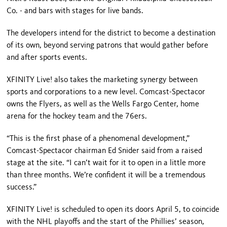
Co. - and bars with stages for live bands.
The developers intend for the district to become a destination
of its own, beyond serving patrons that would gather before
and after sports events.
XFINITY Live! also takes the mar­keting synergy between
sports and corporations to a new level. Comcast-Spectacor
owns the Flyers, as well as the
Wells
Fargo
Center
, home
arena for the hockey team and the 76ers.
“This is the first phase of a phenome­nal development,”
Comcast-Spectacor chairman Ed Snider said from a raised
stage at the site. “I can’t wait for it to open in a little more
than three months. We’re confident it will be a tremendous
success.”
XFINITY Live! is scheduled to open its doors April 5, to coincide
with the NHL playoffs and the start of the Phillies’ season,