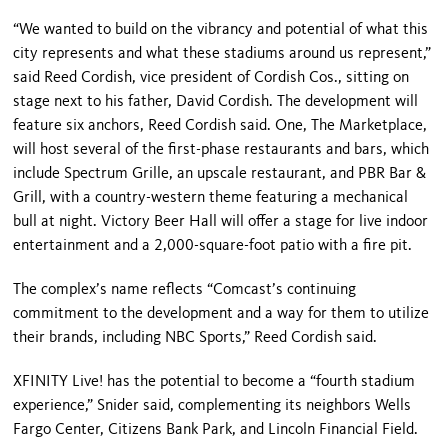
“We wanted to build on the vibrancy and potential of what this
city repre­sents and what these stadiums around us represent,”
said Reed Cordish, vice president of Cordish Cos., sitting on
stage next to his father, David Cordish. The development will
feature six an­chors, Reed Cordish said. One, The Marketplace,
will host several of the first-phase restaurants and bars, which
include Spectrum Grille, an upscale restaurant, and PBR Bar &
Grill, with a country-western theme featuring a mechanical
bull at night. Victory Beer Hall will offer a stage for live indoor
en­tertainment and a 2,000-square-foot patio with a fire pit.
The complex’s name reflects “Comcast’s continuing
commitment to the development and a way for them to utilize
their brands, including NBC Sports,” Reed Cordish said.
XFINITY Live! has the potential to be­come a “fourth stadium
experience,” Snider said, complementing its neigh­bors Wells
Fargo Center, Citizens Bank Park, and Lincoln Financial Field.