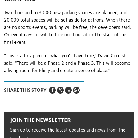
Two thousand to 3,000 new parking spaces are planned, and
20,000 total spaces will be set aside for patrons. When there
are no sports events, parking will be free, the developers said.
On event days, it will be free one hour after the start of the
final event.
“This is a tiny piece of what you’ll have here,” David Cordish
said. “There will be a Phase 2 and a Phase 3. This will become
a living room for Philly and create a sense of place.”
SHARE THIS STORY
JOIN THE NEWSLETTER
Sign up to receive the latest updates and news from The