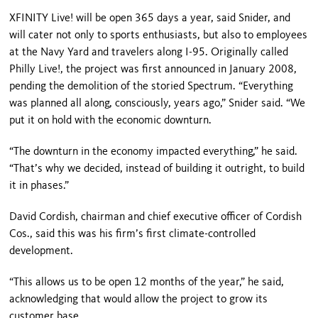
XFINITY Live! will be open 365 days a year, said Snider, and
will cater not only to sports enthusiasts, but also to employees
at the Navy Yard and travelers along I-95. Originally called
Philly Live!, the project was first an­nounced in January 2008,
pending the demolition of the storied Spectrum. “Everything
was planned all along, consciously, years ago,” Snider said. “We
put it on hold with the economic downturn.
“The downturn in the economy im­pacted everything,” he said.
“That’s why we decided, instead of building it outright, to build
it in phases.”
David Cordish, chairman and chief executive officer of Cordish
Cos., said this was his firm’s first climate-controlled
development.
“This allows us to be open 12 months of the year,” he said,
acknowledging that would allow the project to grow its
customer base.