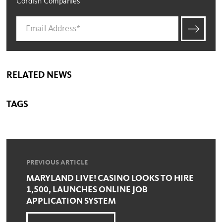
Cordish Companies
RELATED NEWS
TAGS
PREVIOUS ARTICLE
MARYLAND LIVE! CASINO LOOKS TO HIRE
1,500, LAUNCHES ONLINE JOB
APPLICATION SYSTEM