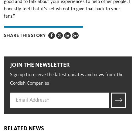
good and to talk about your experiences to help other people. I
honestly feel that it’s selfish not to give that back to your
fans.”
SHARE THIS STORY
JOIN THE NEWSLETTER
Sign up to receive the latest updates and news from The
Cordish Companies
RELATED NEWS