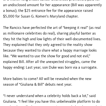
an undisclosed amount for her appearance (Bill was apparently
a bonus); the $25 entrance fee for the appearance raised
$5,000 for Susan G. Komen’s Maryland chapter.
The Rancics have perfected the art of “keeping it real” (as real
as millionaire celebrities do real), sharing playful banter as
they hit the high and low lights of their well-documented lives.
They explained that they only agreed to the reality show
because they wanted to share what a happy marriage looks
like. “We wanted to use the show for good and not evil,”
explained Bill. After all the unexpected struggles, came the
happy ending: Last year, son Duke was born via a surrogate.
More babies to come? All will be revealed when the new
season of “Giuliana & Bill” debuts next year.
“I never understand when a celebrity holds back a lot,” said
Giuliana. “I feel like you have this unbelievable platform to do