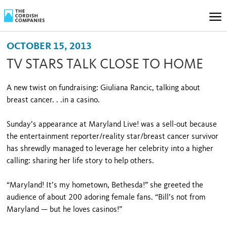
OCTOBER 15, 2013
TV STARS TALK CLOSE TO HOME
A new twist on fundraising: Giuliana Rancic, talking about
breast cancer. . .in a casino.
Sunday’s appearance at Maryland Live! was a sell-out because
the entertainment reporter/reality star/breast cancer survivor
has shrewdly managed to leverage her celebrity into a higher
calling: sharing her life story to help others.
“Maryland! It’s my hometown, Bethesda!” she greeted the
audience of about 200 adoring female fans. “Bill’s not from
Maryland — but he loves casinos!”