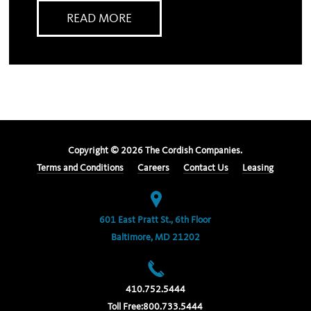
READ MORE
Copyright ©
2026
The Cordish Companies.
Terms and Conditions
Careers
Contact Us
Leasing
601 East Pratt St., 6th Floor
Baltimore, MD 21202
410.752.5444
Toll Free:
800.733.5444