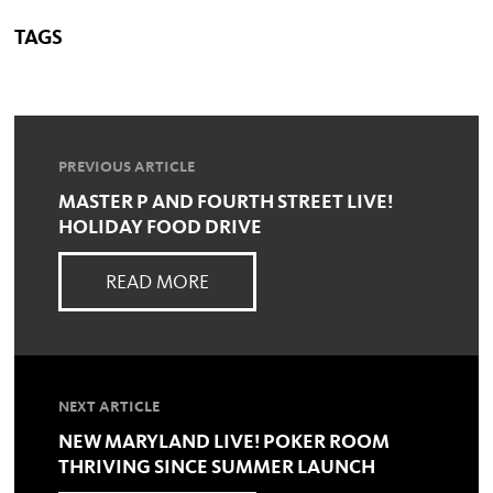
TAGS
PREVIOUS ARTICLE
MASTER P AND FOURTH STREET LIVE!
HOLIDAY FOOD DRIVE
READ MORE
NEXT ARTICLE
NEW MARYLAND LIVE! POKER ROOM
THRIVING SINCE SUMMER LAUNCH