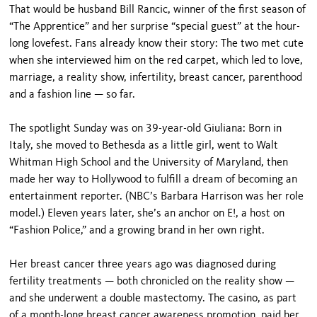
That would be husband Bill Rancic, winner of the first season of
“The Apprentice” and her surprise “special guest” at the hour-
long lovefest. Fans already know their story: The two met cute
when she interviewed him on the red carpet, which led to love,
marriage, a reality show, infertility, breast cancer, parenthood
and a fashion line — so far.
The spotlight Sunday was on 39-year-old Giuliana: Born in
Italy, she moved to Bethesda as a little girl, went to Walt
Whitman High School and the University of Maryland, then
made her way to Hollywood to fulfill a dream of becoming an
entertainment reporter. (NBC’s Barbara Harrison was her role
model.) Eleven years later, she’s an anchor on E!, a host on
“Fashion Police,” and a growing brand in her own right.
Her breast cancer three years ago was diagnosed during
fertility treatments — both chronicled on the reality show —
and she underwent a double mastectomy. The casino, as part
of a month-long breast cancer awareness promotion, paid her