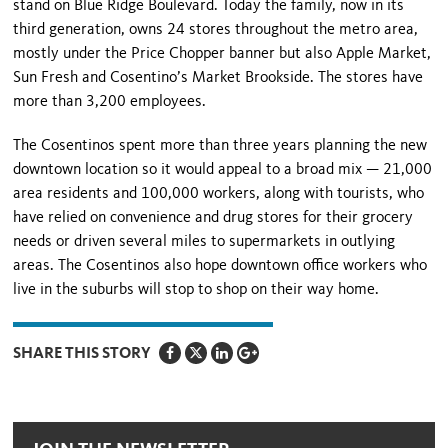
stand on
Blue Ridge Boulevard
. Today the family, now in its
third generation, owns 24 stores throughout the metro area,
mostly under the Price Chopper banner but also Apple Market,
Sun Fresh and Cosentino’s Market Brookside. The stores have
more than 3,200 employees.
The Cosentinos spent more than three years planning the new
downtown location so it would appeal to a broad mix — 21,000
area residents and 100,000 workers, along with tourists, who
have relied on convenience and drug stores for their grocery
needs or driven several miles to supermarkets in outlying
areas. The Cosentinos also hope downtown office workers who
live in the suburbs will stop to shop on their way home.
SHARE THIS STORY