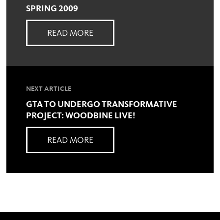
SPRING 2009
READ MORE
NEXT ARTICLE
GTA TO UNDERGO TRANSFORMATIVE
PROJECT: WOODBINE LIVE!
READ MORE