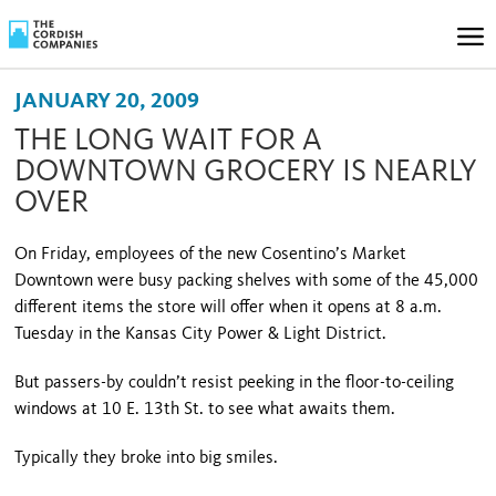
JANUARY 20, 2009
THE LONG WAIT FOR A
DOWNTOWN GROCERY IS NEARLY
OVER
On Friday, employees of the new Cosentino’s Market
Downtown were busy packing shelves with some of the 45,000
different items the store will offer when it opens at 8 a.m.
Tuesday in the Kansas City Power & Light District.
But passers-by couldn’t resist peeking in the floor-to-ceiling
windows at
10 E. 13th St.
to see what awaits them.
Typically they broke into big smiles.