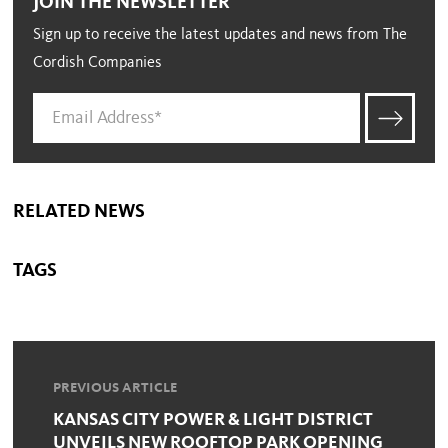
JOIN THE NEWSLETTER
Sign up to receive the latest updates and news from The
Cordish Companies
RELATED NEWS
TAGS
PREVIOUS ARTICLE
KANSAS CITY POWER & LIGHT DISTRICT
UNVEILS NEW ROOFTOP PARK OPENING