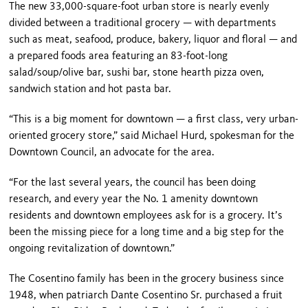
The new 33,000-square-foot urban store is nearly evenly
divided between a traditional grocery — with departments
such as meat, seafood, produce, bakery, liquor and floral — and
a prepared foods area featuring an 83-foot-long
salad/soup/olive bar, sushi bar, stone hearth pizza oven,
sandwich station and hot pasta bar.
“This is a big moment for downtown — a first class, very urban-
oriented grocery store,” said Michael Hurd, spokesman for the
Downtown Council, an advocate for the area.
“For the last several years, the council has been doing
research, and every year the No. 1 amenity downtown
residents and downtown employees ask for is a grocery. It’s
been the missing piece for a long time and a big step for the
ongoing revitalization of downtown.”
The Cosentino family has been in the grocery business since
1948, when patriarch Dante Cosentino Sr. purchased a fruit