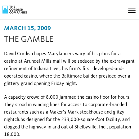
MARCH 15, 2009
THE GAMBLE
David Cordish hopes Marylanders wary of his plans for a
casino at Arundel Mills mall will be seduced by the extravagant
refinement of Indiana Live!, his firm’s first developed-and-
operated casino, where the Baltimore builder presided over a
glittery grand opening Friday night.
A capacity crowd of 8,000 jammed the casino floor for hours.
They stood in winding lines for access to corporate-branded
restaurants such as a Maker’s Mark steakhouse and glitzy
nightclubs designed for the 233,000-square-foot facility, and
clogged the highway in and out of
Shelbyville
,
Ind.
, population
18,000.