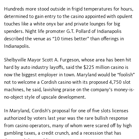
Hundreds more stood outside in frigid temperatures for hours,
determined to gain entry to the casino appointed with opulent
touches like a white onyx bar and private lounges for big
spenders. Night life promoter G.T. Pollard of
Indianapolis
described the venue as “10 times better” than offerings in
Indianapolis
.
Shelbyville Mayor Scott A. Furgeson, whose area has been hit
hard by auto industry layoffs, said the $225 million casino is
now the biggest employer in town.
Maryland
would be “foolish”
not to welcome a Cordish casino with its proposed 4,750 slot
machines, he said, lavishing praise on the company’s money-is-
no-object style of upscale development.
In
Maryland
, Cordish’s proposal for one of five slots licenses
authorized by voters last year was the rare bullish response
from casino operators, many of whom were scared off by high
gambling taxes, a credit crunch, and a recession that has