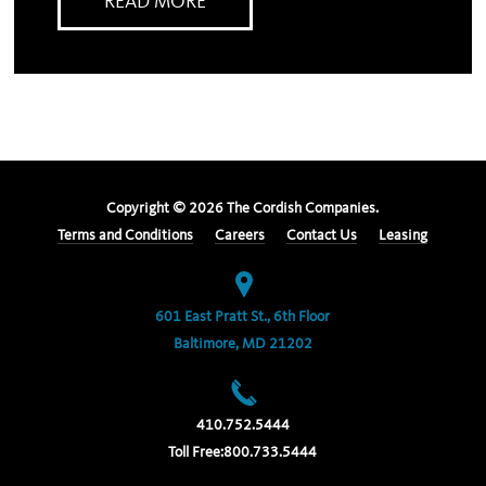
READ MORE
Copyright ©
2026
The Cordish Companies.
Terms and Conditions
Careers
Contact Us
Leasing
601 East Pratt St., 6th Floor
Baltimore, MD 21202
410.752.5444
Toll Free:
800.733.5444