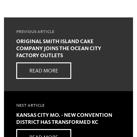
PREVIOUS ARTICLE
ORIGINAL SMITH ISLAND CAKE
COMPANY JOINS THE OCEAN CITY
FACTORY OUTLETS
READ MORE
NEXT ARTICLE
KANSAS CITY MO. - NEW CONVENTION
DISTRICT HAS TRANSFORMED KC