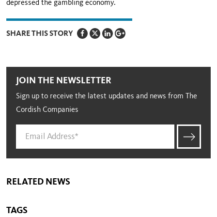
depressed the gambling economy.
SHARE THIS STORY
JOIN THE NEWSLETTER
Sign up to receive the latest updates and news from The
Cordish Companies
RELATED NEWS
TAGS