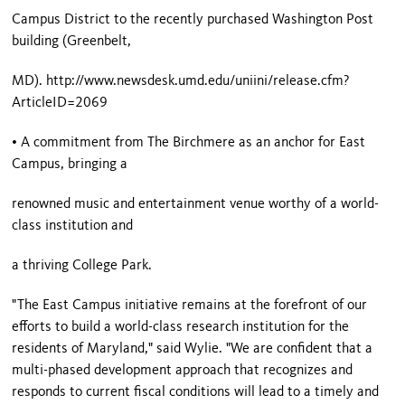
Campus District to the recently purchased Washington Post
building (
Greenbelt
,
MD). http://www.newsdesk.umd.edu/uniini/release.cfm?
ArticleID=2069
• A commitment from The Birchmere as an anchor for East
Campus, bringing a
renowned music and entertainment venue worthy of a world-
class institution and
a thriving
College Park
.
"The East Campus initiative remains at the forefront of our
efforts to build a world-class research institution for the
residents of
Maryland
," said Wylie. "We are confident that a
multi-phased development approach that recognizes and
responds to current fiscal conditions will lead to a timely and