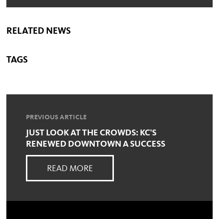
RELATED NEWS
TAGS
PREVIOUS ARTICLE
JUST LOOK AT THE CROWDS: KC'S
RENEWED DOWNTOWN A SUCCESS
READ MORE