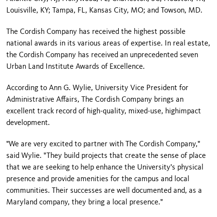
Louisville
,
KY
;
Tampa
,
FL
,
Kansas City
,
MO
; and
Towson
,
MD.
The Cordish Company has received the highest possible
national awards in its various areas of expertise. In real estate,
the Cordish Company has received an unprecedented seven
Urban Land Institute Awards of Excellence.
According to Ann G. Wylie, University Vice President for
Administrative Affairs, The Cordish Company brings an
excellent track record of high-quality, mixed-use, highimpact
development.
"We are very excited to partner with The Cordish Company,"
said Wylie. "They build projects that create the sense of place
that we are seeking to help enhance the University's physical
presence and provide amenities for the campus and local
communities. Their successes are well documented and, as a
Maryland
company, they bring a local presence."