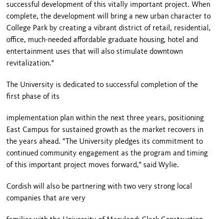
successful development of this vitally important project. When
complete, the development will bring a new urban character to
College Park by creating a vibrant district of retail, residential,
office, much-needed affordable graduate housing, hotel and
entertainment uses that will also stimulate downtown
revitalization."
The University is dedicated to successful completion of the
first phase of its
implementation plan within the next three years, positioning
East Campus for sustained growth as the market recovers in
the years ahead. "The University pledges its commitment to
continued community engagement as the program and timing
of this important project moves forward," said Wylie.
Cordish will also be partnering with two very strong local
companies that are very