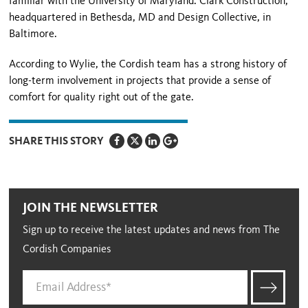
familiar with the University of Maryland: Clark Construction,
headquartered in Bethesda, MD and Design Collective, in
Baltimore.
According to Wylie, the Cordish team has a strong history of
long-term involvement in projects that provide a sense of
comfort for quality right out of the gate.
SHARE THIS STORY
JOIN THE NEWSLETTER
Sign up to receive the latest updates and news from The
Cordish Companies