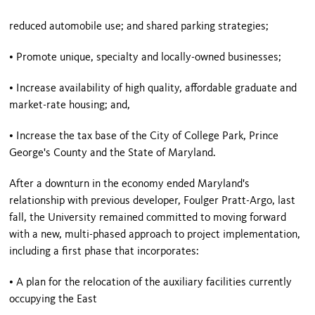
reduced automobile use; and shared parking strategies;
• Promote unique, specialty and locally-owned businesses;
• Increase availability of high quality, affordable graduate and
market-rate housing; and,
• Increase the tax base of the City of
College Park
,
Prince
George
's County and the State of
Maryland
.
After a downturn in the economy ended
Maryland
's
relationship with previous developer, Foulger Pratt-Argo, last
fall, the University remained committed to moving forward
with a new, multi-phased approach to project implementation,
including a first phase that incorporates:
• A plan for the relocation of the auxiliary facilities currently
occupying the East