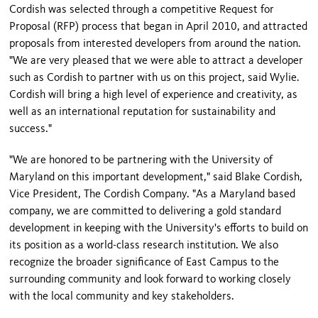
Cordish was selected through a competitive Request for
Proposal (RFP) process that began in April 2010, and attracted
proposals from interested developers from around the nation.
"We are very pleased that we were able to attract a developer
such as Cordish to partner with us on this project, said Wylie.
Cordish will bring a high level of experience and creativity, as
well as an international reputation for sustainability and
success."
"We are honored to be partnering with the
University
of
Maryland
on this important development," said
Blake Cordish
,
Vice President, The Cordish Company. "As a
Maryland
based
company, we are committed to delivering a gold standard
development in keeping with the University's efforts to build on
its position as a world-class research institution. We also
recognize the broader significance of East Campus to the
surrounding community and look forward to working closely
with the local community and key stakeholders.