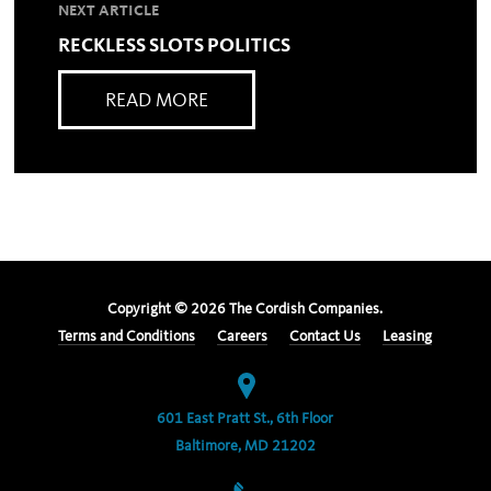
NEXT ARTICLE
RECKLESS SLOTS POLITICS
READ MORE
Copyright ©
2026
The Cordish Companies.
Terms and Conditions
Careers
Contact Us
Leasing
601 East Pratt St., 6th Floor
Baltimore, MD 21202