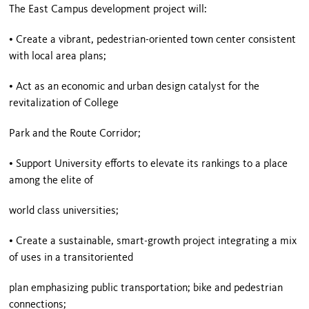
The East Campus development project will:
• Create a vibrant, pedestrian-oriented town center consistent
with local area plans;
• Act as an economic and urban design catalyst for the
revitalization of College
Park and the Route Corridor;
•
Support
University
efforts to elevate its rankings to a place
among the elite of
world class universities;
• Create a sustainable, smart-growth project integrating a mix
of uses in a transitoriented
plan emphasizing public transportation; bike and pedestrian
connections;