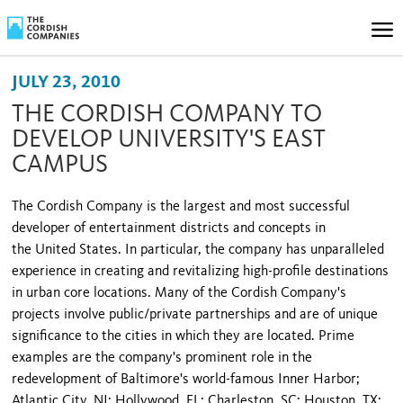
JULY 23, 2010
THE CORDISH COMPANY TO
DEVELOP UNIVERSITY'S EAST
CAMPUS
The Cordish Company is the largest and most successful
developer of entertainment districts and concepts in
the
United States
. In particular, the company has unparalleled
experience in creating and revitalizing high-profile destinations
in urban core locations. Many of the Cordish Company's
projects involve public/private partnerships and are of unique
significance to the cities in which they are located. Prime
examples are the company's prominent role in the
redevelopment of
Baltimore
's world-famous Inner Harbor;
Atlantic City, NJ; Hollywood, FL; Charleston, SC; Houston, TX;