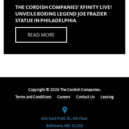
THE CORDISH COMPANIES' XFINITY LIVE!
UNVEILS BOXING LEGEND JOE FRAZIER
STATUE IN PHILADELPHIA
READ MORE
Copyright ©
2026
The Cordish Companies.
Terms and Conditions
Careers
Contact Us
Leasing
601 East Pratt St., 6th Floor
Baltimore, MD 21202