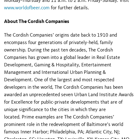
Monday-Thursday and 11 a.m. to 2 a.m. Friday-Sunday. Visit
www.worldofbeer.com
for further details.
About The Cordish Companies
The Cordish Companies’ origins date back to 1910 and
encompass four generations of privately-held, family
ownership. During the past ten decades, The Cordish
Companies has grown into a global leader in Real Estate
Development, Gaming & Hospitality, Entertainment
Management and International Urban Planning &
Development. One of the largest and most respected
developers in the world, The Cordish Companies has been
awarded an unprecedented seven Urban Land Institute Awards
for Excellence for public-private developments that are of
unique significance to the cities in which they are
located. Prime examples are The Cordish Companies’
prominent role in the redevelopment of Baltimore’s world
famous Inner Harbor; Philadelphia, PA; Atlantic City, NJ;