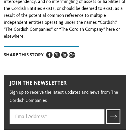
interdependency, and no intermingling of assets or liabilities of
the Cordish Entities exists, or should be deemed to exist, as a
result of the potential common reference to multiple
independent entities operating under the names “Cordish,”
“The Cordish Companies” or “The Cordish Company” here or
elsewhere.
SHARE THIS STORY
JOIN THE NEWSLETTER
Sign up to receive the latest updates and news from The
Cordish Companies