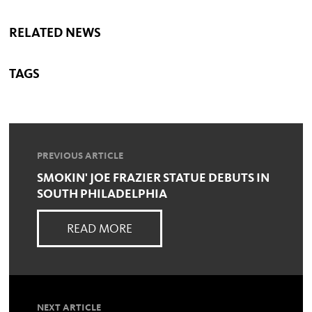
RELATED NEWS
TAGS
PREVIOUS ARTICLE
SMOKIN' JOE FRAZIER STATUE DEBUTS IN
SOUTH PHILADELPHIA
READ MORE
NEXT ARTICLE