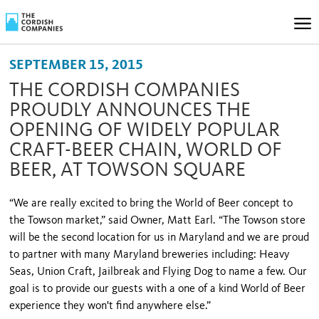
SEPTEMBER 15, 2015
THE CORDISH COMPANIES
PROUDLY ANNOUNCES THE
OPENING OF WIDELY POPULAR
CRAFT-BEER CHAIN, WORLD OF
BEER, AT TOWSON SQUARE
“We are really excited to bring the World of Beer concept to
the Towson market,” said Owner, Matt Earl. “The Towson store
will be the second location for us in Maryland and we are proud
to partner with many Maryland breweries including: Heavy
Seas, Union Craft, Jailbreak and Flying Dog to name a few. Our
goal is to provide our guests with a one of a kind World of Beer
experience they won't find anywhere else.”