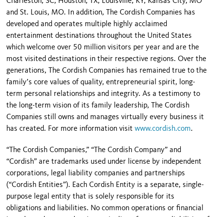
Charleston, SC; Houston, TX; Louisville, KY; Kansas City, MO
and St. Louis, MO. In addition, The Cordish Companies has
developed and operates multiple highly acclaimed
entertainment destinations throughout the United States
which welcome over 50 million visitors per year and are the
most visited destinations in their respective regions. Over the
generations, The Cordish Companies has remained true to the
family’s core values of quality, entrepreneurial spirit, long-
term personal relationships and integrity. As a testimony to
the long-term vision of its family leadership, The Cordish
Companies still owns and manages virtually every business it
has created. For more information visit
www.cordish.com
.
“The Cordish Companies,” “The Cordish Company” and
“Cordish” are trademarks used under license by independent
corporations, legal liability companies and partnerships
(“Cordish Entities”). Each Cordish Entity is a separate, single-
purpose legal entity that is solely responsible for its
obligations and liabilities. No common operations or financial