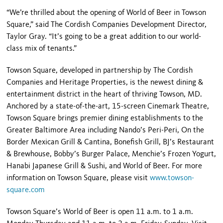
“We’re thrilled about the opening of World of Beer in Towson
Square,” said The Cordish Companies Development Director,
Taylor Gray. “It’s going to be a great addition to our world-
class mix of tenants.”
Towson Square, developed in partnership by The Cordish
Companies and Heritage Properties, is the newest dining &
entertainment district in the heart of thriving Towson, MD.
Anchored by a state-of-the-art, 15-screen Cinemark Theatre,
Towson Square brings premier dining establishments to the
Greater Baltimore Area including Nando’s Peri-Peri, On the
Border Mexican Grill & Cantina, Bonefish Grill, BJ’s Restaurant
& Brewhouse, Bobby’s Burger Palace, Menchie’s Frozen Yogurt,
Hanabi Japanese Grill & Sushi, and World of Beer. For more
information on Towson Square, please visit
www.towson-
square.com
Towson Square’s World of Beer is open 11 a.m. to 1 a.m.