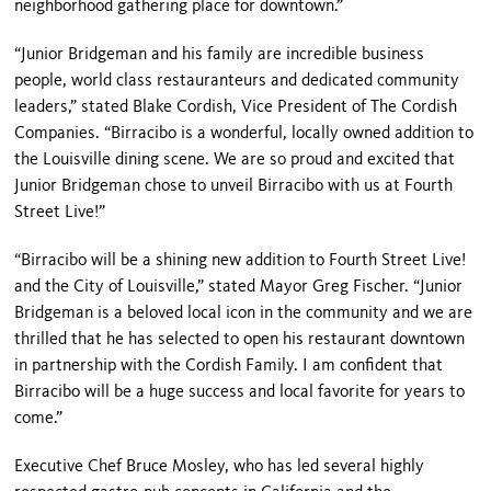
neighborhood gathering place for downtown.”
“Junior Bridgeman and his family are incredible business
people, world class restauranteurs and dedicated community
leaders,” stated Blake Cordish, Vice President of The Cordish
Companies. “Birracibo is a wonderful, locally owned addition to
the Louisville dining scene. We are so proud and excited that
Junior Bridgeman chose to unveil Birracibo with us at Fourth
Street Live!”
“Birracibo will be a shining new addition to Fourth Street Live!
and the City of Louisville,” stated Mayor Greg Fischer. “Junior
Bridgeman is a beloved local icon in the community and we are
thrilled that he has selected to open his restaurant downtown
in partnership with the Cordish Family. I am confident that
Birracibo will be a huge success and local favorite for years to
come.”
Executive Chef Bruce Mosley, who has led several highly