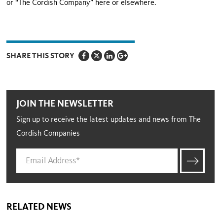
or “The Cordish Company” here or elsewhere.
SHARE THIS STORY
JOIN THE NEWSLETTER
Sign up to receive the latest updates and news from The
Cordish Companies
RELATED NEWS