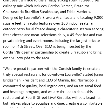
craft beer, will add to the already strong Fourth Street Live!
culinary mix which includes Gordon Biersch, Brazeiros
Churrascaria Brazilian Steakhouse, and Eddie Merlot’s.
Designed by Louisville’s Bravura Architects and totaling 9,000
square feet, Birracibo features over 100 indoor seats, an
outdoor patio for al fresco dining, a charcuterie station serving
fresh cheese and meat selections daily, a 45-foot bar and two
private dining and event rooms, including the largest private
room on 4
th
Street. Over $1M is being invested by the
Cordish/Bridgeman partnership to create BirraCibo and bring
over 50 new jobs to the area.
“We are proud to partner with the Cordish family to create a
truly special restaurant for downtown Louisville,” stated Junior
Bridgeman, President and CEO of Manna, Inc. “Birracibo is
committed to quality, local ingredients, and an artisanal food
and beverage program, and we are thrilled to debut this
restaurant at Fourth Street Live! Birracibo will be a beautiful,
but relaxes place to socialize and dine, creating a comfortable