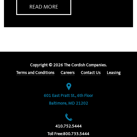
READ MORE
Copyright ©
2026
The Cordish Companies.
Terms and Conditions
Careers
Contact Us
Leasing
601 East Pratt St., 6th Floor
Baltimore, MD 21202
410.752.5444
Toll Free:
800.733.5444