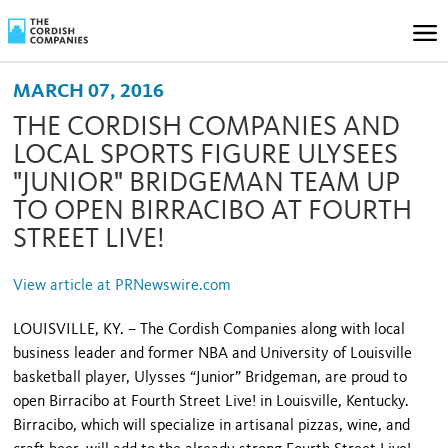
MARCH 07, 2016
THE CORDISH COMPANIES AND
LOCAL SPORTS FIGURE ULYSEES
"JUNIOR" BRIDGEMAN TEAM UP
TO OPEN BIRRACIBO AT FOURTH
STREET LIVE!
View article at PRNewswire.com
LOUISVILLE, KY. – The Cordish Companies along with local
business leader and former NBA and University of Louisville
basketball player, Ulysses “Junior” Bridgeman, are proud to
open Birracibo at Fourth Street Live! in Louisville, Kentucky.
Birracibo, which will specialize in artisanal pizzas, wine, and