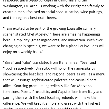
respected gastro-pub concepts in California and the
Washington, DC area, is working with the Bridgeman family to
create a menu focused on social sophistication, wine pairings,
and the region’s best craft beers.
“I am excited to be part of the growing Louisville culinary
scene,” stated Chef Mosley/ “There are amazing happenings
here… simplicity, great ingredients, and innovation. With ever
changing daily specials, we want to be a place Louisvillians will
enjoy on a weekly basis.”
“Birra” and “cibo” translated from Italian mean “beer and
“food” respectively. Birracibo will honor the namesake by
showcasing the best local and regional beers as well as a menu
that will assuage sophisticated palettes and casual diners
alike. “Sourcing premium ingredients like San Marzano
tomatoes, Parma Proscuitto, and Caputo flour from Italy and
pairing them with the best local ingredients will make the
difference. We will keep it simple and great with the highest