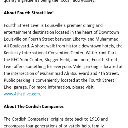
quality ingredients being the focus,” add Mosley.
About Fourth Street Live!
Fourth Street Live! is Louisville’s premier dining and
entertainment destination located in the heart of Downtown
Louisville on Fourth Street between Liberty and Muhammad
Ali Boulevard. A short walk from historic downtown hotels, the
Kentucky International Convention Center, Waterfront Park,
the KFC Yum Center, Slugger Field, and more, Fourth Street
Live! offers something for everyone. Valet parking is located at
the intersection of Muhammad Ali Boulevard and 4
th
Street.
Public parking is conveniently located at the Fourth Street
Live! garage. For more information, please visit
www.4thstlive.com
.
About The Cordish Companies
The Cordish Companies’ origins date back to 1910 and
encompass four generations of privately-help, family