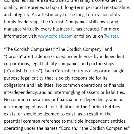
Companies has remained true to the family’s core values of
quality, entrepreneurial spirit, long-term personal relationships
and integrity. As a testimony to the long-term vision of its
family leadership, The Cordish Companies stills owns and
manages virtually every business it has created. For more
information visit
www.cordish.com
or follow us on
Twitter.
“The Cordish Companies,” “The Cordish Company” and
“Cordish” are trademarks used under license by independent
corporations, legal liability companies and partnerships
(“Cordish Entities”). Each Cordish Entity is a separate, single-
purpose legal entity that is solely responsible for its
obligations and liabilities. No common operations or financial
interdependency, and no intermingling of assets or liabilities.
No common operations or financial interdependency, and no
intermingling of assets or liabilities of the Cordish Entities
exists, or should be deemed to exist, as a result of the
potential common reference to multiple independent entities
operating under the names “Cordish,” “the Cordish Companies”