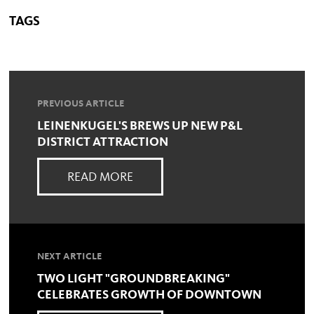
TAGS
PREVIOUS ARTICLE
LEINENKUGEL'S BREWS UP NEW P&L
DISTRICT ATTRACTION
READ MORE
NEXT ARTICLE
TWO LIGHT "GROUNDBREAKING"
CELEBRATES GROWTH OF DOWNTOWN