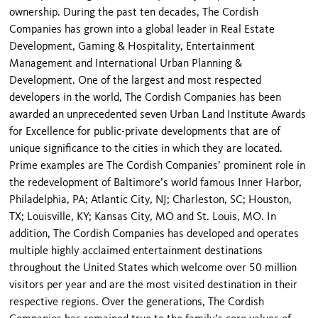
ownership. During the past ten decades, The Cordish
Companies has grown into a global leader in Real Estate
Development, Gaming & Hospitality, Entertainment
Management and International Urban Planning &
Development. One of the largest and most respected
developers in the world, The Cordish Companies has been
awarded an unprecedented seven Urban Land Institute Awards
for Excellence for public-private developments that are of
unique significance to the cities in which they are located.
Prime examples are The Cordish Companies’ prominent role in
the redevelopment of Baltimore’s world famous Inner Harbor,
Philadelphia, PA; Atlantic City, NJ; Charleston, SC; Houston,
TX; Louisville, KY; Kansas City, MO and St. Louis, MO. In
addition, The Cordish Companies has developed and operates
multiple highly acclaimed entertainment destinations
throughout the United States which welcome over 50 million
visitors per year and are the most visited destination in their
respective regions. Over the generations, The Cordish