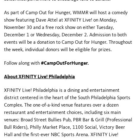
As part of Camp Out for Hunger, WMMR will host a comedy
show featuring Dave Attel at XFINITY Live! on Monday,
November 30 and a free rock show on either Tuesday,
December 1 or Wednesday, December 2. Admission to both
events will be a donation to Camp Out for Hunger. Throughout
the week, individual donors will be eligible for prizes.
Follow along with
#CampOutForHunger.
About XFINITY Live! Philadelphia
XFINITY Live! Philadelphia is a dining and entertainment
district centered in the heart of the South Philadelphia Sports
Complex. The one-of-a-kind venue features over a dozen
restaurant and entertainment choices, including six main
venues: Broad Street Bullies Pub, PBR Bar & Grill (Professional
Bull Riders), Philly Market Place, 1100 Social, Victory Beer
Hall and the first-ever NBC Sports Arena. XFINITY Live!