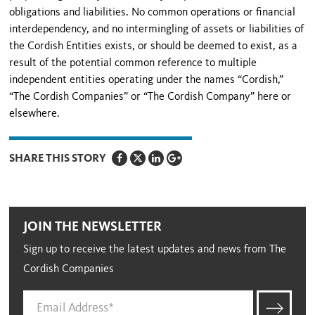
obligations and liabilities. No common operations or financial
interdependency, and no intermingling of assets or liabilities of
the Cordish Entities exists, or should be deemed to exist, as a
result of the potential common reference to multiple
independent entities operating under the names “Cordish,”
“The Cordish Companies” or “The Cordish Company” here or
elsewhere.
SHARE THIS STORY
JOIN THE NEWSLETTER
Sign up to receive the latest updates and news from The
Cordish Companies