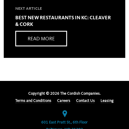
NEXT ARTICLE
BEST NEW RESTAURANTS IN KC: CLEAVER
& CORK
READ MORE
Copyright ©
2026
The Cordish Companies.
Terms and Conditions
Careers
Contact Us
Leasing
601 East Pratt St., 6th Floor