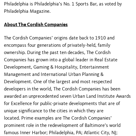
Philadelphia is Philadelphia’s No. 1 Sports Bar, as voted by
Philadelphia Magazine.
About The Cordish Companies
The Cordish Companies’ origins date back to 1910 and
encompass four generations of privately-held, family
ownership. During the past ten decades, The Cordish
Companies has grown into a global leader in Real Estate
Development, Gaming & Hospitality, Entertainment
Management and International Urban Planning &
Development. One of the largest and most respected
developers in the world, The Cordish Companies has been
awarded an unprecedented seven Urban Land Institute Awards
for Excellence for public-private developments that are of
unique significance to the cities in which they are
located. Prime examples are The Cordish Companies’
prominent role in the redevelopment of Baltimore’s world
famous Inner Harbor; Philadelphia, PA; Atlantic City, NJ;