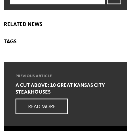
RELATED NEWS
TAGS
PREVIOUS ARTICLE
A CUT ABOVE: 10 GREAT KANSAS CITY
STEAKHOUSES
READ MORE