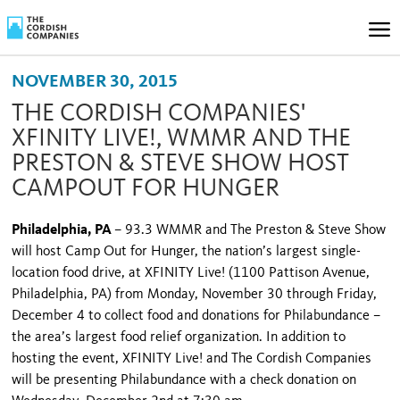
NOVEMBER 30, 2015
THE CORDISH COMPANIES'
XFINITY LIVE!, WMMR AND THE
PRESTON & STEVE SHOW HOST
CAMPOUT FOR HUNGER
Philadelphia, PA
– 93.3 WMMR and The Preston & Steve Show
will host Camp Out for Hunger, the nation’s largest single-
location food drive, at XFINITY Live! (1100 Pattison Avenue,
Philadelphia, PA) from Monday, November 30 through Friday,
December 4 to collect food and donations for Philabundance –
the area’s largest food relief organization. In addition to
hosting the event, XFINITY Live! and The Cordish Companies
will be presenting Philabundance with a check donation on