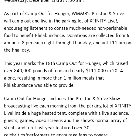
Wednesday, December 2
nd
at 7:30 am.
As part of Camp Out for Hunger, WMMR’s Preston & Steve
will camp out and live in the parking lot of XFINITY Live!,
encouraging listeners to donate much-needed non-perishable
food to benefit Philabundance. Donations are collected from 6
am until 8 pm each night through Thursday, and until 11 am on
the final day.
This year marks the 18th Camp Out for Hunger, which raised
over 840,000 pounds of food and nearly $111,000 in 2014
alone, resulting in more than 1 million meals that
Philabundance was able to provide.
Camp Out for Hunger includes The Preston & Steve Show
broadcasting live each morning from the parking lot of XFINITY
Live! inside a huge heated tent, complete with a live audience,
guests, games, video screens and the show’s normal array of
stunts and fun. Last year featured over 30
celebrities/performers to encourage fans to donate.