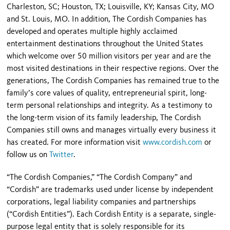
Charleston, SC; Houston, TX; Louisville, KY; Kansas City, MO
and St. Louis, MO. In addition, The Cordish Companies has
developed and operates multiple highly acclaimed
entertainment destinations throughout the United States
which welcome over 50 million visitors per year and are the
most visited destinations in their respective regions. Over the
generations, The Cordish Companies has remained true to the
family’s core values of quality, entrepreneurial spirit, long-
term personal relationships and integrity. As a testimony to
the long-term vision of its family leadership, The Cordish
Companies still owns and manages virtually every business it
has created. For more information visit
www.cordish.com
or
follow us on
Twitter
.
“The Cordish Companies,” “The Cordish Company” and
“Cordish” are trademarks used under license by independent
corporations, legal liability companies and partnerships
(“Cordish Entities”). Each Cordish Entity is a separate, single-
purpose legal entity that is solely responsible for its