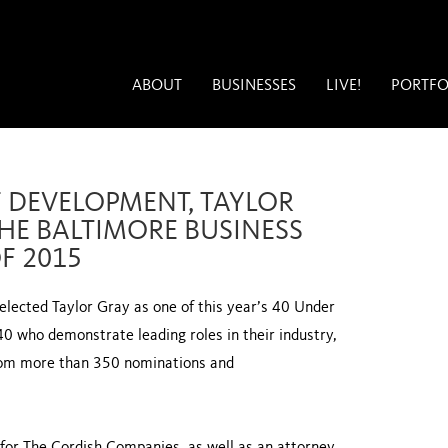
ABOUT
BUSINESSES
LIVE!
PORTFO
F DEVELOPMENT, TAYLOR
HE BALTIMORE BUSINESS
F 2015
lected Taylor Gray as one of this year’s 40 Under
40 who demonstrate leading roles in their industry,
rom more than 350 nominations and