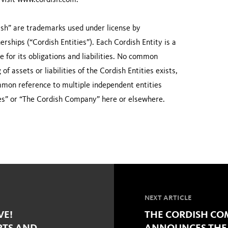
n visit www.cordish.com.
sh” are trademarks used under license by
rships (“Cordish Entities”). Each Cordish Entity is a
le for its obligations and liabilities. No common
f assets or liabilities of the Cordish Entities exists,
ommon reference to multiple independent entities
es” or “The Cordish Company” here or elsewhere.
NEXT ARTICLE
VE!
THE CORDISH COM