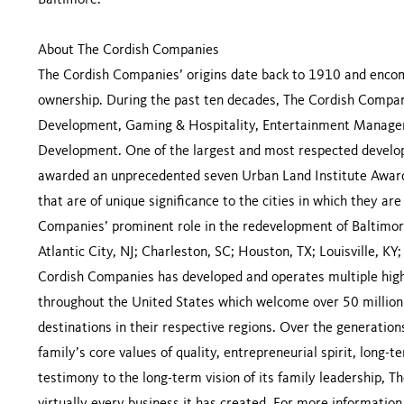
Baltimore.
About The Cordish Companies
The Cordish Companies’ origins date back to 1910 and encomp
ownership. During the past ten decades, The Cordish Compani
Development, Gaming & Hospitality, Entertainment Managem
Development. One of the largest and most respected develop
awarded an unprecedented seven Urban Land Institute Awards
that are of unique significance to the cities in which they a
Companies’ prominent role in the redevelopment of Baltimore
Atlantic City, NJ; Charleston, SC; Houston, TX; Louisville, KY
Cordish Companies has developed and operates multiple high
throughout the United States which welcome over 50 million 
destinations in their respective regions. Over the generati
family’s core values of quality, entrepreneurial spirit, long-t
testimony to the long-term vision of its family leadership,