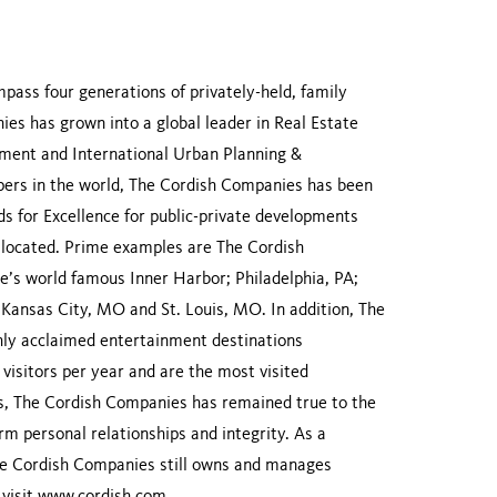
ass four generations of privately-held, family
es has grown into a global leader in Real Estate
ent and International Urban Planning &
ers in the world, The Cordish Companies has been
 for Excellence for public-private developments
re located. Prime examples are The Cordish
’s world famous Inner Harbor; Philadelphia, PA;
; Kansas City, MO and St. Louis, MO. In addition, The
ly acclaimed entertainment destinations
visitors per year and are the most visited
ons, The Cordish Companies has remained true to the
erm personal relationships and integrity. As a
 The Cordish Companies still owns and manages