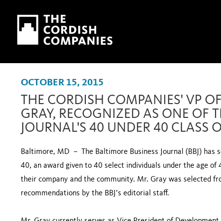
Skip to main content
Skip to navigation
OCTOBER 15, 2015
THE CORDISH COMPANIES' VP O
GRAY, RECOGNIZED AS ONE OF T
JOURNAL'S 40 UNDER 40 CLASS O
Baltimore, MD – The Baltimore Business Journal (BBJ) has se
40, an award given to 40 select individuals under the age of 
their company and the community. Mr. Gray was selected f
recommendations by the BBJ’s editorial staff.