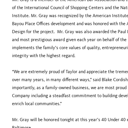
Mr. Gray is a member of the American Bar Association and t
of the International Council of Shopping Centers and the Na
Institute. Mr. Gray was recognized by the American Institute
Bayou Place Offices development and was honored with the A
Design for the project. Mr. Gray was also awarded the Paul
and most prestigious award given each year on behalf of the
implements the family’s core values of quality, entrepreneuri
integrity with the highest regard.
“We are extremely proud of Taylor and appreciate the trem
over many years, in many different ways,” said Blake Cordis
importantly, as a family-owned business, we are most proud 
Company including a steadfast commitment to building devel
enrich local communities.”
Mr. Gray will be honored tonight at this year’s 40 Under 40