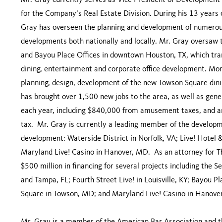
Mr. Gray currently serves as Vice President of Development 
for the Company’s Real Estate Division. During his 13 year
Gray has overseen the planning and development of numerous
developments both nationally and locally. Mr. Gray oversaw 
and Bayou Place Offices in downtown Houston, TX, which tran
dining, entertainment and corporate office development. Mo
planning, design, development of the new Towson Square dini
has brought over 1,500 new jobs to the area, as well as gen
each year, including $840,000 from amusement taxes, and an
tax. Mr. Gray is currently a leading member of the develop
development: Waterside District in Norfolk, VA; Live! Hotel &
Maryland Live! Casino in Hanover, MD. As an attorney for 
$500 million in financing for several projects including the
and Tampa, FL; Fourth Street Live! in Louisville, KY; Bayou 
Square in Towson, MD; and Maryland Live! Casino in Hanov