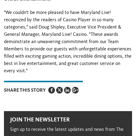
"We couldn't be more pleased to have Maryland Live!
recognized by the readers of Casino Player in so many
categories," said Doug Shipley, Executive Vice President &
General Manager, Maryland Live! Casino. "These awards
demonstrate an unwavering commitment from our Team
Members to provide our guests with unforgettable experiences
filled with exciting gaming action, incredible dining options, the
best in live entertainment, and great customer service on
every visit."
SHARE THIS STORY
JOIN THE NEWSLETTER
Sign up to receive the latest updates and news from The