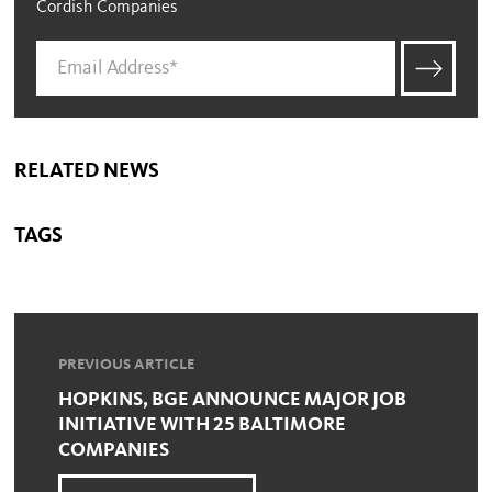
Cordish Companies
RELATED NEWS
TAGS
PREVIOUS ARTICLE
HOPKINS, BGE ANNOUNCE MAJOR JOB
INITIATIVE WITH 25 BALTIMORE
COMPANIES