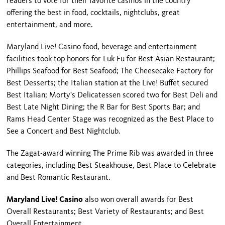
readers to vote for their favorite casinos in the country
offering the best in food, cocktails, nightclubs, great
entertainment, and more.
Maryland Live! Casino food, beverage and entertainment
facilities took top honors for Luk Fu for Best Asian Restaurant;
Phillips Seafood for Best Seafood; The Cheesecake Factory for
Best Desserts; the Italian station at the Live! Buffet secured
Best Italian; Morty's Delicatessen scored two for Best Deli and
Best Late Night Dining; the R Bar for Best Sports Bar; and
Rams Head Center Stage was recognized as the Best Place to
See a Concert and Best Nightclub.
The Zagat-award winning The Prime Rib was awarded in three
categories, including Best Steakhouse, Best Place to Celebrate
and Best Romantic Restaurant.
Maryland Live! Casino
also won overall awards for Best
Overall Restaurants; Best Variety of Restaurants; and Best
Overall Entertainment.