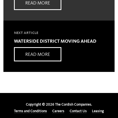
READ MORE
NEXT ARTICLE
WATERSIDE DISTRICT MOVING AHEAD
READ MORE
Copyright ©
2026
The Cordish Companies.
Terms and Conditions
Careers
Contact Us
Leasing