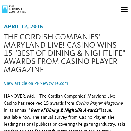
APRIL 12, 2016
THE CORDISH COMPANIES'
MARYLAND LIVE! CASINO WINS
15 "BEST OF DINING & NIGHTLIFE"
AWARDS FROM CASINO PLAYER
MAGAZINE
View article on PRNewswire.com
HANOVER, Md. – The Cordish Companies' Maryland Live!
Casino has received 15 awards
from
Casino Player Magazine
in its annual
"
Best of Dining & Nightlife Awards"
issue,
available now. The annual survey from Casino Player, the
leading national publication covering the gaming industry, asks