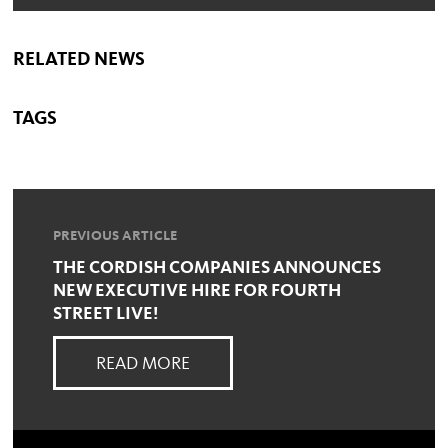
RELATED NEWS
TAGS
PREVIOUS ARTICLE
THE CORDISH COMPANIES ANNOUNCES
NEW EXECUTIVE HIRE FOR FOURTH
STREET LIVE!
READ MORE