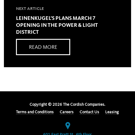
NEXT ARTICLE
LEINENKUGEL’S PLANS MARCH 7
OPENING IN THE POWER & LIGHT
DISTRICT
READ MORE
Copyright ©
2026
The Cordish Companies.
Terms and Conditions
Careers
Contact Us
Leasing
601 East Pratt St., 6th Floor