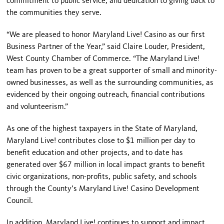
commitment to public service, and dedication to giving back to
the communities they serve.
“We are pleased to honor Maryland Live! Casino as our first
Business Partner of the Year,” said Claire Louder, President,
West County Chamber of Commerce. “The Maryland Live!
team has proven to be a great supporter of small and minority-
owned businesses, as well as the surrounding communities, as
evidenced by their ongoing outreach, financial contributions
and volunteerism.”
As one of the highest taxpayers in the State of Maryland,
Maryland Live! contributes close to $1 million per day to
benefit education and other projects, and to date has
generated over $67 million in local impact grants to benefit
civic organizations, non-profits, public safety, and schools
through the County’s Maryland Live! Casino Development
Council.
In addition, Maryland Live! continues to support and impact