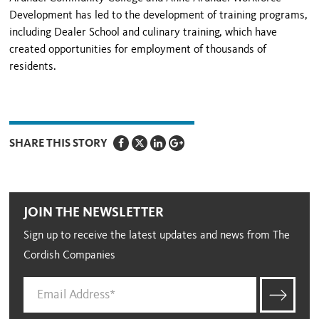
Development has led to the development of training programs,
including Dealer School and culinary training, which have
created opportunities for employment of thousands of
residents.
SHARE THIS STORY
JOIN THE NEWSLETTER
Sign up to receive the latest updates and news from The
Cordish Companies