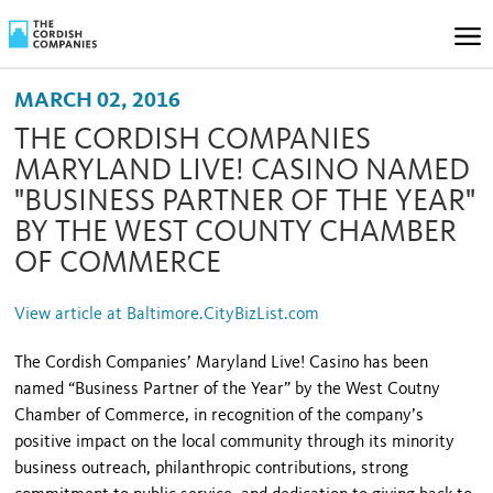
MARCH 02, 2016
THE CORDISH COMPANIES
MARYLAND LIVE! CASINO NAMED
"BUSINESS PARTNER OF THE YEAR"
BY THE WEST COUNTY CHAMBER
OF COMMERCE
View article at Baltimore.CityBizList.com
The Cordish Companies’ Maryland Live! Casino has been
named “Business Partner of the Year” by the West Coutny
Chamber of Commerce, in recognition of the company’s
positive impact on the local community through its minority
business outreach, philanthropic contributions, strong