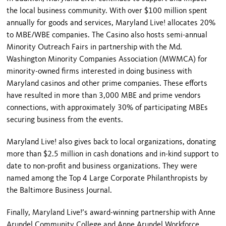
the local business community. With over $100 million spent
annually for goods and services, Maryland Live! allocates 20%
to MBE/WBE companies. The Casino also hosts semi-annual
Minority Outreach Fairs in partnership with the Md.
Washington Minority Companies Association (MWMCA) for
minority-owned firms interested in doing business with
Maryland casinos and other prime companies. These efforts
have resulted in more than 3,000 MBE and prime vendors
connections, with approximately 30% of participating MBEs
securing business from the events.
Maryland Live! also gives back to local organizations, donating
more than $2.5 million in cash donations and in-kind support to
date to non-profit and business organizations. They were
named among the Top 4 Large Corporate Philanthropists by
the Baltimore Business Journal.
Finally, Maryland Live!’s award-winning partnership with Anne
Arundel Community College and Anne Arundel Workforce