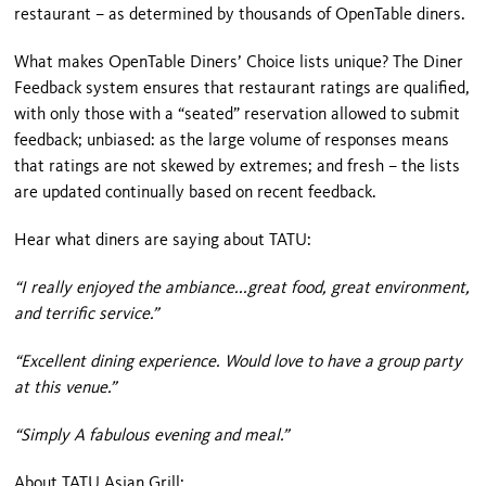
restaurant – as determined by thousands of OpenTable diners.
What makes OpenTable Diners’ Choice lists unique? The Diner
Feedback system ensures that restaurant ratings are qualified,
with only those with a “seated” reservation allowed to submit
feedback; unbiased: as the large volume of responses means
that ratings are not skewed by extremes; and fresh – the lists
are updated continually based on recent feedback.
Hear what diners are saying about TATU:
“I really enjoyed the ambiance...great food, great environment,
and terrific service.”
“Excellent dining experience. Would love to have a group party
at this venue.”
“Simply A fabulous evening and meal.”
About TATU Asian Grill: