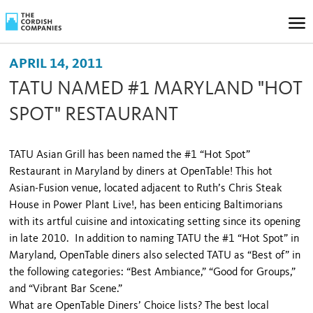
APRIL 14, 2011
TATU NAMED #1 MARYLAND "HOT
SPOT" RESTAURANT
TATU Asian Grill has been named the #1 “Hot Spot”
Restaurant in
Maryland
by diners at OpenTable! This hot
Asian-Fusion venue, located adjacent to Ruth’s Chris Steak
House in Power Plant Live!, has been enticing Baltimorians
with its artful cuisine and intoxicating setting since its opening
in late 2010. In addition to naming TATU the #1 “Hot Spot” in
Maryland
, OpenTable diners also selected TATU as “Best of” in
the following categories: “Best Ambiance,” “Good for Groups,”
and “Vibrant Bar Scene.”
What are OpenTable Diners’ Choice lists? The best local