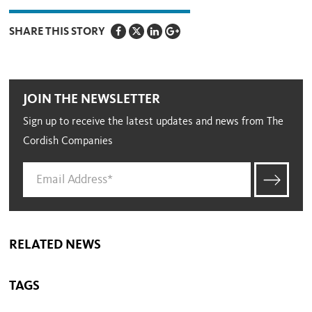
SHARE THIS STORY
JOIN THE NEWSLETTER
Sign up to receive the latest updates and news from The
Cordish Companies
RELATED NEWS
TAGS