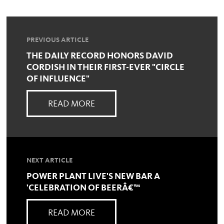
PREVIOUS ARTICLE
THE DAILY RECORD HONORS DAVID
CORDISH IN THEIR FIRST-EVER "CIRCLE
OF INFLUENCE"
READ MORE
NEXT ARTICLE
POWER PLANT LIVE'S NEW BAR A
'CELEBRATION OF BEERÂ€™
READ MORE