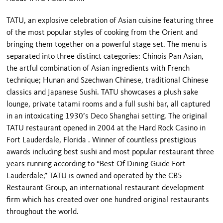
TATU, an explosive celebration of Asian cuisine featuring three
of the most popular styles of cooking from the Orient and
bringing them together on a powerful stage set. The menu is
separated into three distinct categories: Chinois Pan Asian,
the artful combination of Asian ingredients with French
technique;
Hunan
and Szechwan Chinese, traditional Chinese
classics and Japanese Sushi. TATU showcases a plush sake
lounge, private tatami rooms and a full sushi bar, all captured
in an intoxicating 1930’s Deco Shanghai setting. The original
TATU restaurant opened in 2004 at the Hard Rock Casino in
Fort Lauderdale
,
Florida
. Winner of countless prestigious
awards including best sushi and most popular restaurant three
years running according to “Best Of Dining Guide Fort
Lauderdale,” TATU is owned and operated by the CB5
Restaurant Group, an international restaurant development
firm which has created over one hundred original restaurants
throughout the world.