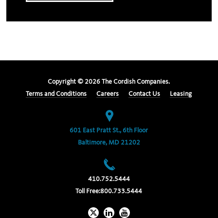
Copyright ©
2026
The Cordish Companies.
Terms and Conditions
Careers
Contact Us
Leasing
601 East Pratt St., 6th Floor
Baltimore, MD 21202
410.752.5444
Toll Free:
800.733.5444