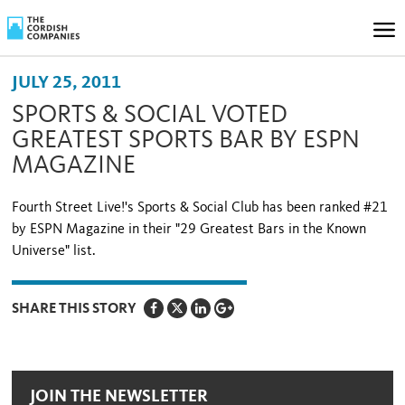
JULY 25, 2011
SPORTS & SOCIAL VOTED
GREATEST SPORTS BAR BY ESPN
MAGAZINE
Fourth Street Live!'s Sports & Social Club has been ranked #21
by ESPN Magazine in their "29 Greatest Bars in the Known
Universe" list.
SHARE THIS STORY
JOIN THE NEWSLETTER