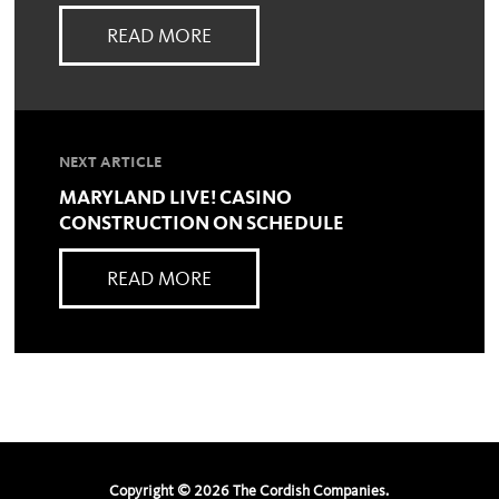
READ MORE
NEXT ARTICLE
MARYLAND LIVE! CASINO
CONSTRUCTION ON SCHEDULE
READ MORE
Copyright ©
2026
The Cordish Companies.