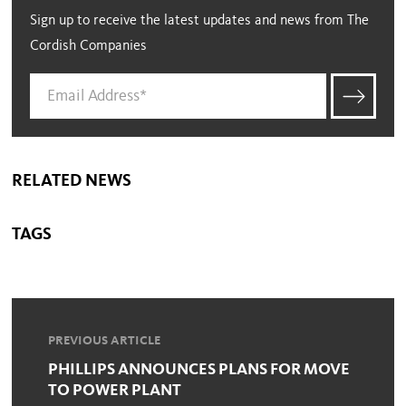
Sign up to receive the latest updates and news from The
Cordish Companies
RELATED NEWS
TAGS
PREVIOUS ARTICLE
PHILLIPS ANNOUNCES PLANS FOR MOVE
TO POWER PLANT