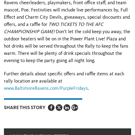
Ravens cheerleaders, playmakers, front office staff, and team
mascot, Poe. Festivities will include live performances by, Full
Effect and Charm City Devils, giveaways, special discounts and
offers, and a raffle for
TWO TICKETS TO THE AFC
CHAMPIONSHIP GAME!
Don’t let the cold keep you away, the
outdoor heaters will be on in the Power Plant Live! Plaza and
hot drinks will be served throughout the Rally to keep the fans
warm. There will be plenty of drink specials throughout the
evening to keep the party going all night long.
Further details about specific offers and raffle items at each
rally location are available at
www.BaltimoreRavens.com/PurpleFridays
.
SHARE THIS STORY