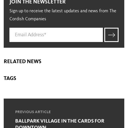
JOIN THE NEWSLETTER
Sign up to receive the latest updates and news from The
Cordish Companies
RELATED NEWS
TAGS
PREVIOUS ARTICLE
BALLPARK VILLAGE IN THE CARDS FOR
DOWNTOWN