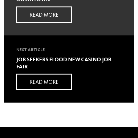
READ MORE
NEXT ARTICLE
JOB SEEKERS FLOOD NEW CASINO JOB
FAIR
READ MORE