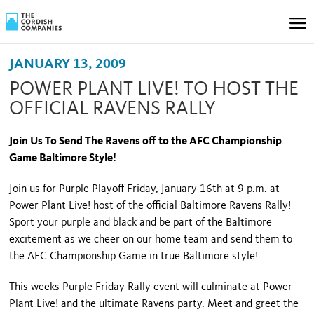
JANUARY 13, 2009
POWER PLANT LIVE! TO HOST THE
OFFICIAL RAVENS RALLY
Join Us To Send The Ravens off to the AFC Championship
Game
Baltimore
Style!
Join us for Purple Playoff Friday, January 16
th
at 9 p.m. at
Power Plant Live! host of the official Baltimore Ravens Rally!
Sport your purple and black and be part of the
Baltimore
excitement as we cheer on our home team and send them to
the AFC Championship Game in true
Baltimore
style!
This weeks Purple Friday Rally event will culminate at Power
Plant Live! and the ultimate Ravens party. Meet and greet the