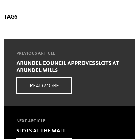
TAGS
PREVIOUS ARTICLE
ARUNDEL COUNCIL APPROVES SLOTS AT
ARUNDEL MILLS
READ MORE
NEXT ARTICLE
SLOTS AT THE MALL