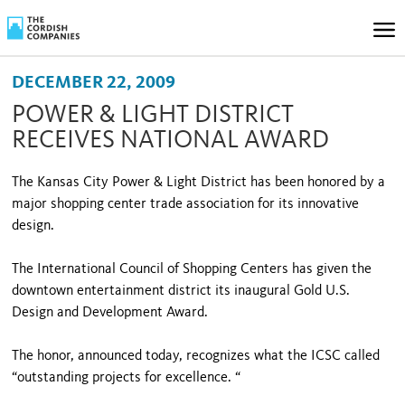
DECEMBER 22, 2009
POWER & LIGHT DISTRICT
RECEIVES NATIONAL AWARD
The Kansas City Power & Light District has been honored by a
major shopping center trade association for its innovative
design.
The International Council of Shopping Centers has given the
downtown entertainment district its inaugural Gold U.S.
Design and Development Award.
The honor, announced today, recognizes what the ICSC called
“outstanding projects for excellence. “