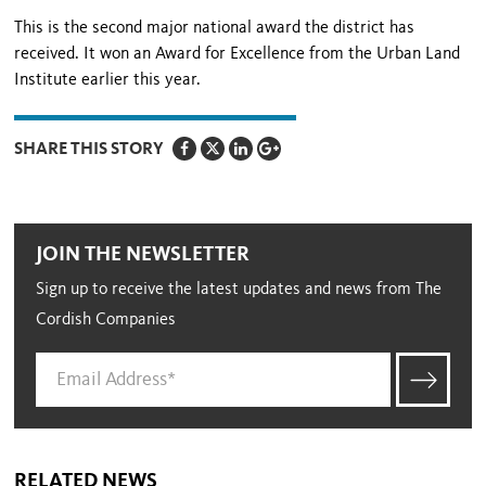
This is the second major national award the district has
received. It won an Award for Excellence from the Urban Land
Institute earlier this year.
SHARE THIS STORY
JOIN THE NEWSLETTER
Sign up to receive the latest updates and news from The
Cordish Companies
RELATED NEWS