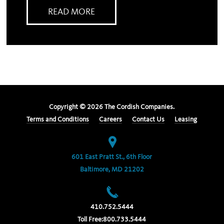
READ MORE
Copyright ©
2026
The Cordish Companies.
Terms and Conditions
Careers
Contact Us
Leasing
601 East Pratt St., 6th Floor
Baltimore, MD 21202
410.752.5444
Toll Free:
800.733.5444