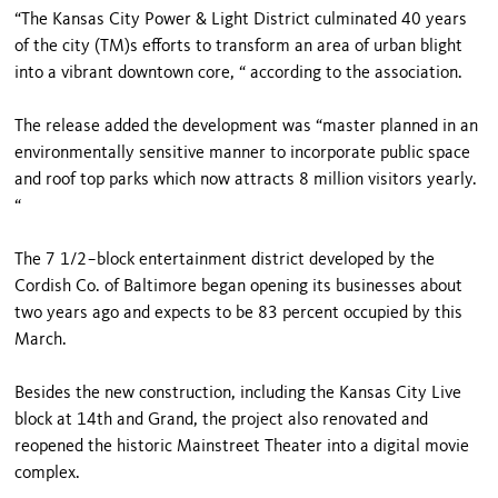
“The Kansas City Power & Light District culminated 40 years
of the city (TM)s efforts to transform an area of urban blight
into a vibrant downtown core, “ according to the association.
The release added the development was “master planned in an
environmentally sensitive manner to incorporate public space
and roof top parks which now attracts 8 million visitors yearly.
“
The 7 1/2−block entertainment district developed by the
Cordish Co. of Baltimore began opening its businesses about
two years ago and expects to be 83 percent occupied by this
March.
Besides the new construction, including the Kansas City Live
block at 14th and Grand, the project also renovated and
reopened the historic Mainstreet Theater into a digital movie
complex.