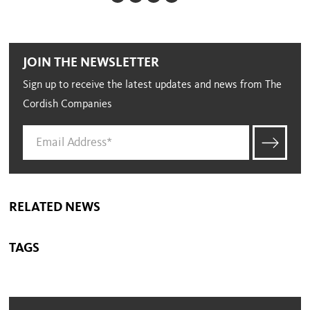
JOIN THE NEWSLETTER
Sign up to receive the latest updates and news from The
Cordish Companies
RELATED NEWS
TAGS