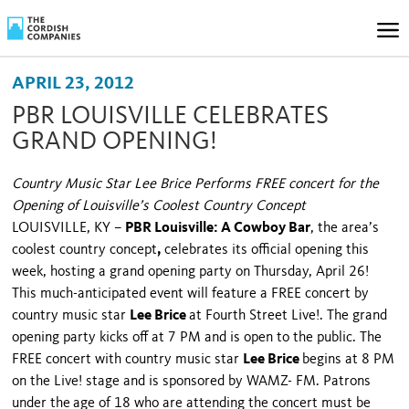
APRIL 23, 2012
PBR LOUISVILLE CELEBRATES
GRAND OPENING!
Country Music Star Lee Brice Performs FREE concert for the
Opening of Louisville’s Coolest Country Concept
LOUISVILLE
,
KY
–
PBR Louisville: A Cowboy Bar
, the area’s
coolest country concept
,
celebrates its official opening this
week, hosting a grand opening party on Thursday, April 26!
This much-anticipated event will feature a FREE concert by
country music star
Lee Brice
at Fourth Street Live!. The grand
opening party kicks off at 7 PM and is open to the public. The
FREE concert with country music star
Lee Brice
begins at 8 PM
on the Live! stage and is sponsored by WAMZ- FM. Patrons
under the
age of 18 who are attending the concert must be