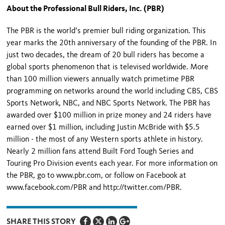
About the Professional Bull Riders, Inc. (PBR)
The PBR is the world’s premier bull riding organization. This
year marks the 20
th
anniversary of the founding of the PBR. In
just two decades, the dream of 20 bull riders has become a
global sports phenomenon that is televised worldwide. More
than 100 million viewers annually watch primetime PBR
programming on networks around the world including CBS, CBS
Sports Network, NBC, and NBC Sports Network. The PBR has
awarded over $100 million in prize money and 24 riders have
earned over $1 million, including Justin McBride with $5.5
million - the most of any Western sports athlete in history.
Nearly 2 million fans attend Built Ford Tough Series and
Touring Pro Division events each year. For more information on
the PBR, go to www.pbr.com, or follow on Facebook at
www.facebook.com/PBR and http://twitter.com/PBR.
SHARE THIS STORY