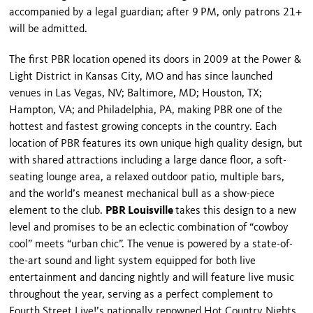
accompanied by a legal guardian; after 9
PM, only patrons 21+
will be admitted.
The first PBR location opened its doors in 2009 at the Power &
Light District in
Kansas
City, MO and has since launched
venues in
Las Vegas
,
NV
;
Baltimore
,
MD
;
Houston
, TX;
Hampton
,
VA
; and
Philadelphia
,
PA
, making PBR one of the
hottest and fastest growing concepts in the country. Each
location of PBR features its own unique high quality design, but
with shared attractions including a large dance floor, a soft-
seating lounge area, a relaxed outdoor patio, multiple bars,
and the world’s meanest mechanical bull as a show-piece
element to the club.
PBR Louisville
takes this design to a new
level and promises to be an eclectic combination of “cowboy
cool” meets “urban chic”. The venue is powered by a state-of-
the-art sound and light system equipped for both live
entertainment and dancing nightly and will feature live music
throughout the year, serving as a perfect complement to
Fourth Street Live!’s nationally renowned Hot Country Nights