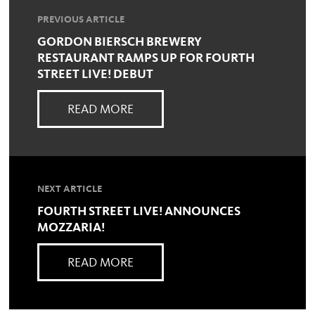
PREVIOUS ARTICLE
GORDON BIERSCH BREWERY
RESTAURANT RAMPS UP FOR FOURTH
STREET LIVE! DEBUT
READ MORE
NEXT ARTICLE
FOURTH STREET LIVE! ANNOUNCES
MOZZARIA!
READ MORE