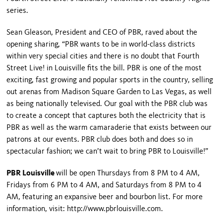
series.
Sean Gleason, President and CEO of PBR, raved about the
opening sharing, “PBR wants to be in world-class districts
within very special cities and there is no doubt that Fourth
Street Live! in
Louisville
fits the bill. PBR is one of the most
exciting, fast growing and popular sports in the country, selling
out arenas from
Madison
Square
Garden
to
Las Vegas
, as well
as being nationally televised. Our goal with the PBR club was
to create a concept that captures both the electricity that is
PBR as well as the warm camaraderie that exists between our
patrons at our events. PBR club does both and does so in
spectacular fashion; we can’t wait to bring PBR to
Louisville
!”
PBR Louisville
will be open Thursdays from 8 PM to 4 AM,
Fridays from 6 PM to 4 AM, and Saturdays from 8 PM to 4
AM, featuring an expansive beer and bourbon list. For more
information, visit: http://www.pbrlouisville.com.