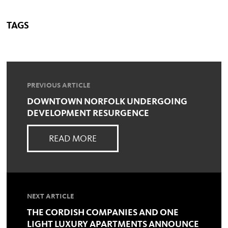
TAGS
PREVIOUS ARTICLE
DOWNTOWN NORFOLK UNDERGOING
DEVELOPMENT RESURGENCE
READ MORE
NEXT ARTICLE
THE CORDISH COMPANIES AND ONE
LIGHT LUXURY APARTMENTS ANNOUNCE