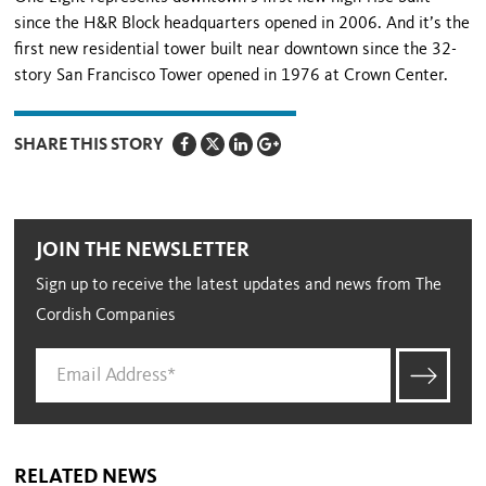
since the H&R Block headquarters opened in 2006. And it’s the
first new residential tower built near downtown since the 32-
story San Francisco Tower opened in 1976 at Crown Center.
SHARE THIS STORY
JOIN THE NEWSLETTER
Sign up to receive the latest updates and news from The
Cordish Companies
RELATED NEWS