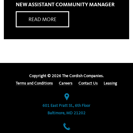
NEW ASSISTANT COMMUNITY MANAGER
READ MORE
Copyright ©
2026
The Cordish Companies.
Terms and Conditions
Careers
Contact Us
Leasing
601 East Pratt St., 6th Floor
Baltimore, MD 21202