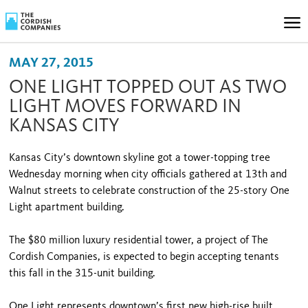
MAY 27, 2015
ONE LIGHT TOPPED OUT AS TWO
LIGHT MOVES FORWARD IN
KANSAS CITY
Kansas City’s downtown skyline got a tower-topping tree
Wednesday morning when city officials gathered at 13th and
Walnut streets to celebrate construction of the 25-story One
Light apartment building.
The $80 million luxury residential tower, a project of The
Cordish Companies, is expected to begin accepting tenants
this fall in the 315-unit building.
One Light represents downtown’s first new high-rise built