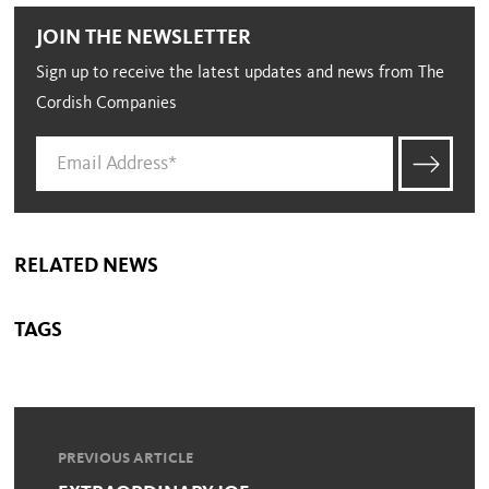
JOIN THE NEWSLETTER
Sign up to receive the latest updates and news from The
Cordish Companies
RELATED NEWS
TAGS
PREVIOUS ARTICLE