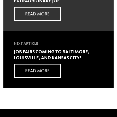
EXTRAORDINARY JOE
READ MORE
NEXT ARTICLE
JOB FAIRS COMING TO BALTIMORE,
LOUISVILLE, AND KANSAS CITY!
READ MORE