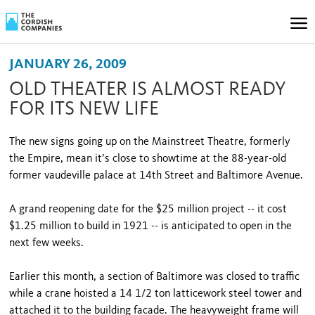
JANUARY 26, 2009
OLD THEATER IS ALMOST READY
FOR ITS NEW LIFE
The new signs going up on the Mainstreet Theatre, formerly
the Empire, mean it’s close to showtime at the 88-year-old
former vaudeville palace at 14th Street and Baltimore Avenue.
A grand reopening date for the $25 million project -- it cost
$1.25 million to build in 1921 -- is anticipated to open in the
next few weeks.
Earlier this month, a section of Baltimore was closed to traffic
while a crane hoisted a 14 1/2 ton latticework steel tower and
attached it to the building facade. The heavyweight frame will