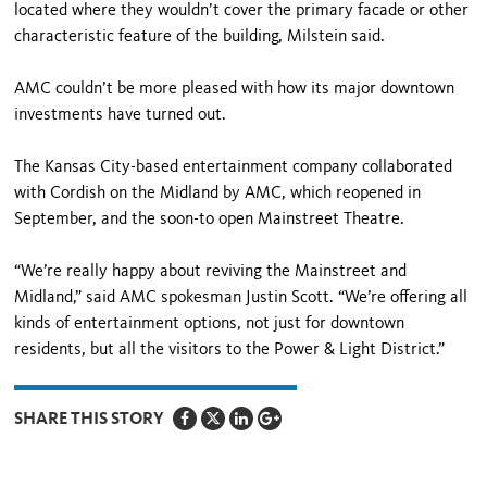
located where they wouldn’t cover the primary facade or other
characteristic feature of the building, Milstein said.
AMC couldn’t be more pleased with how its major downtown
investments have turned out.
The Kansas City-based entertainment company collaborated
with Cordish on the Midland by AMC, which reopened in
September, and the soon-to open Mainstreet Theatre.
“We’re really happy about reviving the Mainstreet and
Midland,” said AMC spokesman Justin Scott. “We’re offering all
kinds of entertainment options, not just for downtown
residents, but all the visitors to the Power & Light District.”
SHARE THIS STORY