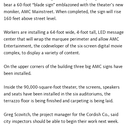
bear a 60-foot “blade sign” emblazoned with the theater’s new
moniker, AMC Mainstreet. When completed, the sign will rise
160 feet above street level.
Workers are installing a 64-foot wide, 4-foot tall, LED message
center that will wrap the marquee perimeter and allow AMC
Entertainment, the codeveloper of the six-screen digital movie
complex, to display a variety of content.
On the upper corners of the building three big AMC signs have
been installed.
Inside the 90,000-square-foot theater, the screens, speakers
and seats have been installed in the six auditoriums, the
terrazzo floor is being finished and carpeting is being laid.
Greg Scovitch, the project manager for the Cordish Co., said
city inspectors should be able to begin their work next week.