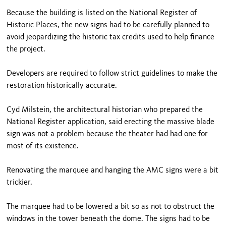
Because the building is listed on the National Register of
Historic Places, the new signs had to be carefully planned to
avoid jeopardizing the historic tax credits used to help finance
the project.
Developers are required to follow strict guidelines to make the
restoration historically accurate.
Cyd Milstein, the architectural historian who prepared the
National Register application, said erecting the massive blade
sign was not a problem because the theater had had one for
most of its existence.
Renovating the marquee and hanging the AMC signs were a bit
trickier.
The marquee had to be lowered a bit so as not to obstruct the
windows in the tower beneath the dome. The signs had to be