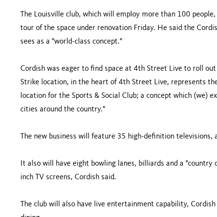
The Louisville club, which will employ more than 100 people, 
tour of the space under renovation Friday. He said the Cordish
sees as a "world-class concept."
Cordish was eager to find space at 4th Street Live to roll ou
Strike location, in the heart of 4th Street Live, represents th
location for the Sports & Social Club; a concept which (we) e
cities around the country."
The new business will feature 35 high-definition televisions, a
It also will have eight bowling lanes, billiards and a "countr
inch TV screens, Cordish said.
The club will also have live entertainment capability, Cordish