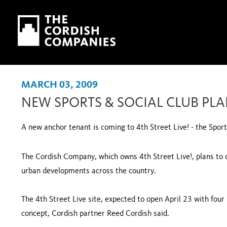
Skip to main content
Skip to navigation
MARCH 03, 2009
NEW SPORTS & SOCIAL CLUB PLAN
A new anchor tenant is coming to 4th Street Live! - the Sport
The Cordish Company, which owns 4th Street Live!, plans to de
urban developments across the country.
The 4th Street Live site, expected to open April 23 with four b
concept, Cordish partner Reed Cordish said.