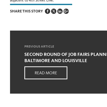
adjacent to 4th Street Live.
SHARE THIS STORY
PREVIOUS ARTICLE
SECOND ROUND OF JOB FAIRS PLANN
BALTIMORE AND LOUISVILLE
READ MORE