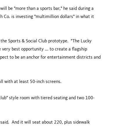
will be "more than a sports bar," he said during a
 Co. is investing "multimillion dollars" in what it
t the Sports & Social Club prototype. "The Lucky
e very best opportunity ... to create a flagship
xpect to be an anchor for entertainment districts and
ll with at least 50-inch screens.
y club" style room with tiered seating and two 100-
 said. And it will seat about 220, plus sidewalk