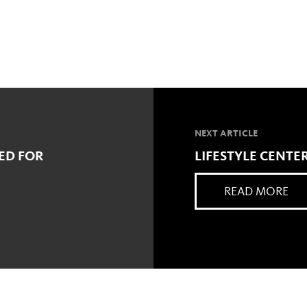
NEXT ARTICLE
ED FOR
LIFESTYLE CENT
READ MORE