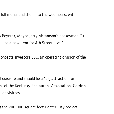
a full menu, and then into the wee hours, with
hris Poynter, Mayor Jerry Abramson's spokesman. "It
will be a new item for 4th Street Live."
oncepts Investors LLC, an operating division of the
Louisville and should be a "big attraction for
nt of the Kentucky Restaurant Association. Cordish
ion visitors.
g the 200,000 square feet Center City project