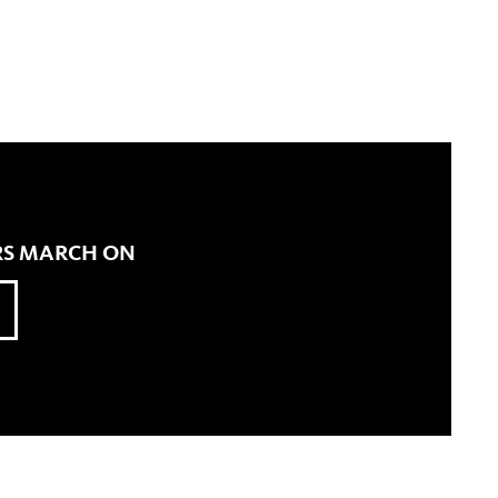
ERS MARCH ON