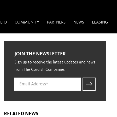
LIO
COMMUNITY
PARTNERS
NEWS
LEASING
JOIN THE NEWSLETTER
Sign up to receive the latest updates and news
from The Cordish Companies
RELATED NEWS