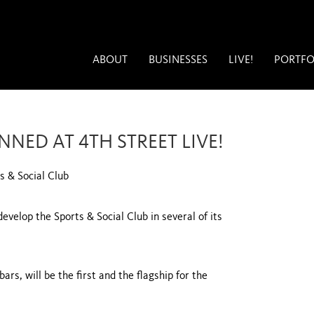
ABOUT
BUSINESSES
LIVE!
PORTFO
NED AT 4TH STREET LIVE!
s & Social Club
velop the Sports & Social Club in several of its
ars, will be the first and the flagship for the