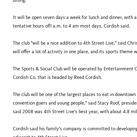
dining.
It will be open seven days a week for lunch and dinner, with 
tentative hours ofll a.m. to 4 am most days, Cordish said.
The club "will be a nice addition to 4th Street Live," said C
will offer a lot of activity in one place, and its sports theme 
The Sports & Social Club will be operated by Entertainment C
Cordish Co. that is headed by Reed Cordish.
The club will be one of the largest places to eat in downtown 
convention goers and young people," said Stacy Roof, preside
said 2008 was 4th Street Live's best year, with about 4.8 mill
Cordish said his family's company is committed to developin