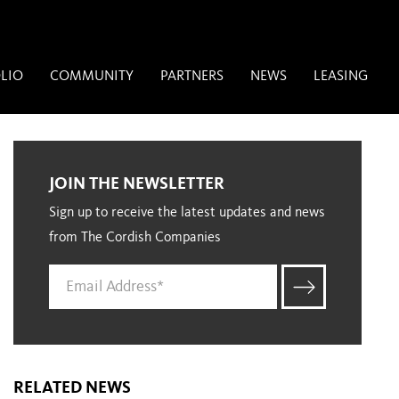
LIO
COMMUNITY
PARTNERS
NEWS
LEASING
JOIN THE NEWSLETTER
Sign up to receive the latest updates and news
from The Cordish Companies
RELATED NEWS