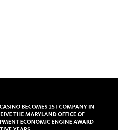
 CASINO BECOMES 1ST COMPANY IN
CEIVE THE MARYLAND OFFICE OF
OPMENT ECONOMIC ENGINE AWARD
TIVE YEARS