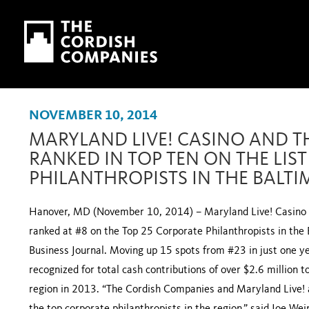
Skip to main content
Skip to navigation
NOVEMBER 10, 2014
MARYLAND LIVE! CASINO AND T
RANKED IN TOP TEN ON THE LIS
PHILANTHROPISTS IN THE BALT
Hanover, MD (November 10, 2014) – Maryland Live! Casino 
ranked at #8 on the Top 25 Corporate Philanthropists in the 
Business Journal. Moving up 15 spots from #23 in just one 
recognized for total cash contributions of over $2.6 million t
region in 2013. “The Cordish Companies and Maryland Live! a