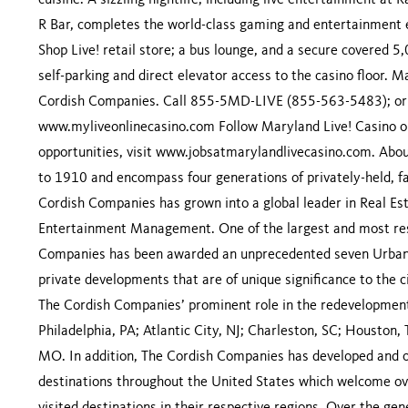
cuisine. A sizzling nightlife, including live entertainment a
R Bar, completes the world-class gaming and entertainment e
Shop Live! retail store; a bus lounge, and a secure covered 5
self-parking and direct elevator access to the casino floor. 
Cordish Companies. Call 855-5MD-LIVE (855-563-5483); or 
www.myliveonlinecasino.com Follow Maryland Live! Casino o
opportunities, visit www.jobsatmarylandlivecasino.com. Abo
to 1910 and encompass four generations of privately-held, f
Cordish Companies has grown into a global leader in Real 
Entertainment Management. One of the largest and most res
Companies has been awarded an unprecedented seven Urban La
private developments that are of unique significance to the c
The Cordish Companies’ prominent role in the redevelopment
Philadelphia, PA; Atlantic City, NJ; Charleston, SC; Houston, 
MO. In addition, The Cordish Companies has developed and o
destinations throughout the United States which welcome ove