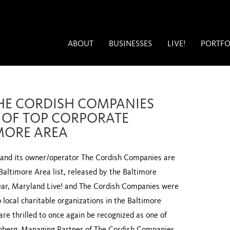
ABOUT
BUSINESSES
LIVE!
PORTFO
HE CORDISH COMPANIES
T OF TOP CORPORATE
IMORE AREA
and its owner/operator The Cordish Companies are
Baltimore Area list, released by the Baltimore
year, Maryland Live! and The Cordish Companies were
o local charitable organizations in the Baltimore
re thrilled to once again be recognized as one of