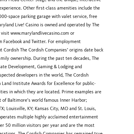
t Rams Head Center Stage and the unique, interactive
xperience. Other first-class amenities include the
,000-space parking garage with valet service, free
Maryland Live! Casino is owned and operated by The
visit www.marylandlivecasino.com or
n Facebook and Twitter. For employment
ut Cordish The Cordish Companies’ origins date back
amily ownership. During the past ten decades, The
Estate Development, Gaming & Lodging and
pected developers in the world, The Cordish
nd Institute Awards for Excellence for public-
ities in which they are located. Prime examples are
 of Baltimore’s world famous Inner Harbor;
TX; Louisville, KY; Kansas City, MO and St. Louis,
perates multiple highly acclaimed entertainment
r 50 million visitors per year and are the most