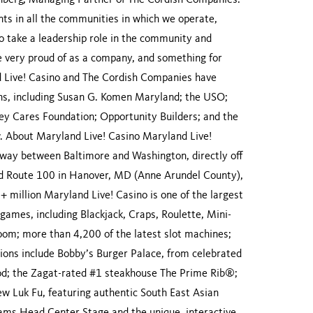
einberg, Managing Partner of The Cordish Companies.
nts in all the communities in which we operate,
to take a leadership role in the community and
 very proud of as a company, and something for
 Live! Casino and The Cordish Companies have
ions, including Susan G. Komen Maryland; the USO;
y Cares Foundation; Opportunity Builders; and the
 About Maryland Live! Casino Maryland Live!
lfway between Baltimore and Washington, directly off
nd Route 100 in Hanover, MD (Anne Arundel County),
 million Maryland Live! Casino is one of the largest
games, including Blackjack, Craps, Roulette, Mini-
oom; more than 4,200 of the latest slot machines;
tions include Bobby’s Burger Palace, from celebrated
od; the Zagat-rated #1 steakhouse The Prime Rib®;
ew Luk Fu, featuring authentic South East Asian