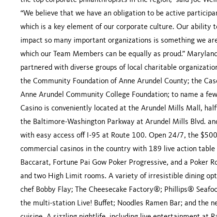
the top corporate philanthropists in the region,” said Joe W
“We believe that we have an obligation to be active participa
which is a key element of our corporate culture. Our ability 
impact so many important organizations is something we are
which our Team Members can be equally as proud.” Maryland
partnered with diverse groups of local charitable organizat
the Community Foundation of Anne Arundel County; the Case
Anne Arundel Community College Foundation; to name a few.
Casino is conveniently located at the Arundel Mills Mall, ha
the Baltimore-Washington Parkway at Arundel Mills Blvd. a
with easy access off I-95 at Route 100. Open 24/7, the $500+
commercial casinos in the country with 189 live action table 
Baccarat, Fortune Pai Gow Poker Progressive, and a Poker R
and two High Limit rooms. A variety of irresistible dining op
chef Bobby Flay; The Cheesecake Factory®; Phillips® Seafo
the multi-station Live! Buffet; Noodles Ramen Bar; and the n