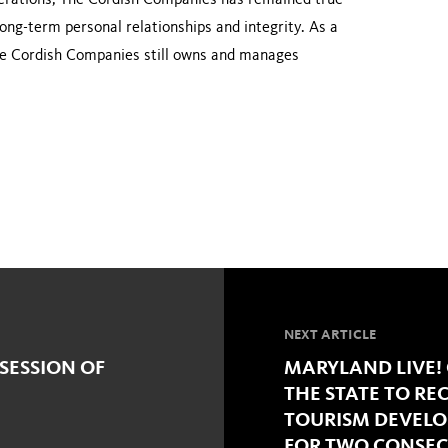
enerations, The Cordish Companies has remained true
 long-term personal relationships and integrity. As a
 The Cordish Companies still owns and manages
NEXT ARTICLE
SESSION OF
MARYLAND LIVE!
THE STATE TO RE
TOURISM DEVEL
FOR TWO CONSEC