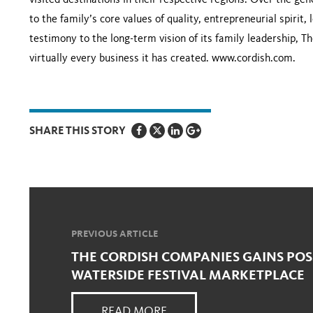
visited destinations in their respective regions. Over the g
to the family’s core values of quality, entrepreneurial spirit,
testimony to the long-term vision of its family leadership,
virtually every business it has created. www.cordish.com.
SHARE THIS STORY
PREVIOUS ARTICLE
THE CORDISH COMPANIES GAINS POS
WATERSIDE FESTIVAL MARKETPLACE
READ MORE