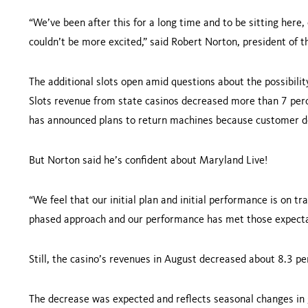
“We’ve been after this for a long time and to be sitting here,
couldn’t be more excited,” said Robert Norton, president of t
The additional slots open amid questions about the possibili
Slots revenue from state casinos decreased more than 7 per
has announced plans to return machines because customer d
But Norton said he’s confident about Maryland Live!
“We feel that our initial plan and initial performance is on tra
phased approach and our performance has met those expecta
Still, the casino’s revenues in August decreased about 8.3 pe
The decrease was expected and reflects seasonal changes in 