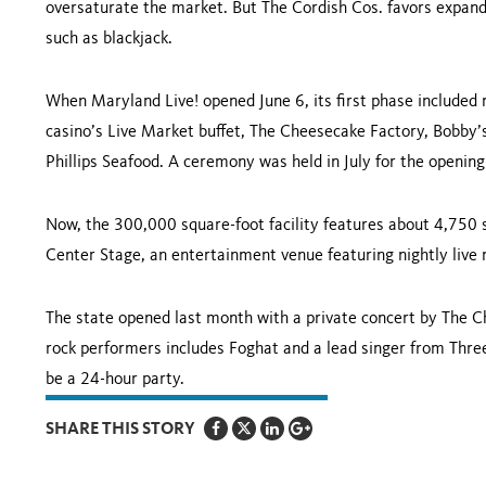
oversaturate the market. But The Cordish Cos. favors expand
such as blackjack.
When Maryland Live! opened June 6, its first phase included
casino’s Live Market buffet, The Cheesecake Factory, Bobby
Phillips Seafood. A ceremony was held in July for the opening
Now, the 300,000 square-foot facility features about 4,750 
Center Stage, an entertainment venue featuring nightly live 
The state opened last month with a private concert by The Ch
rock performers includes Foghat and a lead singer from Thre
be a 24-hour party.
SHARE THIS STORY