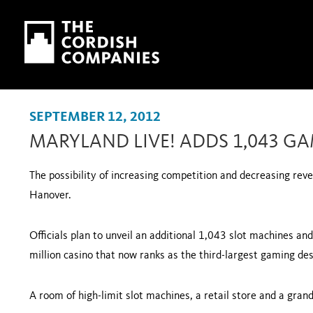
Skip to main content
Skip to navigation
SEPTEMBER 12, 2012
MARYLAND LIVE! ADDS 1,043 G
The possibility of increasing competition and decreasing rev
Hanover.
Officials plan to unveil an additional 1,043 slot machines a
million casino that now ranks as the third-largest gaming des
A room of high-limit slot machines, a retail store and a gran