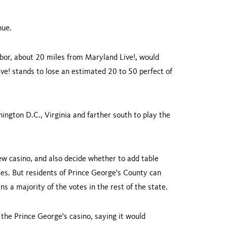
nue.
bor, about 20 miles from Maryland Live!, would
! stands to lose an estimated 20 to 50 perfect of
ington D.C., Virginia and farther south to play the
new casino, and also decide whether to add table
ies. But residents of Prince George's County can
ins a majority of the votes in the rest of the state.
e Prince George's casino, saying it would