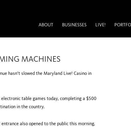
ABOUT
BUSINESSES
LIVE!
PORTFO
AMING MACHINES
enue hasn’t slowed the Maryland Live! Casino in
nd electronic table games today, completing a $500
tination in the country.
d entrance also opened to the public this morning.