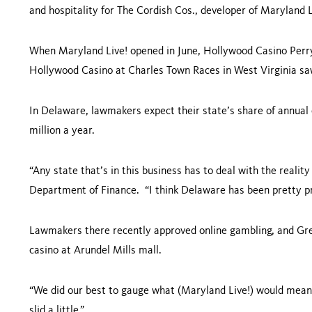
and hospitality for The Cordish Cos., developer of Maryland L
When Maryland Live! opened in June, Hollywood Casino Perryv
Hollywood Casino at Charles Town Races in West Virginia sa
In Delaware, lawmakers expect their state’s share of annua
million a year.
“Any state that’s in this business has to deal with the reali
Department of Finance.
“I think Delaware has been pretty p
Lawmakers there recently approved online gambling, and Gre
casino at Arundel Mills mall.
“We did our best to gauge what (Maryland Live!) would mean 
slid a little.”