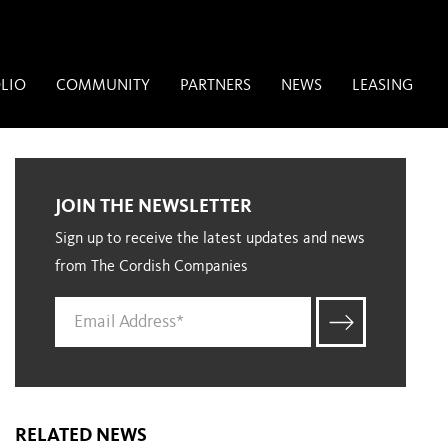
LIO
COMMUNITY
PARTNERS
NEWS
LEASING
JOIN THE NEWSLETTER
Sign up to receive the latest updates and news
from The Cordish Companies
RELATED NEWS