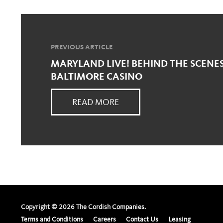
PREVIOUS ARTICLE
MARYLAND LIVE! BEHIND THE SCENE
BALTIMORE CASINO
READ MORE
Copyright ©
2026
The Cordish Companies.
Terms and Conditions
Careers
Contact Us
Leasing