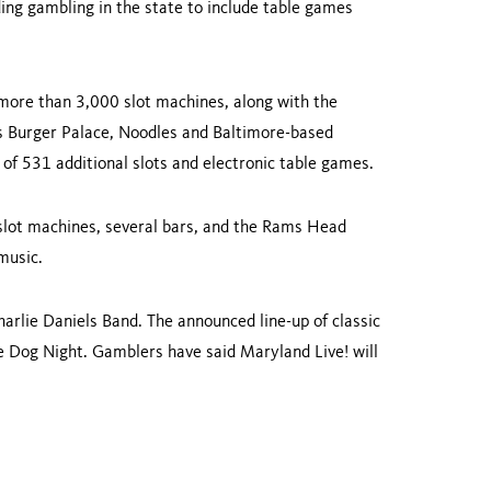
ing gambling in the state to include table games
 more than 3,000 slot machines, along with the
’s Burger Palace, Noodles and Baltimore-based
 of 531 additional slots and electronic table games.
slot machines, several bars, and the Rams Head
music.
arlie Daniels Band. The announced line-up of classic
e Dog Night. Gamblers have said Maryland Live! will