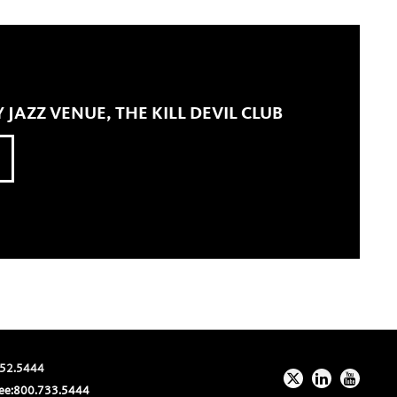
 JAZZ VENUE, THE KILL DEVIL CLUB
52.5444
ee:
800.733.5444