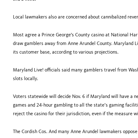
Local lawmakers also are concerned about cannibalized reve
Most agree a Prince George's County casino at National Har
draw gamblers away from Anne Arundel County. Maryland Live
its customer base, according to various projections.
Maryland Live! officials said many gamblers travel from Wash
slots locally.
Voters statewide will decide Nov. 6 if Maryland will have a 
games and 24-hour gambling to all the state’s gaming facilit
reject the casino for their jurisdiction, even if the measure w
The Cordish Cos. And many Anne Arundel lawmakers oppose th