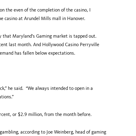
 on the even of the completion of the casino, I
he casino at Arundel Mills mall in Hanover.
ty that Maryland's Gaming market is tapped out.
cent last month. And Hollywood Casino Perryville
emand has fallen below expectations.
ck,” he said.
“We always intended to open in a
tions.”
rcent, or $2.9 million, from the month before.
gambling, according to Joe Weinberg, head of gaming