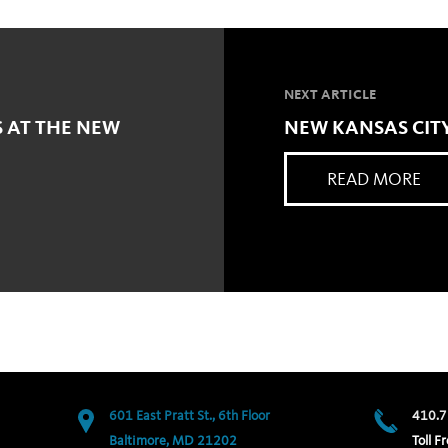
NEXT ARTICLE
S AT THE NEW
NEW KANSAS CITY
READ MORE
601 East Pratt St., 6th Floor
410.7
Baltimore, MD 21202
Toll Fr