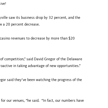
ive!
ille saw its business drop by 32 percent, and the
w a 20 percent decrease.
l casino revenues to decrease by more than $20
ty of competition,” said David Gregor of the Delaware
roactive in taking advantage of new opportunities.”
gor said they’ve been watching the progress of the
for our venues, “he said.
“In fact, our numbers have