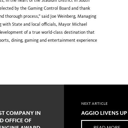
s, in the heart of the Stadium District in South
selected by the Gaming Control Board and thank
 and thorough process,” said Joe Weinberg, Managing
 with State and local officials, Mayor Michael
evelopment of a true world-class destination that
sports, dining, gaming and entertainment experience
NEXT ARTICLE
ST COMPANY IN
AGGIO LIVENS UP
D OFFICE OF