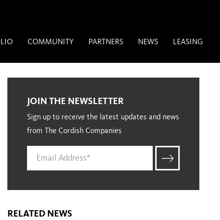
LIO
COMMUNITY
PARTNERS
NEWS
LEASING
JOIN THE NEWSLETTER
Sign up to receive the latest updates and news
from The Cordish Companies
RELATED NEWS