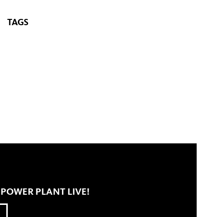
TAGS
 POWER PLANT LIVE!