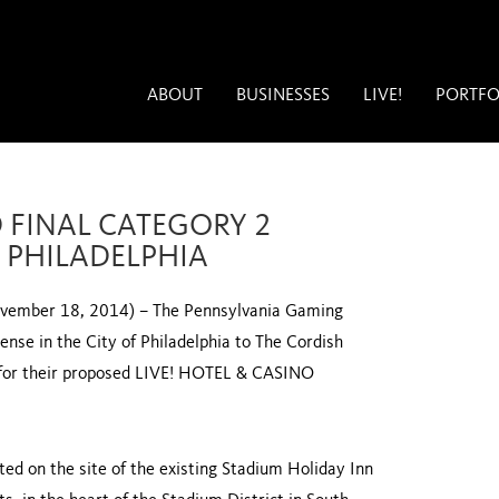
ABOUT
BUSINESSES
LIVE!
PORTFO
 FINAL CATEGORY 2
F PHILADELPHIA
ber 18, 2014) – The Pennsylvania Gaming
nse in the City of Philadelphia to The Cordish
for their proposed LIVE! HOTEL & CASINO
ted on the site of the existing Stadium Holiday Inn