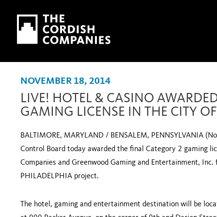
Skip to main content
Skip to navigation
NOVEMBER 18, 2014
LIVE! HOTEL & CASINO AWARDED
GAMING LICENSE IN THE CITY O
BALTIMORE, MARYLAND / BENSALEM, PENNSYLVANIA (Novem
Control Board today awarded the final Category 2 gaming lice
Companies and Greenwood Gaming and Entertainment, Inc. 
PHILADELPHIA project.
The hotel, gaming and entertainment destination will be loca