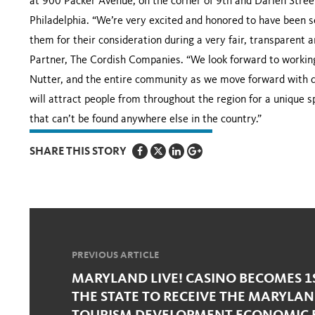
at 900 Packer Avenue, on the corner of 9th and Darien Street
Philadelphia. “We’re very excited and honored to have been 
them for their consideration during a very fair, transparent
Partner, The Cordish Companies. “We look forward to working
Nutter, and the entire community as we move forward with d
will attract people from throughout the region for a unique 
that can’t be found anywhere else in the country.”
SHARE THIS STORY
PREVIOUS ARTICLE
MARYLAND LIVE! CASINO BECOMES 1
THE STATE TO RECEIVE THE MARYLAN