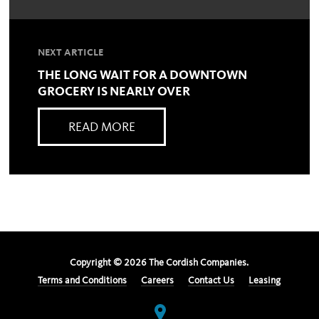
NEXT ARTICLE
THE LONG WAIT FOR A DOWNTOWN
GROCERY IS NEARLY OVER
READ MORE
Copyright ©
2026
The Cordish Companies.
Terms and Conditions
Careers
Contact Us
Leasing