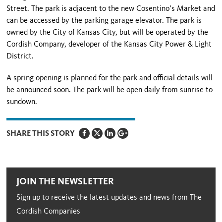
Street
. The park is adjacent to the new Cosentino’s Market and
can be accessed by the parking garage elevator. The park is
owned by the City of
Kansas City
, but will be operated by the
Cordish Company, developer of the Kansas City Power & Light
District.
A spring opening is planned for the park and official details will
be announced soon. The park will be open daily from sunrise to
sundown.
SHARE THIS STORY
JOIN THE NEWSLETTER
Sign up to receive the latest updates and news from The
Cordish Companies