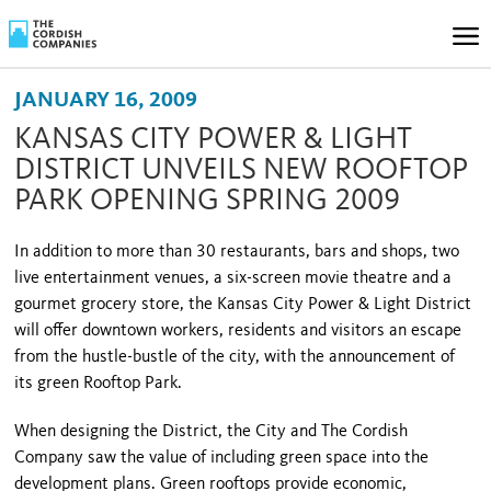
JANUARY 16, 2009
KANSAS CITY POWER & LIGHT
DISTRICT UNVEILS NEW ROOFTOP
PARK OPENING SPRING 2009
In addition to more than 30 restaurants, bars and shops, two
live entertainment venues, a six-screen movie theatre and a
gourmet grocery store, the Kansas City Power & Light District
will offer downtown workers, residents and visitors an escape
from the hustle-bustle of the city, with the announcement of
its green Rooftop Park.
When designing the District, the City and The Cordish
Company saw the value of including green space into the
development plans. Green rooftops provide economic,