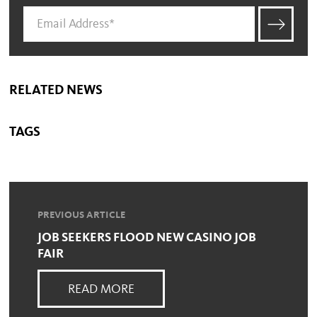
RELATED NEWS
TAGS
PREVIOUS ARTICLE
JOB SEEKERS FLOOD NEW CASINO JOB
FAIR
READ MORE