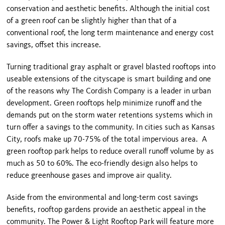
conservation and aesthetic benefits. Although the initial cost
of a green roof can be slightly higher than that of a
conventional roof, the long term maintenance and energy cost
savings, offset this increase.
Turning traditional gray asphalt or gravel blasted rooftops into
useable extensions of the cityscape is smart building and one
of the reasons why The Cordish Company is a leader in urban
development. Green rooftops help minimize runoff and the
demands put on the storm water retentions systems which in
turn offer a savings to the community. In cities such as
Kansas
City
, roofs make up 70-75% of the total impervious area. A
green rooftop park helps to reduce overall runoff volume by as
much as 50 to 60%. The eco-friendly design also helps to
reduce greenhouse gases and improve air quality.
Aside from the environmental and long-term cost savings
benefits, rooftop gardens provide an aesthetic appeal in the
community. The
Power & Light
Rooftop
Park
will feature more