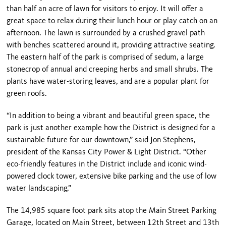
than half an acre of lawn for visitors to enjoy. It will offer a
great space to relax during their lunch hour or play catch on an
afternoon. The lawn is surrounded by a crushed gravel path
with benches scattered around it, providing attractive seating.
The eastern half of the park is comprised of sedum, a large
stonecrop of annual and creeping herbs and small shrubs. The
plants have water-storing leaves, and are a popular plant for
green roofs.
“In addition to being a vibrant and beautiful green space, the
park is just another example how the District is designed for a
sustainable future for our downtown,” said Jon Stephens,
president of the Kansas City Power & Light District. “Other
eco-friendly features in the District include and iconic wind-
powered clock tower, extensive bike parking and the use of low
water landscaping.”
The 14,985 square foot park sits atop the Main Street Parking
Garage, located on
Main Street
, between
12
th
Street
and
13
th