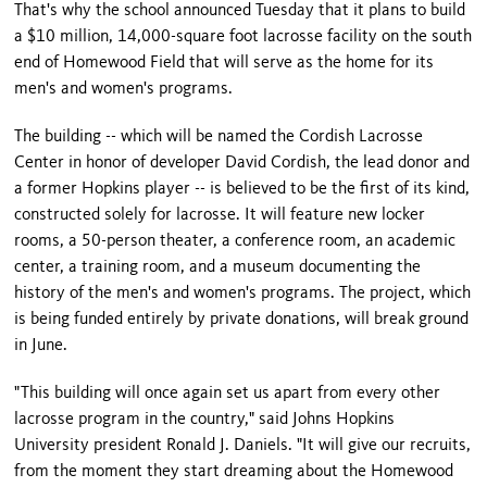
That's why the school announced Tuesday that it plans to build
a $10 million, 14,000-square foot lacrosse facility on the south
end of Homewood Field that will serve as the home for its
men's and women's programs.
The building -- which will be named the Cordish Lacrosse
Center in honor of developer David Cordish, the lead donor and
a former Hopkins player -- is believed to be the first of its kind,
constructed solely for lacrosse. It will feature new locker
rooms, a 50-person theater, a conference room, an academic
center, a training room, and a museum documenting the
history of the men's and women's programs. The project, which
is being funded entirely by private donations, will break ground
in June.
"This building will once again set us apart from every other
lacrosse program in the country," said Johns Hopkins
University president Ronald J. Daniels. "It will give our recruits,
from the moment they start dreaming about the Homewood