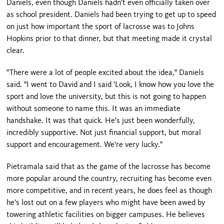
Daniels, even though Daniels hadn't even officially taken over
as school president. Daniels had been trying to get up to speed
on just how important the sport of lacrosse was to Johns
Hopkins prior to that dinner, but that meeting made it crystal
clear.
"There were a lot of people excited about the idea," Daniels
said. "I went to David and I said 'Look, I know how you love the
sport and love the university, but this is not going to happen
without someone to name this. It was an immediate
handshake. It was that quick. He's just been wonderfully,
incredibly supportive. Not just financial support, but moral
support and encouragement. We're very lucky."
Pietramala said that as the game of the lacrosse has become
more popular around the country, recruiting has become even
more competitive, and in recent years, he does feel as though
he's lost out on a few players who might have been awed by
towering athletic facilities on bigger campuses. He believes