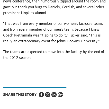
news conference, then humorously zipped around the room and
gave out thank you hugs to Daniels, Cordish, and several other
prominent Hopkins alumni.
"That was from every member of our women's lacrosse team,
and from every member of our men's team, because I knew
Coach Pietramala wasn't going to do it," Tucker said. "This is
really an extraordinary event for Johns Hopkins University."
The teams are expected to move into the facility by the end of
the 2012 season.
SHARE THIS STORY