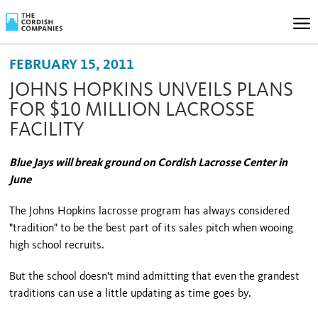
FEBRUARY 15, 2011
JOHNS HOPKINS UNVEILS PLANS
FOR $10 MILLION LACROSSE
FACILITY
Blue Jays will break ground on Cordish Lacrosse Center in
June
The Johns Hopkins lacrosse program has always considered
"tradition" to be the best part of its sales pitch when wooing
high school recruits.
But the school doesn't mind admitting that even the grandest
traditions can use a little updating as time goes by.