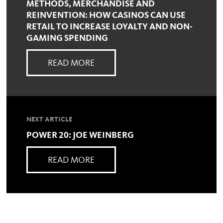
METHODS, MERCHANDISE AND
REINVENTION: HOW CASINOS CAN USE
RETAIL TO INCREASE LOYALTY AND NON-
GAMING SPENDING
READ MORE
NEXT ARTICLE
POWER 20: JOE WEINBERG
READ MORE