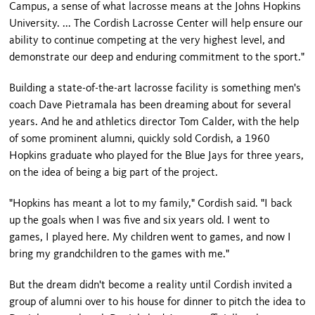
Campus, a sense of what lacrosse means at the Johns Hopkins
University. ... The Cordish Lacrosse Center will help ensure our
ability to continue competing at the very highest level, and
demonstrate our deep and enduring commitment to the sport."
Building a state-of-the-art lacrosse facility is something men's
coach Dave Pietramala has been dreaming about for several
years. And he and athletics director Tom Calder, with the help
of some prominent alumni, quickly sold Cordish, a 1960
Hopkins graduate who played for the Blue Jays for three years,
on the idea of being a big part of the project.
"Hopkins has meant a lot to my family," Cordish said. "I back
up the goals when I was five and six years old. I went to
games, I played here. My children went to games, and now I
bring my grandchildren to the games with me."
But the dream didn't become a reality until Cordish invited a
group of alumni over to his house for dinner to pitch the idea to