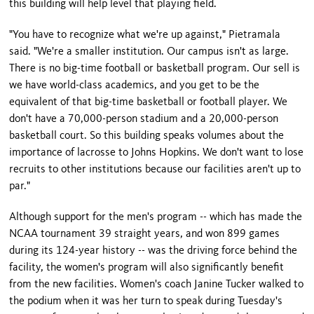
this building will help level that playing field.
"You have to recognize what we're up against," Pietramala
said. "We're a smaller institution. Our campus isn't as large.
There is no big-time football or basketball program. Our sell is
we have world-class academics, and you get to be the
equivalent of that big-time basketball or football player. We
don't have a 70,000-person stadium and a 20,000-person
basketball court. So this building speaks volumes about the
importance of lacrosse to Johns Hopkins. We don't want to lose
recruits to other institutions because our facilities aren't up to
par."
Although support for the men's program -- which has made the
NCAA tournament 39 straight years, and won 899 games
during its 124-year history -- was the driving force behind the
facility, the women's program will also significantly benefit
from the new facilities. Women's coach Janine Tucker walked to
the podium when it was her turn to speak during Tuesday's