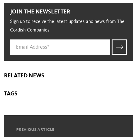
JOIN THE NEWSLETTER
Sign up to receive the latest updates and news from The
Cordish Companies
RELATED NEWS
TAGS
PREVIOUS ARTICLE