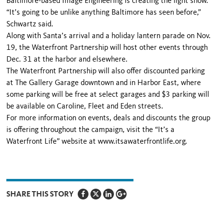
Baltimore-based Image Engineering is cre­ating the light show.
“It’s going to be unlike anything Baltimore has seen before,”
Schwartz said.
Along with Santa’s arrival and a holiday lantern parade on Nov.
19, the Waterfront Partnership will host other events through
Dec. 31 at the harbor and elsewhere.
The Waterfront Partnership will also offer discounted park­ing
at The Gallery Garage downtown and in Harbor East, where
some parking will be free at select garages and $3 parking will
be available on Caroline, Fleet and Eden streets.
For more information on events, deals and discounts the group
is offering throughout the campaign, visit the “It’s a
Waterfront Life” website at www.itsawaterfrontlife.org.
SHARE THIS STORY