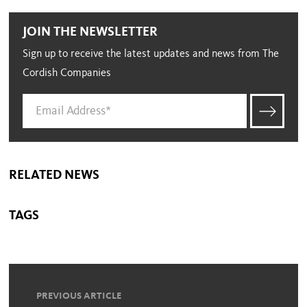
JOIN THE NEWSLETTER
Sign up to receive the latest updates and news from The
Cordish Companies
RELATED NEWS
TAGS
PREVIOUS ARTICLE