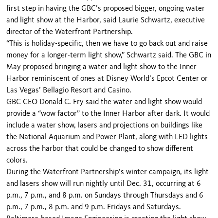
first step in having the GBC’s proposed bigger, ongoing water
and light show at the Harbor, said Laurie Schwartz, executive
director of the Waterfront Partnership.
“This is holiday-specific, then we have to go back out and raise
money for a longer-term light show,” Schwartz said. The GBC in
May proposed bringing a water and light show to the Inner
Harbor reminiscent of ones at Disney World’s Epcot Center or
Las Vegas’ Bellagio Resort and Casino.
GBC CEO Donald C. Fry said the water and light show would
provide a “wow factor” to the Inner Harbor after dark. It would
include a water show, lasers and projections on buildings like
the National Aquarium and Power Plant, along with LED lights
across the harbor that could be changed to show different
colors.
During the Waterfront Partnership’s winter campaign, its light
and lasers show will run nightly until Dec. 31, oc­curring at 6
p.m., 7 p.m., and 8 p.m. on Sundays through Thursdays and 6
p.m., 7 p.m., 8 p.m. and 9 p.m. Fridays and Saturdays.