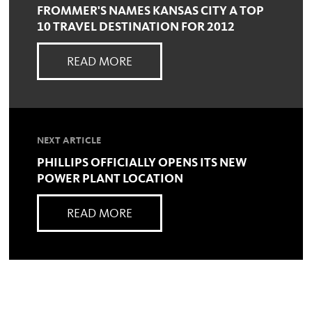
FROMMER'S NAMES KANSAS CITY A TOP
10 TRAVEL DESTINATION FOR 2012
READ MORE
NEXT ARTICLE
PHILLIPS OFFICIALLY OPENS ITS NEW
POWER PLANT LOCATION
READ MORE