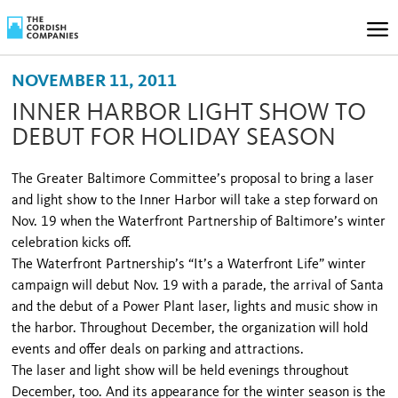
NOVEMBER 11, 2011
INNER HARBOR LIGHT SHOW TO
DEBUT FOR HOLIDAY SEASON
The Greater Baltimore Committee’s proposal to bring a laser
and light show to the Inner Harbor will take a step forward on
Nov. 19 when the Waterfront Partnership of Baltimore’s winter
celebration kicks off.
The Waterfront Partnership’s “It’s a Waterfront Life” win­ter
campaign will debut Nov. 19 with a parade, the arrival of Santa
and the debut of a Power Plant laser, lights and music show in
the harbor. Throughout December, the or­ganization will hold
events and offer deals on parking and attractions.
The laser and light show will be held evenings throughout
December, too. And its appearance for the winter season is the