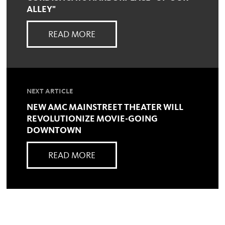
ALLEY"
READ MORE
NEXT ARTICLE
NEW AMC MAINSTREET THEATER WILL
REVOLUTIONIZE MOVIE-GOING
DOWNTOWN
READ MORE