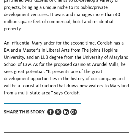
partnered with dozens of clients to co-develop a variety of
projects, bringing a unique niche to its public/private
development ventures. It owns and manages more than 40
million square feet of commercial, hotel and residential
property.
An Influential Marylander for the second time, Cordish has a
BA and a Master’s in Liberal Arts from The Johns Hopkins
University, and an LLB degree from the University of Maryland
School of Law. As for the proposed casino at Arundel Mills, he
sees great potential. “It presents one of the great
development opportunities in the history of our company and
will be a tourist attraction that draws new visitors to Maryland
from a multi-state area,” says Cordish.
SHARE THIS STORY