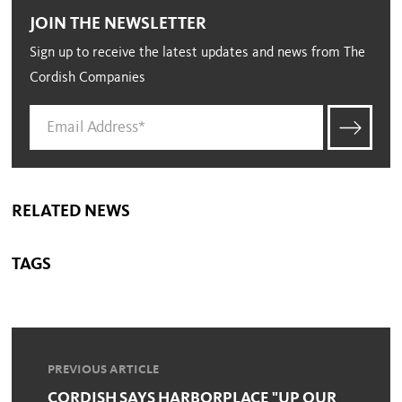
JOIN THE NEWSLETTER
Sign up to receive the latest updates and news from The
Cordish Companies
RELATED NEWS
TAGS
PREVIOUS ARTICLE
CORDISH SAYS HARBORPLACE "UP OUR