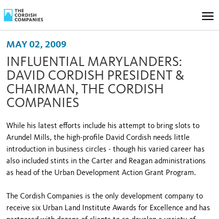
MAY 02, 2009
INFLUENTIAL MARYLANDERS:
DAVID CORDISH PRESIDENT &
CHAIRMAN, THE CORDISH
COMPANIES
While his latest efforts include his attempt to bring slots to
Arundel Mills, the high-profile David Cordish needs little
introduction in business circles - though his varied career has
also included stints in the Carter and Reagan administrations
as head of the Urban Development Action Grant Program.
The Cordish Companies is the only development company to
receive six Urban Land Institute Awards for Excellence and has