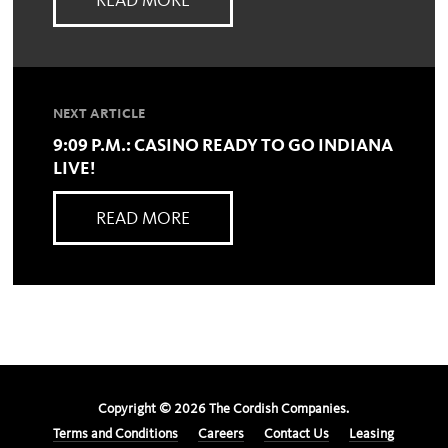
READ MORE
NEXT ARTICLE
9:09 P.M.: CASINO READY TO GO INDIANA
LIVE!
READ MORE
Copyright ©
2026
The Cordish Companies.
Terms and Conditions
Careers
Contact Us
Leasing