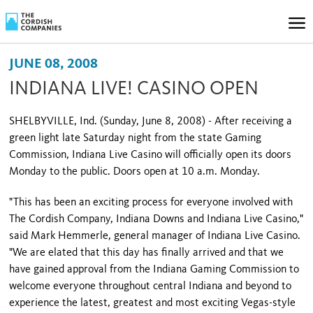
JUNE 08, 2008
INDIANA LIVE! CASINO OPEN
SHELBYVILLE, Ind. (Sunday, June 8, 2008) - After receiving a
green light late Saturday night from the state Gaming
Commission, Indiana Live Casino will officially open its doors
Monday to the public. Doors open at 10 a.m. Monday.
"This has been an exciting process for everyone involved with
The Cordish Company, Indiana Downs and Indiana Live Casino,"
said Mark Hemmerle, general manager of Indiana Live Casino.
"We are elated that this day has finally arrived and that we
have gained approval from the Indiana Gaming Commission to
welcome everyone throughout central Indiana and beyond to
experience the latest, greatest and most exciting Vegas-style