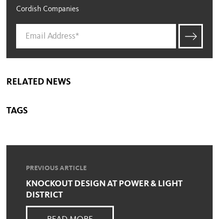
Cordish Companies
RELATED NEWS
TAGS
PREVIOUS ARTICLE
KNOCKOUT DESIGN AT POWER & LIGHT
DISTRICT