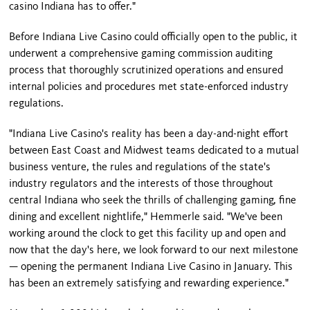
casino Indiana has to offer."
Before Indiana Live Casino could officially open to the public, it
underwent a comprehensive gaming commission auditing
process that thoroughly scrutinized operations and ensured
internal policies and procedures met state-enforced industry
regulations.
"Indiana Live Casino's reality has been a day-and-night effort
between East Coast and Midwest teams dedicated to a mutual
business venture, the rules and regulations of the state's
industry regulators and the interests of those throughout
central Indiana who seek the thrills of challenging gaming, fine
dining and excellent nightlife," Hemmerle said. "We've been
working around the clock to get this facility up and open and
now that the day's here, we look forward to our next milestone
— opening the permanent Indiana Live Casino in January. This
has been an extremely satisfying and rewarding experience."