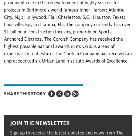
prominent role in the redevelopment of highly successful
projects in Baltimore's world-famous Inner Harbor; Atlantic
City, N.J.; Hollywood, Fla.; Charleston, S.C.; Houston, Texas;
Louisville, Ky.; and Tampa, Fla. The company currently has over
$1 billion in construction focusing primarily on Sports
Anchored Districts. The Cordish Company has received the
highest possible national awards in its various areas of
expertise. In real estate, The Cordish Company has received an
unprecedented six Urban Land Institute Awards of Excellence.
SHARE THIS STORY
JOIN THE NEWSLETTER
Sign up to receive the latest updates and news from The