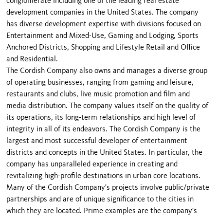
conglomerate including one of the leading real estate
development companies in the United States. The company
has diverse development expertise with divisions focused on
Entertainment and Mixed-Use, Gaming and Lodging, Sports
Anchored Districts, Shopping and Lifestyle Retail and Office
and Residential.
The Cordish Company also owns and manages a diverse group
of operating businesses, ranging from gaming and leisure,
restaurants and clubs, live music promotion and film and
media distribution. The company values itself on the quality of
its operations, its long-term relationships and high level of
integrity in all of its endeavors. The Cordish Company is the
largest and most successful developer of entertainment
districts and concepts in the United States. In particular, the
company has unparalleled experience in creating and
revitalizing high-profile destinations in urban core locations.
Many of the Cordish Company's projects involve public/private
partnerships and are of unique significance to the cities in
which they are located. Prime examples are the company's