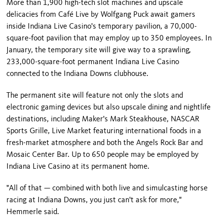
More than 1,900 high-tech slot machines and upscale
delicacies from Café Live by Wolfgang Puck await gamers
inside Indiana Live Casino's temporary pavilion, a 70,000-
square-foot pavilion that may employ up to 350 employees. In
January, the temporary site will give way to a sprawling,
233,000-square-foot permanent Indiana Live Casino
connected to the Indiana Downs clubhouse.
The permanent site will feature not only the slots and
electronic gaming devices but also upscale dining and nightlife
destinations, including Maker's Mark Steakhouse, NASCAR
Sports Grille, Live Market featuring international foods in a
fresh-market atmosphere and both the Angels Rock Bar and
Mosaic Center Bar. Up to 650 people may be employed by
Indiana Live Casino at its permanent home.
"All of that — combined with both live and simulcasting horse
racing at Indiana Downs, you just can't ask for more,"
Hemmerle said.