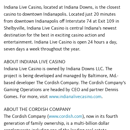
Indiana Live Casino, located at Indiana Downs, is the closest
casino to downtown Indianapolis. Located just 20 minutes
from downtown Indianapolis off Interstate 74 at Exit 109 in
Shelbyville, Indiana Live Casino is central Indiana's newest
destination for the best in exciting casino action and
entertainment. Indiana Live Casino is open 24 hours a day,
seven days a week throughout the year.
ABOUT INDIANA LIVE CASINO
Indiana Live Casino is owned by Indiana Downs LLC. The
project is being developed and managed by Baltimore, Md.-
based developer The Cordish Company. The Cordish Company's
Gaming Operations are headed by CEO and partner Dennis
Gomes. For more, visit
www.indianalivecasino.com
.
ABOUT THE CORDISH COMPANY
The Cordish Company (
www.cordish.com
), now in its fourth
generation of family ownership, is a multi-billion dollar