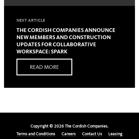
NEXT ARTICLE
THE CORDISH COMPANIES ANNOUNCE
NEW MEMBERS AND CONSTRUCTION
UPDATES FOR COLLABORATIVE
WORKSPACE: SPARK
READ MORE
Copyright ©
2026
The Cordish Companies.
Terms and Conditions
Careers
Contact Us
Leasing