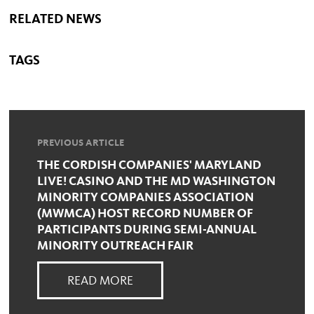
RELATED NEWS
TAGS
PREVIOUS ARTICLE
THE CORDISH COMPANIES' MARYLAND
LIVE! CASINO AND THE MD WASHINGTON
MINORITY COMPANIES ASSOCIATION
(MWMCA) HOST RECORD NUMBER OF
PARTICIPANTS DURING SEMI-ANNUAL
MINORITY OUTREACH FAIR
READ MORE