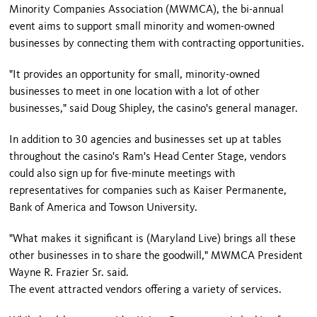
Minority Companies Association (MWMCA), the bi-annual
event aims to support small minority and women-owned
businesses by connecting them with contracting opportunities.
"It provides an opportunity for small, minority-owned
businesses to meet in one location with a lot of other
businesses," said Doug Shipley, the casino's general manager.
In addition to 30 agencies and businesses set up at tables
throughout the casino's Ram's Head Center Stage, vendors
could also sign up for five-minute meetings with
representatives for companies such as Kaiser Permanente,
Bank of America and Towson University.
"What makes it significant is (Maryland Live) brings all these
other businesses in to share the goodwill," MWMCA President
Wayne R. Frazier Sr. said.
The event attracted vendors offering a variety of services.