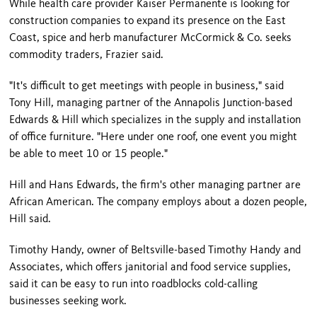
While health care provider Kaiser Permanente is looking for
construction companies to expand its presence on the East
Coast, spice and herb manufacturer McCormick & Co. seeks
commodity traders, Frazier said.
"It's difficult to get meetings with people in business," said
Tony Hill, managing partner of the Annapolis Junction-based
Edwards & Hill which specializes in the supply and installation
of office furniture. "Here under one roof, one event you might
be able to meet 10 or 15 people."
Hill and Hans Edwards, the firm's other managing partner are
African American. The company employs about a dozen people,
Hill said.
Timothy Handy, owner of Beltsville-based Timothy Handy and
Associates, which offers janitorial and food service supplies,
said it can be easy to run into roadblocks cold-calling
businesses seeking work.