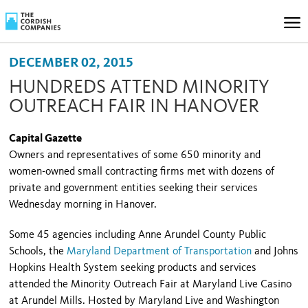
DECEMBER 02, 2015
HUNDREDS ATTEND MINORITY
OUTREACH FAIR IN HANOVER
Capital Gazette
Owners and representatives of some 650 minority and
women-owned small contracting firms met with dozens of
private and government entities seeking their services
Wednesday morning in Hanover.
Some 45 agencies including Anne Arundel County Public
Schools, the
Maryland Department of Transportation
and Johns
Hopkins Health System seeking products and services
attended the Minority Outreach Fair at Maryland Live Casino
at Arundel Mills. Hosted by Maryland Live and Washington