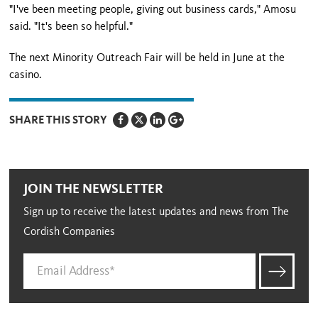
"I've been meeting people, giving out business cards," Amosu
said. "It's been so helpful."
The next Minority Outreach Fair will be held in June at the
casino.
SHARE THIS STORY
JOIN THE NEWSLETTER
Sign up to receive the latest updates and news from The
Cordish Companies