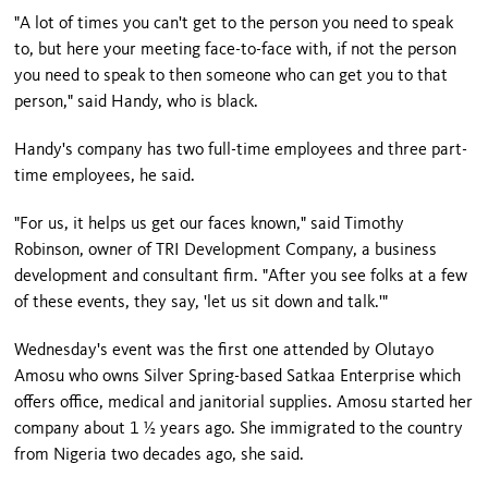
"A lot of times you can't get to the person you need to speak
to, but here your meeting face-to-face with, if not the person
you need to speak to then someone who can get you to that
person," said Handy, who is black.
Handy's company has two full-time employees and three part-
time employees, he said.
"For us, it helps us get our faces known," said Timothy
Robinson, owner of TRI Development Company, a business
development and consultant firm. "After you see folks at a few
of these events, they say, 'let us sit down and talk.'"
Wednesday's event was the first one attended by Olutayo
Amosu who owns Silver Spring-based Satkaa Enterprise which
offers office, medical and janitorial supplies. Amosu started her
company about 1 ½ years ago. She immigrated to the country
from Nigeria two decades ago, she said.