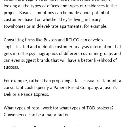
looking at the types of offices and types of residences in the
project. Basic assumptions can be made about potential
customers based on whether they’re living in luxury
townhomes or mid-level-rate apartments, for example.
Consulting firms like Buxton and RCLCO can develop
sophisticat­ed and in-depth customer analysis information that
gets into the psychographics of different customer groups and
can even suggest brands that will have a better likelihood of
success.
For example, rather than proposing a fast-casual restaurant, a
consultant could specify a Panera Bread Company, a Jason’s
Deli or a Panda Express.
What types of retail work for what types of TOD projects?
Convenience can be a major factor.