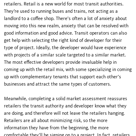
retailers. Retail is a new world for most transit authorities.
They’re used to running buses and trains, not acting as a
landlord to a coffee shop. There’s often a lot of anxiety about
moving into this new realm, anxiety that can be resolved with
good information and good advice. Transit operators can also
get help with selecting the right kind of developer for their
type of project. Ideally, the developer would have experience
with projects of a similar scale targeted to a similar market.
The most effective developers provide invaluable help in
coming up with the retail mix, with some special­izing in coming
up with complementary tenants that support each other’s
businesses and attract the same types of customers.
Meanwhile, completing a solid market assessment reassures
retailers the transit authority and developer know what they
are doing, and therefore will not leave the retailers hanging.
Retailers are all about minimizing risk, so the more
information they have from the beginning, the more
comfortable they’ll be signing on to a project. In fact, retailers