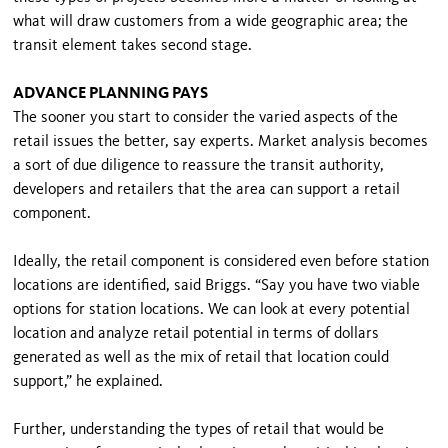
what will draw customers from a wide geographic area; the
transit element takes second stage.
ADVANCE PLANNING PAYS
The sooner you start to consider the varied aspects of the
retail issues the better, say experts. Market analysis becomes
a sort of due diligence to reassure the transit authority,
developers and retailers that the area can support a retail
component.
Ideally, the retail component is considered even before station
locations are identified, said Briggs. “Say you have two viable
options for station locations. We can look at every potential
location and analyze retail potential in terms of dollars
generated as well as the mix of retail that location could
support,” he explained.
Further, understanding the types of retail that would be