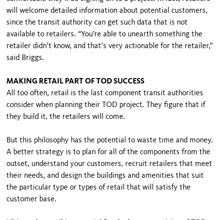
will welcome detailed information about potential customers,
since the transit authority can get such data that is not
available to retailers. “You’re able to unearth something the
retailer didn’t know, and that’s very actionable for the retailer,”
said Briggs.
MAKING RETAIL PART OF TOD SUCCESS
All too often, retail is the last component transit authorities
consider when planning their TOD project. They figure that if
they build it, the retailers will come.
But this philosophy has the potential to waste time and money.
A better strategy is to plan for all of the components from the
outset, understand your customers, recruit retailers that meet
their needs, and design the buildings and amenities that suit
the particular type or types of retail that will satisfy the
customer base.