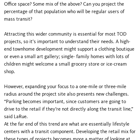
Office space? Some mix of the above? Can you project the
percentage of that population who will be regular users of
mass transit?
Attracting this wider community is essential for most TOD
projects, so it’s important to understand their needs. A high-
end townhome development might support a clothing boutique
or even a small art gallery; single- family homes with lots of
children might welcome a small grocery store or ice-cream
shop.
However, expanding your focus to a one-mile or three-mile
radius around the project site also presents new challenges.
“Parking becomes important, since customers are going to
drive to the retail if they’re not directly along the transit line,”
said LaRue.
At the far end of this trend are what are essentially lifestyle
centers with a transit component. Developing the retail mix for
these types of projects becomes more a matter of looking at