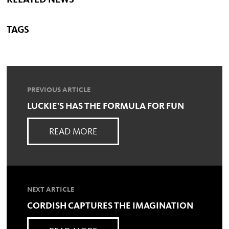
RELATED NEWS
TAGS
PREVIOUS ARTICLE
LUCKIE'S HAS THE FORMULA FOR FUN
READ MORE
NEXT ARTICLE
CORDISH CAPTURES THE IMAGINATION