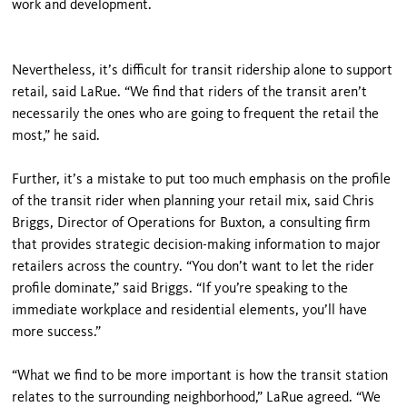
work and development.
Nevertheless, it’s difficult for transit ridership alone to support
retail, said LaRue. “We find that riders of the transit aren’t
necessarily the ones who are going to frequent the retail the
most,” he said.
Further, it’s a mistake to put too much emphasis on the profile
of the transit rider when planning your retail mix, said Chris
Briggs, Director of Operations for Buxton, a consulting firm
that provides strategic decision-making information to major
retailers across the country. “You don’t want to let the rider
profile dominate,” said Briggs. “If you’re speaking to the
immediate workplace and residential elements, you’ll have
more success.”
“What we find to be more important is how the transit station
relates to the surrounding neighborhood,” LaRue agreed. “We