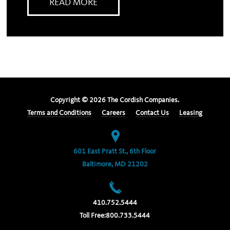
READ MORE
Copyright ©
2026
The Cordish Companies.
Terms and Conditions
Careers
Contact Us
Leasing
601 East Pratt St., 6th Floor
Baltimore, MD 21202
410.752.5444
Toll Free:
800.733.5444