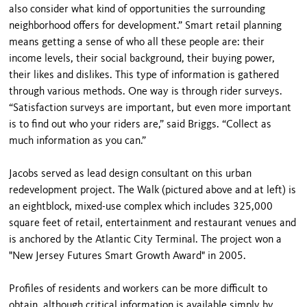
also consider what kind of opportunities the surrounding
neighborhood offers for development.” Smart retail planning
means getting a sense of who all these people are: their
income levels, their social background, their buying power,
their likes and dislikes. This type of information is gathered
through various methods. One way is through rider surveys.
“Satisfaction surveys are important, but even more important
is to find out who your riders are,” said Briggs. “Collect as
much information as you can.”
Jacobs served as lead design consultant on this urban
redevelopment project. The Walk (pictured above and at left) is
an eightblock, mixed-use complex which includes 325,000
square feet of retail, entertainment and restaurant venues and
is anchored by the Atlantic City Terminal. The project won a
"New Jersey Futures Smart Growth Award" in 2005.
Profiles of residents and workers can be more difficult to
obtain, although critical information is available simply by