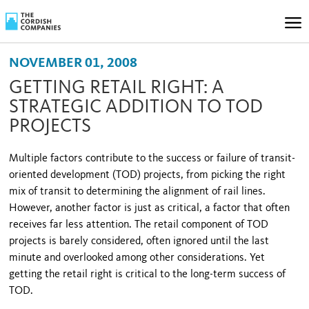
NOVEMBER 01, 2008
GETTING RETAIL RIGHT: A
STRATEGIC ADDITION TO TOD
PROJECTS
Multiple factors contribute to the success or failure of transit-
oriented development (TOD) projects, from picking the right
mix of transit to determining the alignment of rail lines.
However, another factor is just as critical, a factor that often
receives far less attention. The retail component of TOD
projects is barely considered, often ignored until the last
minute and overlooked among other considerations. Yet
getting the retail right is critical to the long-term success of
TOD.