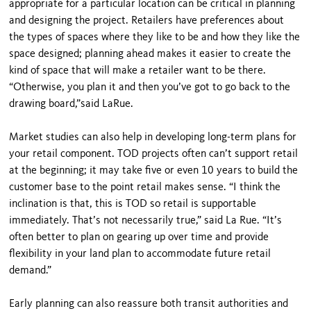
appropriate for a particular location can be critical in planning
and designing the project. Retailers have preferences about
the types of spaces where they like to be and how they like the
space designed; planning ahead makes it easier to create the
kind of space that will make a retailer want to be there.
“Otherwise, you plan it and then you’ve got to go back to the
drawing board,”said LaRue.
Market studies can also help in developing long-term plans for
your retail component. TOD projects often can’t support retail
at the beginning; it may take five or even 10 years to build the
customer base to the point retail makes sense. “I think the
inclination is that, this is TOD so retail is supportable
immediately. That’s not neces­sarily true,” said La Rue. “It’s
often better to plan on gearing up over time and provide
flexibility in your land plan to accommodate future retail
demand.”
Early planning can also reassure both transit authorities and