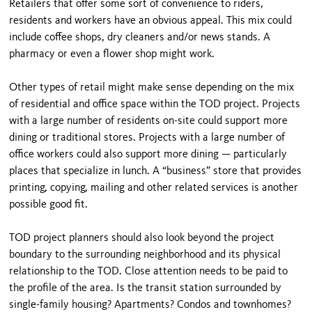
Retailers that offer some sort of convenience to riders,
residents and workers have an obvious appeal. This mix could
include coffee shops, dry cleaners and/or news stands. A
pharmacy or even a flower shop might work.
Other types of retail might make sense depending on the mix
of residential and office space within the TOD project. Projects
with a large number of residents on-site could support more
dining or traditional stores. Projects with a large number of
office workers could also support more dining — particularly
places that specialize in lunch. A “business” store that provides
printing, copying, mailing and other related services is another
possible good fit.
TOD project planners should also look beyond the project
boundary to the surrounding neighborhood and its physical
relationship to the TOD. Close attention needs to be paid to
the profile of the area. Is the transit station surrounded by
single-family housing? Apartments? Condos and townhomes?