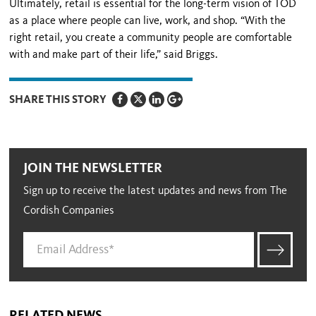
Ultimately, retail is essential for the long-term vision of TOD
as a place where people can live, work, and shop. “With the
right retail, you create a community people are comfortable
with and make part of their life,” said Briggs.
SHARE THIS STORY
JOIN THE NEWSLETTER
Sign up to receive the latest updates and news from The
Cordish Companies