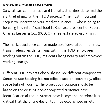
KNOWING YOUR CUSTOMER
So what can communities and transit authorities do to find the
right retail mix for their TOD project? “The most important
step is to understand your market audience — who is going to
be using this retail,” said Todd LaRue, vice president of Robert
Charles Lesser & Co., (RCLCO), a real estate advisory firm.
The market audience can be made up of several communities:
transit riders, residents living within the TOD, employees
working within the TOD, residents living nearby and employees
working nearby.
Different TOD projects obviously include different components.
Some include housing but not office space or, conversely, office
space but not housing. The project composition should be
based on the existing and/or projected customer base.
Identification of that customer base is key; and therefore it is
critical that the entire design team be experienced in retail