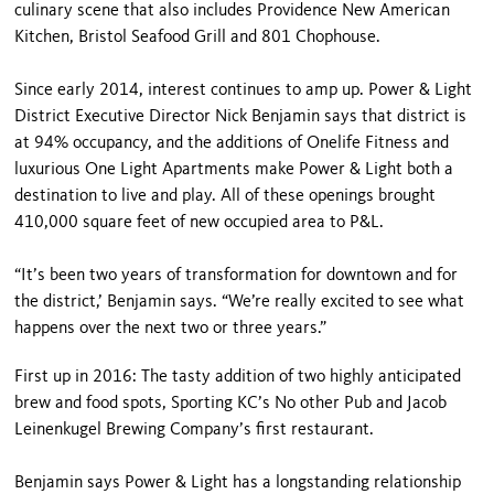
culinary scene that also includes Providence New American
Kitchen, Bristol Seafood Grill and 801 Chophouse.
Since early 2014, interest continues to amp up. Power & Light
District Executive Director Nick Benjamin says that district is
at 94% occupancy, and the additions of Onelife Fitness and
luxurious One Light Apartments make Power & Light both a
destination to live and play. All of these openings brought
410,000 square feet of new occupied area to P&L.
“It’s been two years of transformation for downtown and for
the district,’ Benjamin says. “We’re really excited to see what
happens over the next two or three years.”
First up in 2016: The tasty addition of two highly anticipated
brew and food spots, Sporting KC’s No other Pub and Jacob
Leinenkugel Brewing Company’s first restaurant.
Benjamin says Power & Light has a longstanding relationship