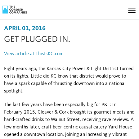
APRIL 01, 2016
GET PLUGGED IN.
View article at ThisIsKC.com
Eight years ago, the Kansas City Power & Light District turned
on its lights. Little did KC know that district would prove to
have a spark capable of thrusting downtown into a national
spotlight.
The last few years have been especially big for P&L: In
February 2015, Cleaver & Cork brought its gourmet meats and
hand-crafted drinks to Walnut Street, receiving rave reviews. A
few months later, craft beer-centric causal eatery Yard House
opened a downtown location, joining an increasingly vibrant