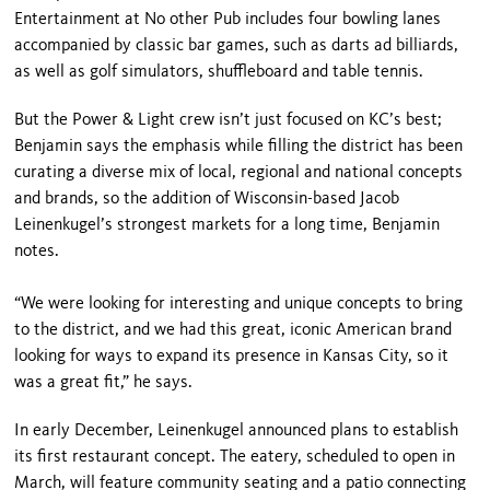
Entertainment at No other Pub includes four bowling lanes
accompanied by classic bar games, such as darts ad billiards,
as well as golf simulators, shuffleboard and table tennis.
But the Power & Light crew isn’t just focused on KC’s best;
Benjamin says the emphasis while filling the district has been
curating a diverse mix of local, regional and national concepts
and brands, so the addition of Wisconsin-based Jacob
Leinenkugel’s strongest markets for a long time, Benjamin
notes.
“We were looking for interesting and unique concepts to bring
to the district, and we had this great, iconic American brand
looking for ways to expand its presence in Kansas City, so it
was a great fit,” he says.
In early December, Leinenkugel announced plans to establish
its first restaurant concept. The eatery, scheduled to open in
March, will feature community seating and a patio connecting