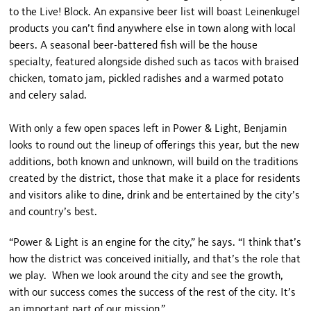
to the Live! Block. An expansive beer list will boast Leinenkugel
products you can’t find anywhere else in town along with local
beers. A seasonal beer-battered fish will be the house
specialty, featured alongside dished such as tacos with braised
chicken, tomato jam, pickled radishes and a warmed potato
and celery salad.
With only a few open spaces left in Power & Light, Benjamin
looks to round out the lineup of offerings this year, but the new
additions, both known and unknown, will build on the traditions
created by the district, those that make it a place for residents
and visitors alike to dine, drink and be entertained by the city’s
and country’s best.
“Power & Light is an engine for the city,” he says. “I think that’s
how the district was conceived initially, and that’s the role that
we play. When we look around the city and see the growth,
with our success comes the success of the rest of the city. It’s
an important part of our mission.”