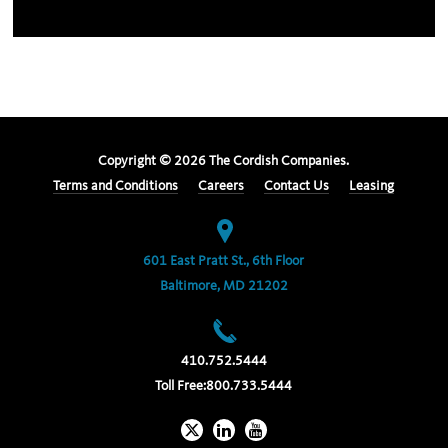
Copyright ©
2026
The Cordish Companies.
Terms and Conditions
Careers
Contact Us
Leasing
601 East Pratt St., 6th Floor
Baltimore, MD 21202
410.752.5444
Toll Free:
800.733.5444