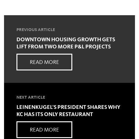
PREVIOUS ARTICLE
DOWNTOWN HOUSING GROWTH GETS
LIFT FROM TWO MORE P&L PROJECTS
READ MORE
NEXT ARTICLE
LEINENKUGEL'S PRESIDENT SHARES WHY
KC HAS ITS ONLY RESTAURANT
READ MORE