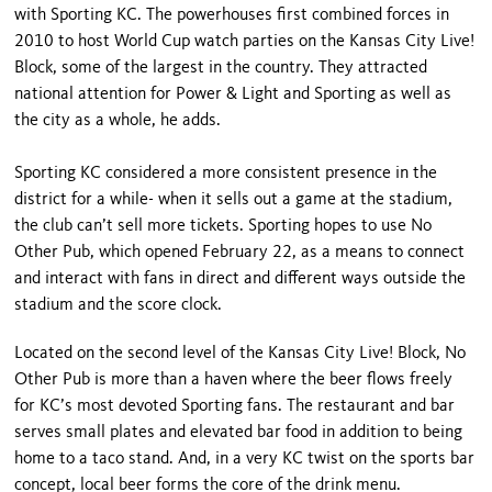
with Sporting KC. The powerhouses first combined forces in
2010 to host World Cup watch parties on the Kansas City Live!
Block, some of the largest in the country. They attracted
national attention for Power & Light and Sporting as well as
the city as a whole, he adds.
Sporting KC considered a more consistent presence in the
district for a while- when it sells out a game at the stadium,
the club can’t sell more tickets. Sporting hopes to use No
Other Pub, which opened February 22, as a means to connect
and interact with fans in direct and different ways outside the
stadium and the score clock.
Located on the second level of the Kansas City Live! Block, No
Other Pub is more than a haven where the beer flows freely
for KC’s most devoted Sporting fans. The restaurant and bar
serves small plates and elevated bar food in addition to being
home to a taco stand. And, in a very KC twist on the sports bar
concept, local beer forms the core of the drink menu.