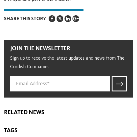
SHARE THIS STORY
JOIN THE NEWSLETTER
Sign up to receive the latest updates and news from The
Cordish Companies
RELATED NEWS
TAGS