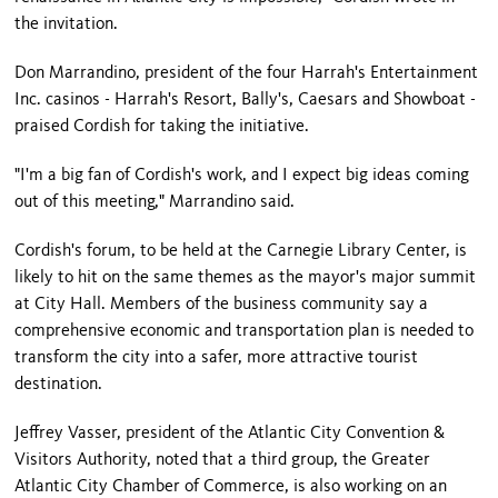
the invitation.
Don Marrandino, president of the four Harrah's Entertainment
Inc. casinos - Harrah's Resort, Bally's, Caesars and Showboat -
praised Cordish for taking the initiative.
"I'm a big fan of Cordish's work, and I expect big ideas coming
out of this meeting," Marrandino said.
Cordish's forum, to be held at the
Carnegie
Library
Center
, is
likely to hit on the same themes as the mayor's major summit
at City Hall. Members of the business community say a
comprehensive economic and transportation plan is needed to
transform the city into a safer, more attractive tourist
destination.
Jeffrey Vasser, president of the Atlantic City Convention &
Visitors Authority, noted that a third group, the Greater
Atlantic City Chamber of Commerce, is also working on an