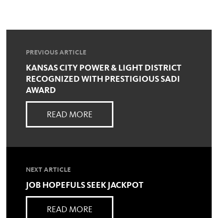
PREVIOUS ARTICLE
KANSAS CITY POWER & LIGHT DISTRICT
RECOGNIZED WITH PRESTIGIOUS SADI
AWARD
READ MORE
NEXT ARTICLE
JOB HOPEFULS SEEK JACKPOT
READ MORE