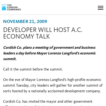
NOVEMBER 21, 2009
DEVELOPER WILL HOST A.C.
ECONOMY TALK
Cordish Co. plans a meeting of government and business
leaders a day before Mayor Lorenzo Langford's economic
summit.
Call it the summit before the summit.
On the eve of Mayor Lorenzo Langford's high-profile economic
summit Tuesday, city leaders will gather for another summit of
sorts hosted by a nationally acclaimed development company.
Cordish Co. has invited the mayor and other government