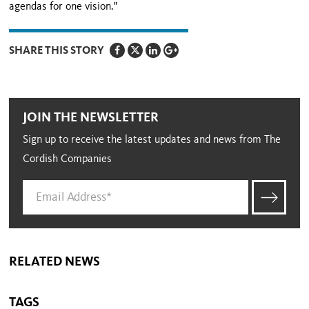
agendas for one vision."
SHARE THIS STORY
JOIN THE NEWSLETTER
Sign up to receive the latest updates and news from The
Cordish Companies
RELATED NEWS
TAGS