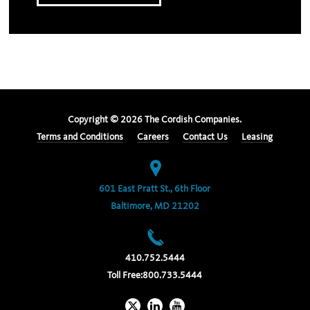
Copyright ©
2026
The Cordish Companies.
Terms and Conditions
Careers
Contact Us
Leasing
601 East Pratt St., 6th Floor
Baltimore, MD 21202
410.752.5444
Toll Free:
800.733.5444