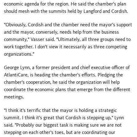
economic agenda for the region. He said the chamber's plan
should mesh with the summits held by Langford and Cordish.
"Obviously, Cordish and the chamber need the mayor's support
and the mayor, conversely, needs help from the business
community," Vasser said. "Ultimately, all three groups need to
work together. I don't view it necessarily as three competing
organizations."
George Lynn, a former president and chief executive officer of
AtlantiCare, is heading the chamber's efforts. Pledging the
chamber's cooperation, he said the organization will help
coordinate the economic plans that emerge from the different
meetings.
"I think it's terrific that the mayor is holding a strategic
summit. I think it's great that Cordish is stepping up,"
Lynn
said. "Probably our biggest task is making sure we are not
stepping on each other's toes, but are coordinating our