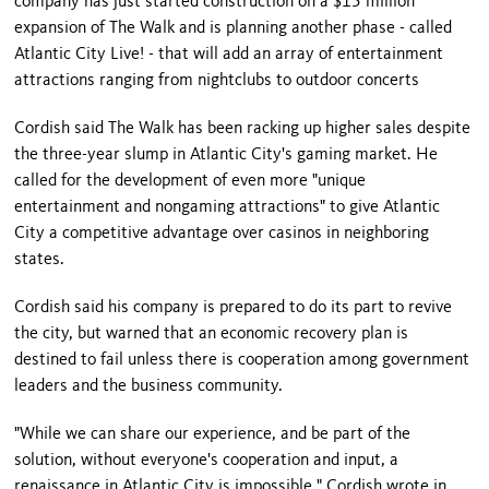
company has just started construction on a $15 million
expansion of The Walk and is planning another phase - called
Atlantic City Live! - that will add an array of entertainment
attractions ranging from nightclubs to outdoor concerts
Cordish said The Walk has been racking up higher sales despite
the three-year slump in
Atlantic City
's gaming market. He
called for the development of even more "unique
entertainment and nongaming attractions" to give
Atlantic
City
a competitive advantage over casinos in neighboring
states.
Cordish said his company is prepared to do its part to revive
the city, but warned that an economic recovery plan is
destined to fail unless there is cooperation among government
leaders and the business community.
"While we can share our experience, and be part of the
solution, without everyone's cooperation and input, a
renaissance in
Atlantic City
is impossible," Cordish wrote in