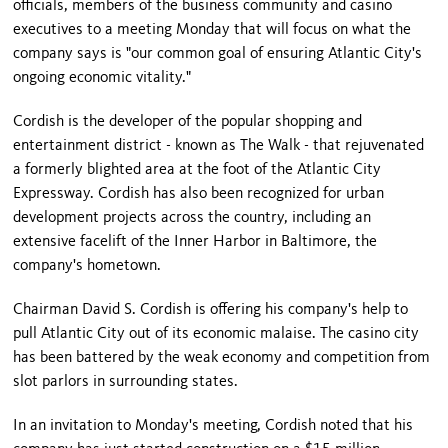
officials, members of the business community and casino
executives to a meeting Monday that will focus on what the
company says is "our common goal of ensuring
Atlantic City
's
ongoing economic vitality."
Cordish is the developer of the popular shopping and
entertainment district - known as The Walk - that rejuvenated
a formerly blighted area at the foot of the Atlantic City
Expressway. Cordish has also been recognized for urban
development projects across the country, including an
extensive facelift of the
Inner
Harbor
in
Baltimore
, the
company's hometown.
Chairman David S. Cordish is offering his company's help to
pull
Atlantic City
out of its economic malaise. The casino city
has been battered by the weak economy and competition from
slot parlors in surrounding states.
In an invitation to Monday's meeting, Cordish noted that his