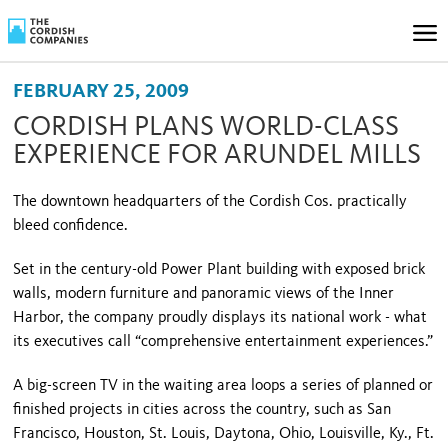
FEBRUARY 25, 2009
CORDISH PLANS WORLD-CLASS
EXPERIENCE FOR ARUNDEL MILLS
The downtown headquarters of the Cordish Cos. practically
bleed confidence.
Set in the century-old Power Plant building with exposed brick
walls, modern furniture and panoramic views of the
Inner
Harbor
, the company proudly displays its national work - what
its executives call “comprehensive entertainment experiences.”
A big-screen TV in the waiting area loops a series of planned or
finished projects in cities across the country, such as
San
Francisco
,
Houston
, St. Louis, Daytona, Ohio, Louisville, Ky.,
Ft.