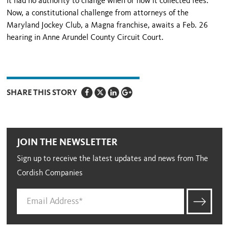
it had no authority to change when or how it collected fees.
Now, a constitutional challenge from attorneys of the
Maryland Jockey Club, a Magna franchise, awaits a Feb. 26
hearing in Anne Arundel County Circuit Court.
SHARE THIS STORY
JOIN THE NEWSLETTER
Sign up to receive the latest updates and news from The
Cordish Companies