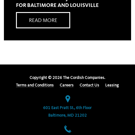
FOR BALTIMORE AND LOUISVILLE
READ MORE
Copyright ©
2026
The Cordish Companies.
Terms and Conditions
Careers
Contact Us
Leasing
601 East Pratt St., 6th Floor
Baltimore, MD 21202