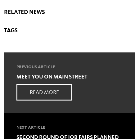
RELATED NEWS
TAGS
PREVIOUS ARTICLE
MEET YOU ON MAIN STREET
READ MORE
NEXT ARTICLE
SECOND ROUND OF JOB FAIRS PLANNED