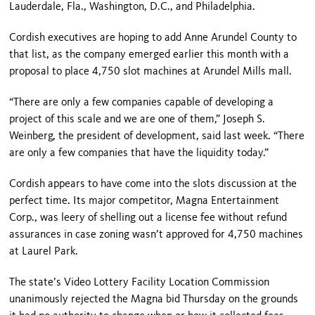
Lauderdale
,
Fla.
, Washington, D.C., and Philadelphia.
Cordish executives are hoping to add
Anne
Arundel
County
to
that list, as the company emerged earlier this month with a
proposal to place 4,750 slot machines at Arundel Mills mall.
“There are only a few companies capable of developing a
project of this scale and we are one of them,” Joseph S.
Weinberg, the president of development, said last week. “There
are only a few companies that have the liquidity today.”
Cordish appears to have come into the slots discussion at the
perfect time. Its major competitor, Magna Entertainment
Corp., was leery of shelling out a license fee without refund
assurances in case zoning wasn’t approved for 4,750 machines
at Laurel Park.
The state’s Video Lottery Facility Location Commission
unanimously rejected the Magna bid Thursday on the grounds