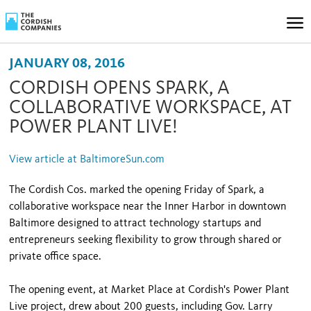
JANUARY 08, 2016
CORDISH OPENS SPARK, A
COLLABORATIVE WORKSPACE, AT
POWER PLANT LIVE!
View article at BaltimoreSun.com
The Cordish Cos. marked the opening Friday of Spark, a
collaborative workspace near the Inner Harbor in downtown
Baltimore designed to attract technology startups and
entrepreneurs seeking flexibility to grow through shared or
private office space.
The opening event, at Market Place at Cordish's Power Plant
Live project, drew about 200 guests, including Gov. Larry