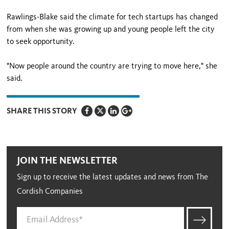
Rawlings-Blake said the climate for tech startups has changed
from when she was growing up and young people left the city
to seek opportunity.
"Now people around the country are trying to move here," she
said.
SHARE THIS STORY
JOIN THE NEWSLETTER
Sign up to receive the latest updates and news from The
Cordish Companies