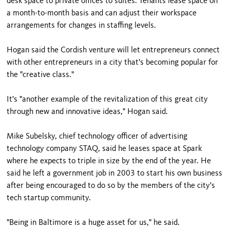
desk space to private offices to suites. Tenants lease space on
a month-to-month basis and can adjust their workspace
arrangements for changes in staffing levels.
Hogan said the Cordish venture will let entrepreneurs connect
with other entrepreneurs in a city that's becoming popular for
the "creative class."
It's "another example of the revitalization of this great city
through new and innovative ideas," Hogan said.
Mike Subelsky, chief technology officer of advertising
technology company STAQ, said he leases space at Spark
where he expects to triple in size by the end of the year. He
said he left a government job in 2003 to start his own business
after being encouraged to do so by the members of the city's
tech startup community.
"Being in Baltimore is a huge asset for us," he said.