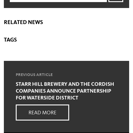
RELATED NEWS
TAGS
PREVIOUS ARTICLE
STARR HILL BREWERY AND THE CORDISH
COMPANIES ANNOUNCE PARTNERSHIP
FOR WATERSIDE DISTRICT
READ MORE