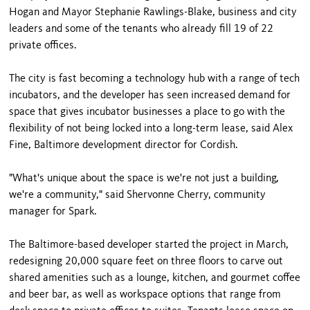
Hogan and Mayor Stephanie Rawlings-Blake, business and city
leaders and some of the tenants who already fill 19 of 22
private offices.
The city is fast becoming a technology hub with a range of tech
incubators, and the developer has seen increased demand for
space that gives incubator businesses a place to go with the
flexibility of not being locked into a long-term lease, said Alex
Fine, Baltimore development director for Cordish.
"What's unique about the space is we're not just a building,
we're a community," said Shervonne Cherry, community
manager for Spark.
The Baltimore-based developer started the project in March,
redesigning 20,000 square feet on three floors to carve out
shared amenities such as a lounge, kitchen, and gourmet coffee
and beer bar, as well as workspace options that range from