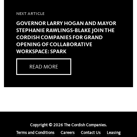
NEXT ARTICLE
GOVERNOR LARRY HOGAN AND MAYOR
STEPHANIE RAWLINGS-BLAKE JOIN THE
CORDISH COMPANIES FOR GRAND
OPENING OF COLLABORATIVE
WORKSPACE: SPARK
READ MORE
Copyright ©
2026
The Cordish Companies.
Terms and Conditions
Careers
Contact Us
Leasing