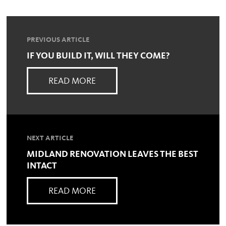
PREVIOUS ARTICLE
IF YOU BUILD IT, WILL THEY COME?
READ MORE
NEXT ARTICLE
MIDLAND RENOVATION LEAVES THE BEST
INTACT
READ MORE