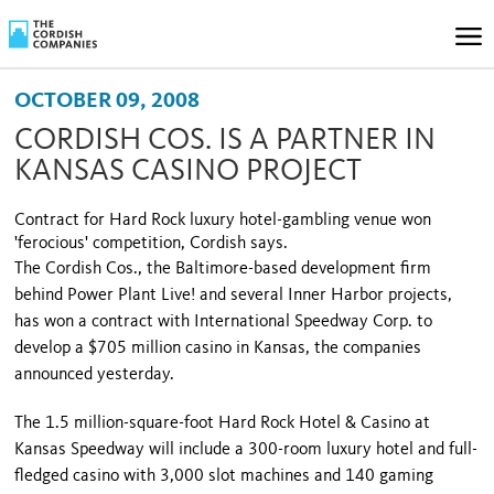
OCTOBER 09, 2008
CORDISH COS. IS A PARTNER IN
KANSAS CASINO PROJECT
Contract for Hard Rock luxury hotel-gambling venue won
'ferocious' competition, Cordish says.
The Cordish Cos., the Baltimore-based development firm
behind Power Plant Live! and several
Inner
Harbor
projects,
has won a con­tract with International Speedway Corp. to
develop a $705 million casino in
Kansas
, the companies
announced yesterday.
The 1.5 million-square-foot Hard Rock Hotel & Casino at
Kansas Speedway will include a 300-room luxury hotel and full-
fledged casi­no with 3,000 slot machines and 140 gaming