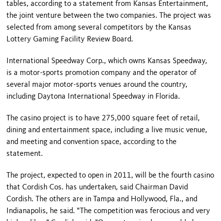
tables, according to a statement from Kansas Entertainment,
the joint venture between the two companies. The project was
selected from among several competitors by the Kansas
Lottery Gaming Facility Review Board.
International Speedway Corp., which owns Kansas Speedway,
is a motor-sports promotion company and the operator of
several major motor-sports venues around the country,
including Daytona International Speedway in
Florida
.
The casino project is to have 275,000 square feet of retail,
dining and entertainment space, including a live music venue,
and meeting and convention space, according to the
statement.
The project, expected to open in 2011, will be the fourth casino
that Cordish Cos. has undertaken, said Chairman David
Cordish. The others are in
Tampa
and
Hollywood
,
Fla.
, and
Indianapolis
, he said. "The competition was ferocious and very