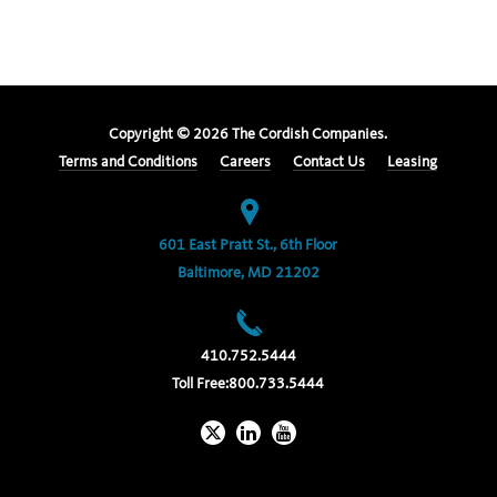
Copyright ©
2026
The Cordish Companies.
Terms and Conditions
Careers
Contact Us
Leasing
601 East Pratt St., 6th Floor
Baltimore, MD 21202
410.752.5444
Toll Free:
800.733.5444