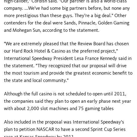
high-caliber," Cordish said. "Our partner is also a world-class
company. ...We've had some big partners before, but none any
more prestigious than these guys. They're a big deal." Other
contenders for the deal were Sands, Pinnacle, Golden Gaming
and Mohegan Sun, according to the statement.
"We are extremely pleased that the Review Board has chosen
our Hard Rock Hotel & Casino as the preferred project,"
International Speedway President Lesa France Kennedy said in
the statement. "They recognized that our proposal will drive
the most tourism and provide the greatest economic benefit to
the state and local community."
Although the full casino is not scheduled to open until 2011,
the companies said they plan to open an early phase next year
with about 2,000 slot machines and 75 gaming tables
Also included in the proposal was International Speedway's
plan to petition NASCAR to have a second Sprint Cup Series