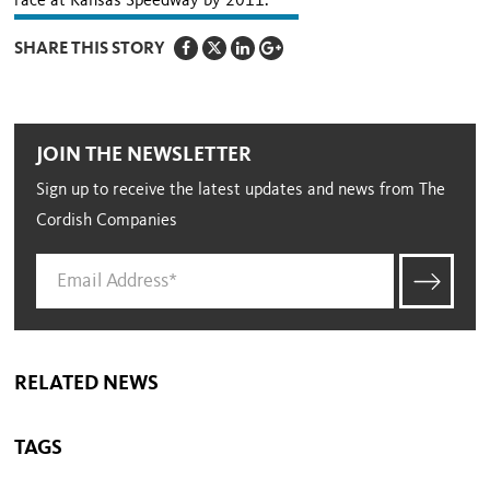
race at Kansas Speedway by 2011.
SHARE THIS STORY
JOIN THE NEWSLETTER
Sign up to receive the latest updates and news from The
Cordish Companies
RELATED NEWS
TAGS