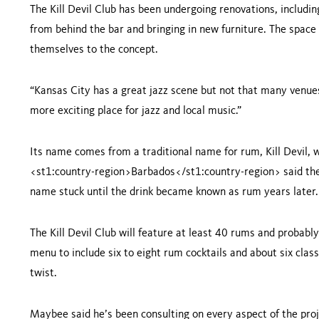
The Kill Devil Club has been undergoing renovations, includin
from behind the bar and bringing in new furniture. The space 
themselves to the concept.
“
Kansas City
has a great jazz scene but not that many venues
more exciting place for jazz and local music.”
Its name comes from a traditional name for rum, Kill Devil, w
<st1:country-region>Barbados</st1:country-region>
said the
name stuck until the drink became known as rum years later.
The Kill Devil Club will feature at least 40 rums and proba
menu to include six to eight rum cocktails and about six class
twist.
Maybee said he’s been consulting on every aspect of the pro