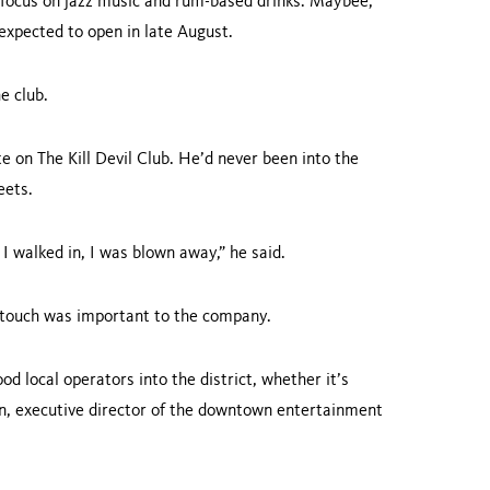
l focus on jazz music and rum-based drinks. Maybee,
 expected to open in late August.
e club.
 on The Kill Devil Club. He’d never been into the
eets.
n I walked in, I was blown away,” he said.
al touch was important to the company.
d local operators into the district, whether it’s
n, executive director of the downtown entertainment