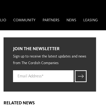
LIO
COMMUNITY
PARTNERS
NEWS
LEASING
JOIN THE NEWSLETTER
Sign up to receive the latest updates and news
from The Cordish Companies
RELATED NEWS