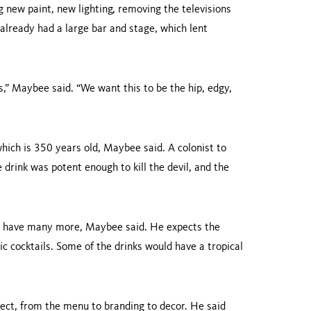
g new paint, new lighting, removing the televisions
already had a large bar and stage, which lent
,” Maybee said. “We want this to be the hip, edgy,
hich is 350 years old, Maybee said. A colonist to
 drink was potent enough to kill the devil, and the
bly have many more, Maybee said. He expects the
ic cocktails. Some of the drinks would have a tropical
ject, from the menu to branding to decor. He said