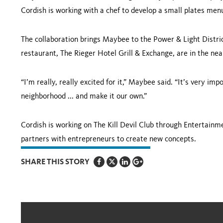
Cordish is working with a chef to develop a small plates men
The collaboration brings Maybee to the Power & Light Distric
restaurant, The Rieger Hotel Grill & Exchange, are in the nea
“I’m really, really excited for it,” Maybee said. “It’s very i
neighborhood ... and make it our own.”
Cordish is working on The Kill Devil Club through Entertainme
partners with entrepreneurs to create new concepts.
SHARE THIS STORY