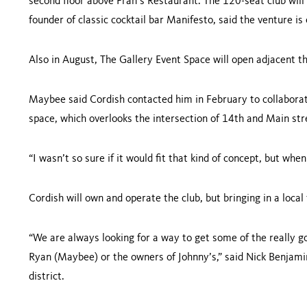
second floor above Fran’s Restaurant. The 120-seat club wil
founder of classic cocktail bar Manifesto, said the venture is
Also in August, The Gallery Event Space will open adjacent th
Maybee said Cordish contacted him in February to collaborate
space, which overlooks the intersection of 14th and Main str
“I wasn’t so sure if it would fit that kind of concept, but whe
Cordish will own and operate the club, but bringing in a loc
“We are always looking for a way to get some of the really goo
Ryan (Maybee) or the owners of Johnny’s,” said Nick Benjami
district.