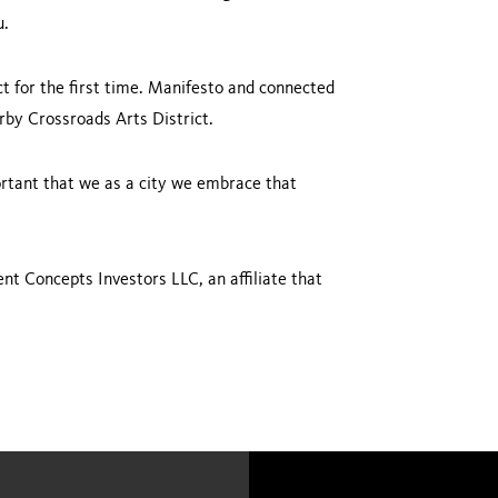
u.
t for the first time. Manifesto and connected
rby Crossroads Arts District.
mportant that we as a city we embrace that
nt Concepts Investors LLC, an affiliate that