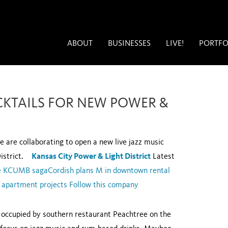
ABOUT
BUSINESSES
LIVE!
PORTFO
CKTAILS FOR NEW POWER &
 are collaborating to open a new live jazz music
 District.
Kansas City Power & Light District
Latest
the KCUMB saga
Cordish plans M in downtown rental
 apartment projects
Follow this company
y occupied by southern restaurant Peachtree on the