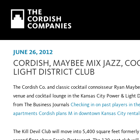
Skip to main content
Skip to navigation
JUNE 26, 2012
CORDISH, MAYBEE MIX JAZZ, CO
LIGHT DISTRICT CLUB
The Cordish Co. and classic cocktail connoisseur Ryan Maybee
venue and cocktail lounge in the Kansas City Power & Light
from The Business Journals
Checking in on past players in 
apartments
Cordish plans M in downtown Kansas City rental
The Kill Devil Club will move into 5,400 square feet formerl