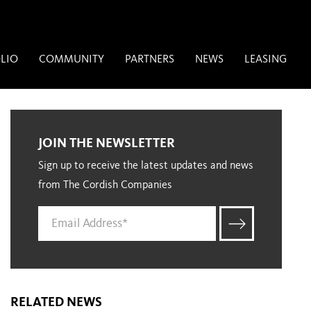
LIO
COMMUNITY
PARTNERS
NEWS
LEASING
JOIN THE NEWSLETTER
Sign up to receive the latest updates and news
from The Cordish Companies
RELATED NEWS