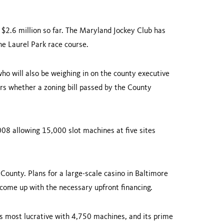
$2.6 million so far. The Maryland Jockey Club has
the Laurel Park race course.
ho will also be weighing in on the county executive
ers whether a zoning bill passed by the County
08 allowing 15,000 slot machines at five sites
County
. Plans for a large-scale casino in
Baltimore
 come up with the necessary upfront financing.
's most lucrative with 4,750 machines, and its prime