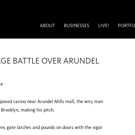
ABOUT
BUSINESSES
LIVE!
PORTFO
GE BATTLE OVER ARUNDEL
me
oposed casino near Arundel Mills mall, the wiry man
n
Brooklyn
, making his pitch.
ens gate latches and pounds on doors with the vigor