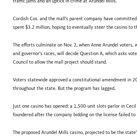
traffic jams and an uptick in crime at Arundel Mills.
Cordish Cos. and the mall's parent company have committed 
spent $3.2 million, hoping to eventually steer the casino to 
The efforts culminate on Nov. 2, when Anne Arundel voters, w
and governor's races, will decide Question A, which asks vot
Council to allow the mall project should stand.
Voters statewide approved a constitutional amendment in 20
throughout the state. But the program has lagged.
Just one casino has opened: a 1,500-unit slots parlor in
Cecil
foundered after the company bidding on the license failed to
The proposed Arundel Mills casino, projected to be the state