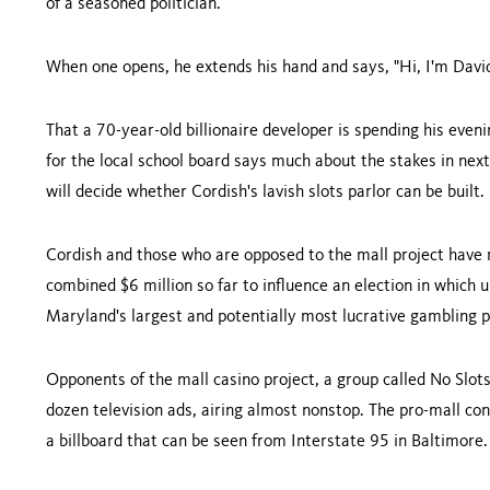
of a seasoned politician.
When one opens, he extends his hand and says, "Hi, I'm David 
That a 70-year-old billionaire developer is spending his eve
for the local school board says much about the stakes in ne
will decide whether Cordish's lavish slots parlor can be built.
Cordish and those who are opposed to the mall project have
combined $6 million so far to influence an election in which u
Maryland's largest and potentially most lucrative gambling p
Opponents of the mall casino project, a group called No Slots
dozen television ads, airing almost nonstop. The pro-mall co
a billboard that can be seen from Interstate 95 in
Baltimore