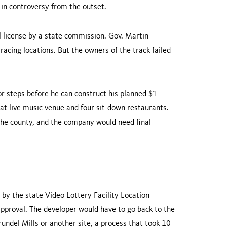
in controversy from the outset.
license by a state commission. Gov. Martin
cing locations. But the owners of the track failed
or steps before he can construct his planned $1
at live music venue and four sit-down restaurants.
 the county, and the company would need final
d by the state Video Lottery Facility Location
pproval. The developer would have to go back to the
undel Mills or another site, a process that took 10