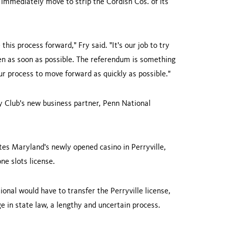
 immediately move to strip the Cordish Cos. of its
this process forward," Fry said. "It's our job to try
pen as soon as possible. The referendum is something
our process to move forward as quickly as possible."
y Club's new business partner, Penn National
ates
Maryland
's newly opened casino in Perryville,
e slots license.
ional would have to transfer the Perryville license,
e in state law, a lengthy and uncertain process.