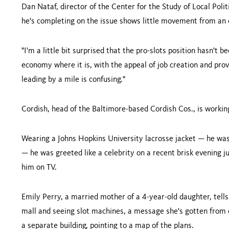
Dan Nataf, director of the Center for the Study of Local Poli
he's completing on the issue shows little movement from an e
"I'm a little bit surprised that the pro-slots position hasn't 
economy where it is, with the appeal of job creation and provi
leading by a mile is confusing."
Cordish, head of the Baltimore-based Cordish Cos., is working
Wearing a
Johns
Hopkins
University
lacrosse jacket — he wa
— he was greeted like a celebrity on a recent brisk evening 
him on TV.
Emily Perry, a married mother of a 4-year-old daughter, tell
mall and seeing slot machines, a message she's gotten from op
a separate building, pointing to a map of the plans.