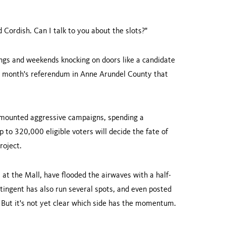
Cordish. Can I talk to you about the slots?"
nings and weekends knocking on doors like a candidate
xt month's referendum in Anne Arundel County that
 mounted aggressive campaigns, spending a
p to 320,000 eligible voters will decide the fate of
roject.
 at the Mall, have flooded the airwaves with a half-
ntingent has also run several spots, and even posted
. But it's not yet clear which side has the momentum.