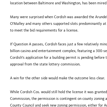
location between Baltimore and Washington, has been mired 
Many were surprised when Cordish was awarded the Arundel 
O'Malley and many others supported slots predominantly at ra
to meet the bid requirements for a license.
If Question A passes, Cordish faces just a few relatively min
billion casino and entertainment complex, featuring a 300-se
Cordish's application for a building permit is pending before
approval from the state lottery commission.
A win for the other side would make the outcome less clear.
While Cordish Cos. would still hold the license it was grante
Commission, the permission is contingent on county zoning a
County Council and seek new zoning permission, either for Ar