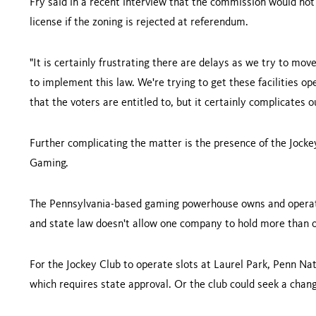
Fry said in a recent interview that the commission would not
license if the zoning is rejected at referendum.
"It is certainly frustrating there are delays as we try to move 
to implement this law. We're trying to get these facilities o
that the voters are entitled to, but it certainly complicates 
Further complicating the matter is the presence of the Jocke
Gaming.
The Pennsylvania-based gaming powerhouse owns and oper
and state law doesn't allow one company to hold more than on
For the Jockey Club to operate slots at Laurel Park, Penn Nat
which requires state approval. Or the club could seek a chang