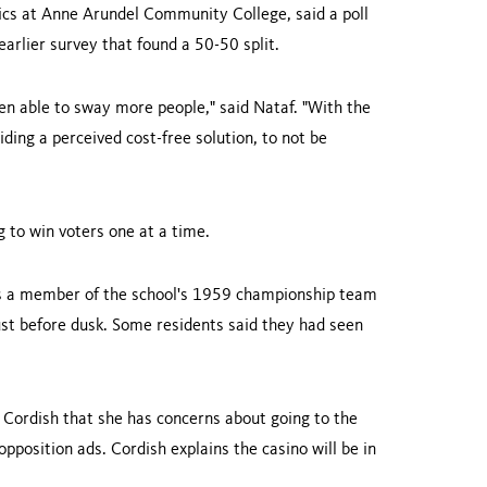
tics at Anne Arundel Community College, said a poll
arlier survey that found a 50-50 split.
been able to sway more people," said Nataf. "With the
ding a perceived cost-free solution, to not be
 to win voters one at a time.
s a member of the school's 1959 championship team
just before dusk. Some residents said they had seen
s Cordish that she has concerns about going to the
position ads. Cordish explains the casino will be in