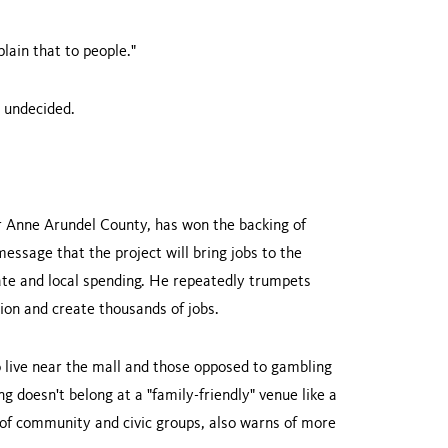
plain that to people."
l undecided.
 Anne Arundel County, has won the backing of
essage that the project will bring jobs to the
ate and local spending. He repeatedly trumpets
ion and create thousands of jobs.
 live near the mall and those opposed to gambling
g doesn't belong at a "family-friendly" venue like a
of community and civic groups, also warns of more