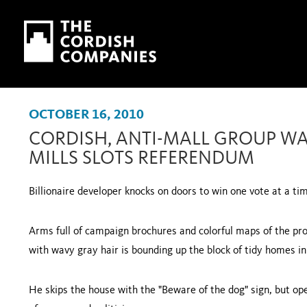
Skip to main content
Skip to navigation
OCTOBER 16, 2010
CORDISH, ANTI-MALL GROUP WA
MILLS SLOTS REFERENDUM
Billionaire developer knocks on doors to win one vote at a ti
Arms full of campaign brochures and colorful maps of the pr
with wavy gray hair is bounding up the block of tidy homes i
He skips the house with the "Beware of the dog" sign, but op