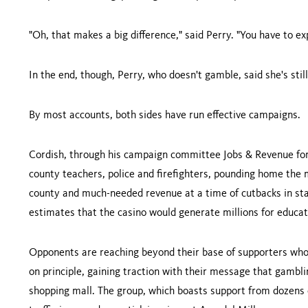
"Oh, that makes a big difference," said Perry. "You have to ex
In the end, though, Perry, who doesn't gamble, said she's stil
By most accounts, both sides have run effective campaigns.
Cordish, through his campaign committee Jobs & Revenue for
county teachers, police and firefighters, pounding home the m
county and much-needed revenue at a time of cutbacks in st
estimates that the casino would generate millions for educat
Opponents are reaching beyond their base of supporters who
on principle, gaining traction with their message that gamblin
shopping mall. The group, which boasts support from dozens 