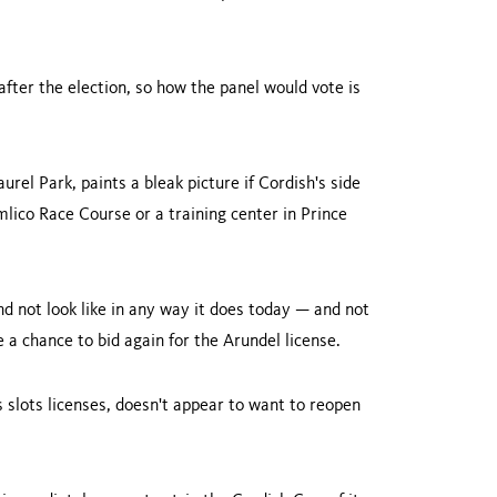
after the election, so how the panel would vote is
rel Park, paints a bleak picture if Cordish's side
imlico Race Course or a training center in
Prince
 not look like in any way it does today — and not
 a chance to bid again for the Arundel license.
 slots licenses, doesn't appear to want to reopen