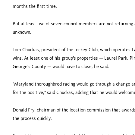
months the first time.
But at least five of seven council members are not returning 
unknown.
Tom Chuckas, president of the Jockey Club, which operates Lau
wins. At least one of his group's properties — Laurel Park, P
George
's County — would have to close, he said.
"
Maryland
thoroughbred racing would go through a change and
for the positive," said Chuckas, adding that he would welcome
Donald Fry, chairman of the location commission that awards
the process quickly.