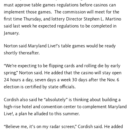
must approve table games regulations before casinos can
implement those games. The commission will meet for the
first time Thursday, and lottery Director Stephen L. Martino
said last week he expected regulations to be completed in
January.
Norton said Maryland Live!’s table games would be ready
shortly thereafter.
“We’re expecting to be flipping cards and rolling die by early
spring,” Norton said. He added that the casino will stay open
24 hours a day, seven days a week 30 days after the Nov. 6
election is certified by state officials.
Cordish also said he “absolutely” is thinking about building a
high-rise hotel and convention center to complement Maryland
Live!, a plan he alluded to this summer.
“Believe me, it’s on my radar screen,” Cordish said. He added