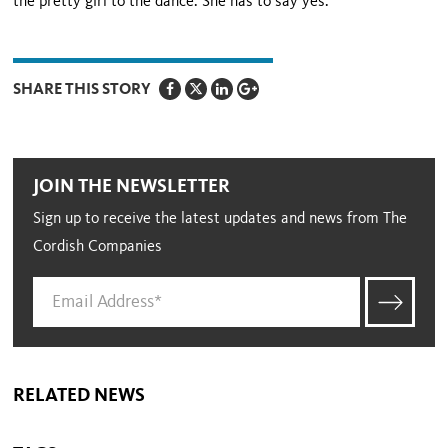
the pretty girl to the dance. She has to say yes.”
SHARE THIS STORY
JOIN THE NEWSLETTER
Sign up to receive the latest updates and news from The
Cordish Companies
RELATED NEWS