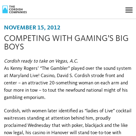
NOVEMBER 15, 2012
COMPETING WITH GAMING'S BIG
BOYS
Cordish ready to take on Vegas, A.C
.
As Kenny Rogers’ “The Gambler” played over the sound system
at Maryland Live! Casino, David S. Cordish strode front and
center – an attractive 20-something woman on each arm and
four more in tow – to tout the newfound national might of his
gambling emporium.
Cordish, with women later identified as “ladies of Live” cocktail
waitresses standing at attention behind him, proudly
proclaimed Wednesday that with poker, blackjack and the like
now legal, his casino in Hanover will stand toe-to-toe with