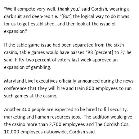
“We’ll compete very well, thank you,” said Cordish, wearing a
dark suit and deep-red tie. “[But] the logical way to do it was
for us to get established…and then look at the issue of
expansion.”
If the table game issue had been separated from the sixth
casino, table games would have passes “98 [percent] to 2,” he
said. Fifty-two percent of voters last week approved an
expansion of gambling.
Maryland
Live! executives officially announced during the news
conference that they will hire and train 800 employees to run
such games at the casino.
Another 400 people are expected to be hired to fill security,
marketing and human resources jobs. The addition would give
the casino more than 2,700 employees and The Cordish Cos.
10,000 employees nationwide, Cordish said.