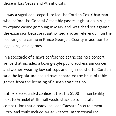
those in Las Vegas and Atlantic City.
It was a significant departure for The Cordish Cos. Chairman
who, before the General Assembly passes legislation in August
to expand casino gambling in
Maryland
, was dead-set against
the expansion because it authorized a voter referendum on the
licensing of a casino in
Prince George
’s County in addition to
legalizing table games.
In a spectacle of a news conference at the casino’s concert
venue that included a boxing-style public address announcer
and women wearing low-cut tops and high-rise shorts, Cordish
said the legislature should have separated the issue of table
games from the licensing of a sixth state casino.
But he also sounded confident that his $500 million facility
next to Arundel Mills mall would stack up to in-state
competition that already includes Caesars Entertainment
Corp. and could include MGM Resorts International Inc.