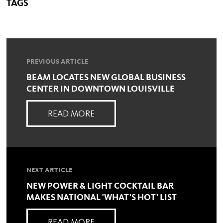
TAGS
PREVIOUS ARTICLE
BEAM LOCATES NEW GLOBAL BUSINESS
CENTER IN DOWNTOWN LOUISVILLE
READ MORE
NEXT ARTICLE
NEW POWER & LIGHT COCKTAIL BAR
MAKES NATIONAL 'WHAT'S HOT' LIST
READ MORE