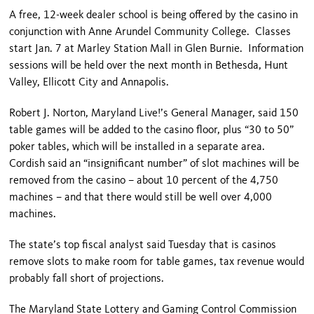
A free, 12-week dealer school is being offered by the casino in
conjunction with
Anne
Arundel
Community College
. Classes
start Jan. 7 at Marley Station Mall in
Glen Burnie
. Information
sessions will be held over the next month in
Bethesda
,
Hunt
Valley
, Ellicott City and
Annapolis
.
Robert J. Norton,
Maryland
Live!’s General Manager, said 150
table games will be added to the casino floor, plus “30 to 50”
poker tables, which will be installed in a separate area.
Cordish said an “insignificant number” of slot machines will be
removed from the casino – about 10 percent of the 4,750
machines – and that there would still be well over 4,000
machines.
The state’s top fiscal analyst said Tuesday that is casinos
remove slots to make room for table games, tax revenue would
probably fall short of projections.
The Maryland State Lottery and Gaming Control Commission