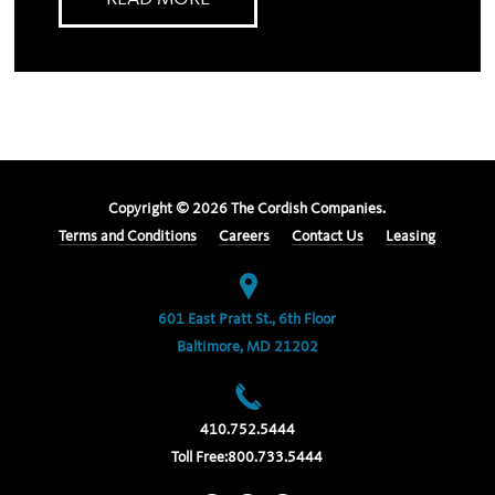
Copyright ©
2026
The Cordish Companies.
Terms and Conditions
Careers
Contact Us
Leasing
601 East Pratt St., 6th Floor
Baltimore, MD 21202
410.752.5444
Toll Free:
800.733.5444