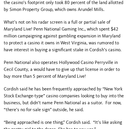
the casino’s footprint only took 80 percent of the land allotted
by Simon Property Group, which owns Arundel Mills.
What’s not on his radar screen is a full or partial sale of
Maryland Live! Penn National Gaming Inc., which spent $42
million campaigning against gambling expansion in
Maryland
to protect a casino it owns in
West Virginia
, was rumored to
have interest in buying a significant stake in Cordish’s casino.
Penn National also operates Hollywood Casino Perryville in
Cecil
County
, a would have to give up that license in order to
buy more than 5 percent of Maryland Live!
Cordish said he has been frequently approached by “
New York
Stock Exchange-type” casino companies looking to buy into the
business, but didn’t name Penn National as a suitor. For now,
“there’s no for-sale sign” outside, he said.
“Being approached is one thing,” Cordish said. “It’s like asking