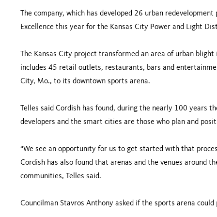
The company, which has developed 26 urban redevelopment pr
Excellence this year for the Kansas City Power and Light Dist
The Kansas City project transformed an area of urban blight 
includes 45 retail outlets, restaurants, bars and entertainme
City, Mo., to its downtown sports arena.
Telles said Cordish has found, during the nearly 100 years t
developers and the smart cities are those who plan and positi
“We see an opportunity for us to get started with that proces
Cordish has also found that arenas and the venues around t
communities, Telles said.
Councilman Stavros Anthony asked if the sports arena could pr