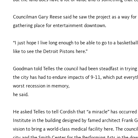
but the land does have a lot of value and is something that co
Councilman Gary Reese said he saw the project as a way fo
gathering place for entertainment downtown.
“I just hope I live long enough to be able to go to a basketbal
like to see the Detroit Pistons here.”
Goodman told Telles the council had been steadfast in trying 
the city has had to endure impacts of 9-11, which put everyth
worst recession in memory,
he said.
He asked Telles to tell Cordish that “a miracle” has occurred
Institute in the building designed by famed architect Frank G
vision to bring a world-class medical facility here. The counci