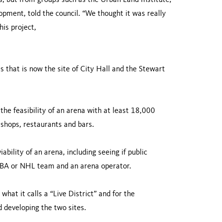
ts, but from groups such as the Urban Land Institute,”
lopment, told the council. “We thought it was really
his project,
es that is now the site of City Hall and the Stewart
 the feasibility of an arena with at least 18,000
 shops, restaurants and bars.
bility of an arena, including seeing if public
n NBA or NHL team and an arena operator.
what it calls a “Live District” and for the
d developing the two sites.