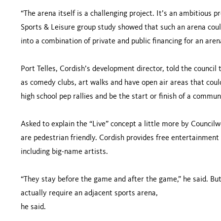
“The arena itself is a challenging project. It’s an ambitious 
Sports & Leisure group study showed that such an arena could
into a combination of private and public financing for an aren
Port Telles, Cordish’s development director, told the council 
as comedy clubs, art walks and have open air areas that coul
high school pep rallies and be the start or finish of a commun
Asked to explain the “Live” concept a little more by Councilw
are pedestrian friendly. Cordish provides free entertainment a
including big-name artists.
“They stay before the game and after the game,” he said. But 
actually require an adjacent sports arena,
he said.