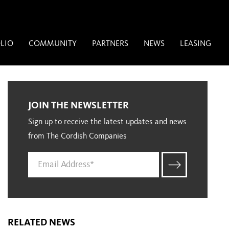
LIO
COMMUNITY
PARTNERS
NEWS
LEASING
JOIN THE NEWSLETTER
Sign up to receive the latest updates and news
from The Cordish Companies
RELATED NEWS