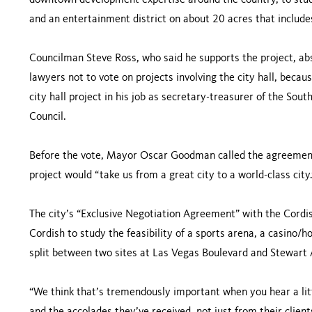
downtown development expertise around the country, to study
and an entertainment district on about 20 acres that includes 
Councilman Steve Ross, who said he supports the project, abs
lawyers not to vote on projects involving the city hall, becaus
city hall project in his job as secretary-treasurer of the So
Council.
Before the vote, Mayor Oscar Goodman called the agreement
project would “take us from a great city to a world-class city.
The city’s “Exclusive Negotiation Agreement” with the Cordi
Cordish to study the feasibility of a sports arena, a casino/
split between two sites at Las Vegas Boulevard and Stewart
“We think that’s tremendously important when you hear a lit