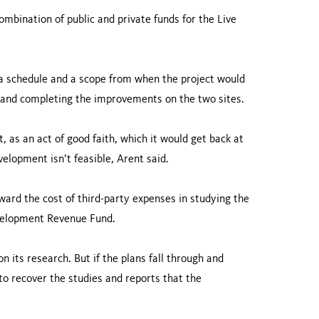
mbination of public and private funds for the Live
h a schedule and a scope from when the project would
 and completing the improvements on the two sites.
 as an act of good faith, which it would get back at
velopment isn’t feasible, Arent said.
ard the cost of third-party expenses in studying the
evelopment Revenue Fund.
 its research. But if the plans fall through and
 to recover the studies and reports that the