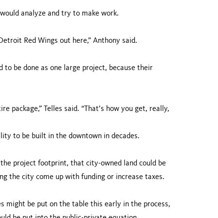
y would analyze and try to make work.
Detroit Red Wings out here,” Anthony said.
 to be done as one large project, because their
ire package,” Telles said. “That’s how you get, really,
lity to be built in the downtown in decades.
the project footprint, that city-owned land could be
ing the city come up with funding or increase taxes.
 might be put on the table this early in the process,