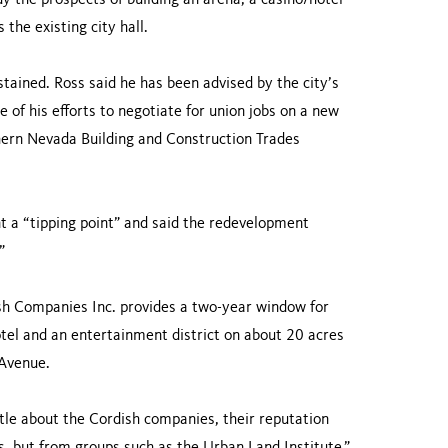
 the prospects of building an arena, a casino/hotel
the existing city hall.
tained. Ross said he has been advised by the city’s
e of his efforts to negotiate for union jobs on a new
uthern Nevada Building and Construction Trades
 a “tipping point” and said the redevelopment
”
sh Companies Inc. provides a two-year window for
hotel and an entertainment district on about 20 acres
 Avenue.
tle about the Cordish companies, their reputation