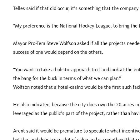
Telles said if that did occur, it’s something that the compan
“My preference is the National Hockey League, to bring the 
Mayor Pro-Tem Steve Wolfson asked if all the projects needed
success of one would depend on the others.
“You want to take a holistic approach to it and look at the ent
the bang for the buck in terms of what we can plan.”
Wolfson noted that a hotel-casino would be the first such faci
He also indicated, because the city does own the 20 acres in 
leveraged as the public’s part of the project, rather than hav
Arent said it would be premature to speculate what incentives