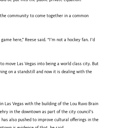
uld be put into the public-private equation.
r the community to come together in a common
l game here,” Reese said. “I’m not a hockey fan. I’d
to move Las Vegas into being a world class city. But
ing on a standstill and now it is dealing with the
 in Las Vegas with the building of the Lou Ruvo Brain
ehry in the downtown as part of the city council’s
l has also pushed to improve cultural offerings in the