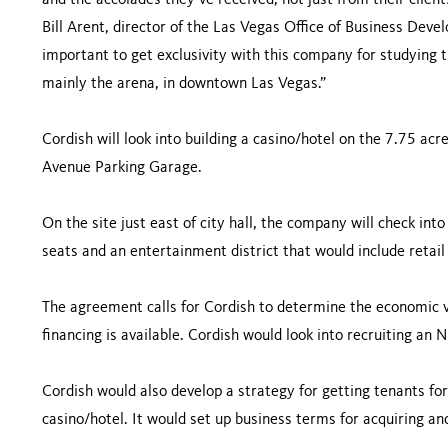
and the accolades they’ve received, not just from their clien
Bill Arent, director of the Las Vegas Office of Business Deve
important to get exclusivity with this company for studying t
mainly the arena, in downtown Las Vegas.”
Cordish will look into building a casino/hotel on the 7.75 acr
Avenue Parking Garage.
On the site just east of city hall, the company will check into
seats and an entertainment district that would include retail
The agreement calls for Cordish to determine the economic via
financing is available. Cordish would look into recruiting a
Cordish would also develop a strategy for getting tenants for 
casino/hotel. It would set up business terms for acquiring an