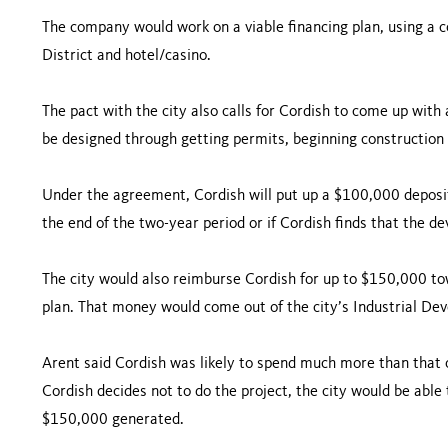
The company would work on a viable financing plan, using a co
District and hotel/casino.
The pact with the city also calls for Cordish to come up wit
be designed through getting permits, beginning construction
Under the agreement, Cordish will put up a $100,000 deposit,
the end of the two-year period or if Cordish finds that the de
The city would also reimburse Cordish for up to $150,000 tow
plan. That money would come out of the city’s Industrial D
Arent said Cordish was likely to spend much more than that on
Cordish decides not to do the project, the city would be able
$150,000 generated.