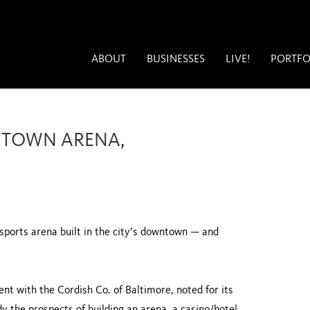
ABOUT
BUSINESSES
LIVE!
PORTFO
NTOWN ARENA,
 sports arena built in the city’s downtown — and
nt with the Cordish Co. of Baltimore, noted for its