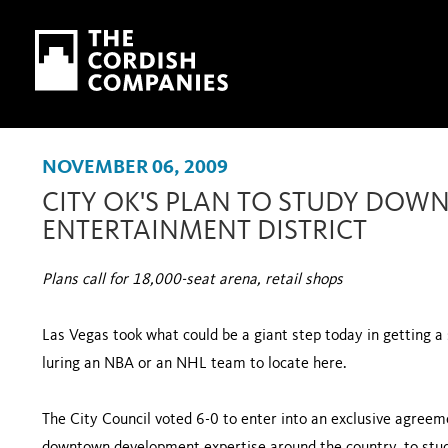
Skip to main content
Skip to navigation
NOVEMBER 06, 2009
CITY OK'S PLAN TO STUDY DOW
ENTERTAINMENT DISTRICT
Plans call for 18,000-seat arena, retail shops
Las Vegas took what could be a giant step today in getting a
luring an NBA or an NHL team to locate here.
The City Council voted 6-0 to enter into an exclusive agreeme