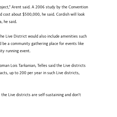
project,” Arent said. A 2006 study by the Convention
 cost about $500,000, he said. Cordish will look
a, he said.
the Live District would also include amenities such
d be a community gathering place for events like
ity running event.
oman Lois Tarkanian, Telles said the Live districts
cts, up to 200 per year in such Live districts,
the Live districts are self-sustaining and don’t