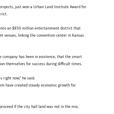
ojects, just won a Urban Land Institute Award for
rict.
into an $850 million entertainment district that
nt venues, linking the convention center in Kansas
he company has been in existence, that the smart
on themselves for success during difficult times.
s right now,” he said.
hem have created steady economic growth for
oceed if the city hall land was not in the mix.