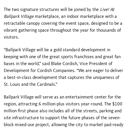
The two signature structures will be joined by the
Live! At
Ballpark Village
marketplace, an indoor marketplace with a
retractable canopy covering the event space, designed to be a
vibrant gathering space throughout the year for thousands of
visitors.
“
Ballpark
Village
will be a gold standard development in
keeping with one of the great sports franchises and great fan
bases in the world,” said Blake Cordish, Vice President of
Development for Cordish Companies. “We are eager to deliver
a best-in-class development that captures the uniqueness of
St. Louis
and the Cardinals.”
Ballpark
Village
will serve as an entertainment center for the
region, attracting 6 million-plus visitors year-round. The $100
million first phase also includes all of the streets, parking and
site infrastructure to support the future phases of the seven-
block mixed-use project, allowing the city to market pad-ready