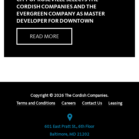
CORDISH COMPANIES AND THE
EVERGREEN COMPANY AS MASTER
DEVELOPER FOR DOWNTOWN
READ MORE
Copyright ©
2026
The Cordish Companies.
Terms and Conditions
Careers
Contact Us
Leasing
601 East Pratt St., 6th Floor
Baltimore, MD 21202