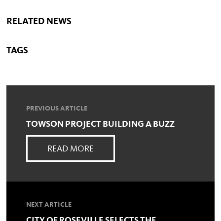
RELATED NEWS
TAGS
PREVIOUS ARTICLE
TOWSON PROJECT BUILDING A BUZZ
READ MORE
NEXT ARTICLE
CITY OF ROSEVILLE SELECTS THE