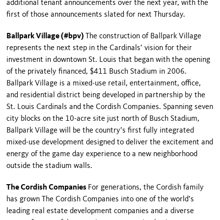
additional tenant announcements over the next year, with the
first of those announcements slated for next Thursday.
Ballpark Village (#bpv)
The construction of Ballpark Village
represents the next step in the Cardinals’ vision for their
investment in downtown St. Louis that began with the opening
of the privately financed, $411 Busch Stadium in 2006.
Ballpark
Village
is a mixed-use retail, entertainment, office,
and residential district being developed in partnership by the
St. Louis Cardinals and the Cordish Companies. Spanning seven
city blocks on the 10-acre site just north of Busch Stadium,
Ballpark
Village
will be the country’s first fully integrated
mixed-use development designed to deliver the excitement and
energy of the game day experience to a new neighborhood
outside the stadium walls.
The Cordish Companies
For generations, the Cordish family
has grown The Cordish Companies into one of the world’s
leading real estate development companies and a diverse