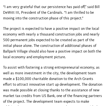
“I am very grateful that our persistence has paid off,” said Bill
DeWitt III, President of the Cardinals. “I am thrilled to be
moving into the construction phase of this project.”
The project is expected to have a positive impact on the local
economy with nearly a thousand construction jobs and nearly
500 permanent jobs expected to be created as part of the
initial phase alone. The construction of additional phases of
Ballpark
Village
should also have a positive impact on both the
local economy and employment picture.
To assist with fostering a strong entrepreneurial economy, as
well as more investment in the city, the development team
made a $100,000 charitable donation to the Arch Grants
effort to attract innovative start up development. The donation
was made possible at closing thanks to the assistance of new
market tax credits from US Bank, one of the financing partners
of the project. The development team expects to make