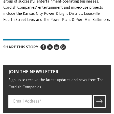
group of successful entertainment-operating businesses.
Cordish Companies’ entertainment and mixed-use projects
include the Kansas City Power & Light District, Louisville
Fourth Street Live, and The Power Plant & Pier IV in
Baltimore
.
SHARE THIS STORY
JOIN THE NEWSLETTER
Sign up to receive the latest updates and news from The
Cordish Companies