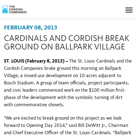
FEBRUARY 08, 2013
CARDINALS AND CORDISH BREAK
GROUND ON BALLPARK VILLAGE
ST. LOUIS (February 8, 2013) –
The St. Louis Cardinals and the
Cordish Companies broke ground this morning on Ballpark
Village, a mixed-use development on 10-acres adjacent to
Busch Stadium. A group of team officials, project participants,
and civic leaders commenced work on the $100 million first-
phase of the development with the symbolic turning of dirt
with commemorative shovels.
“We are excited to break ground on this project as we look
forward to Opening Day 2014,” said Bill DeWitt Jr., Chairman
and Chief Executive Officer of the St. Louis Cardinals. “
Ballpark