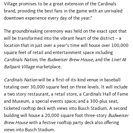
Village
promises to be a great extension of the Cardinals
brand, providing the best fans in the game with an unrivaled
downtown experience every day of the year.”
The groundbreaking ceremony was held on the exact spot that
will be transformed into the vibrant heart of the district – a
location that in just over a year’s time will house over 100,000
square feet of retail and entertainment space including
Cardinals Nation
, the
Budweiser Brew House,
and the
Live! At
Ballpark Village
marketplace.
Cardinals Nation
will be a first-of-its-kind venue in baseball
totaling over 30,000 square feet on three levels. It will include
a two story restaurant, a retail store, a Cardinals Hall of Fame
and Museum, a special events space, and a 300-plus seat,
ticketed rooftop deck with views into Busch Stadium. A second
building will house a 20,000 square foot three-story
Budweiser
Brew House
with a festive rooftop party deck also offering
views into Busch Stadium.