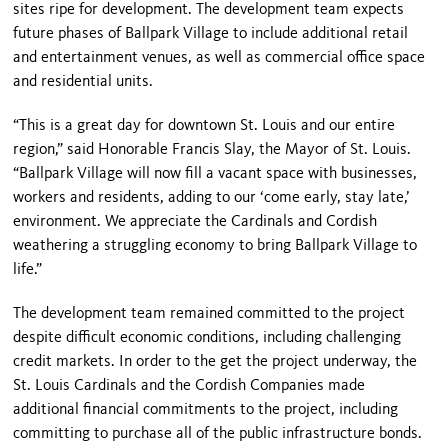
sites ripe for development. The development team expects
future phases of
Ballpark
Village
to include additional retail
and entertainment venues, as well as commercial office space
and residential units.
“This is a great day for downtown
St. Louis
and our entire
region,” said Honorable Francis Slay, the Mayor of St. Louis.
“
Ballpark
Village
will now fill a vacant space with businesses,
workers and residents, adding to our ‘come early, stay late,’
environment. We appreciate the Cardinals and Cordish
weathering a struggling economy to bring
Ballpark
Village
to
life.”
The development team remained committed to the project
despite difficult economic conditions, including challenging
credit markets. In order to the get the project underway, the
St. Louis Cardinals and the Cordish Companies made
additional financial commitments to the project, including
committing to purchase all of the public infrastructure bonds.