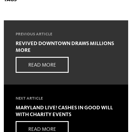
PREVIOUS ARTICLE
REVIVED DOWNTOWN DRAWS MILLIONS
MORE
READ MORE
NEXT ARTICLE
MARYLAND LIVE! CASHES IN GOOD WILL
WITH CHARITY EVENTS
READ MORE