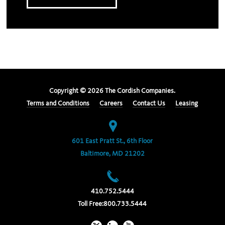
Copyright ©
2026
The Cordish Companies.
Terms and Conditions
Careers
Contact Us
Leasing
601 East Pratt St., 6th Floor
Baltimore, MD 21202
410.752.5444
Toll Free:
800.733.5444