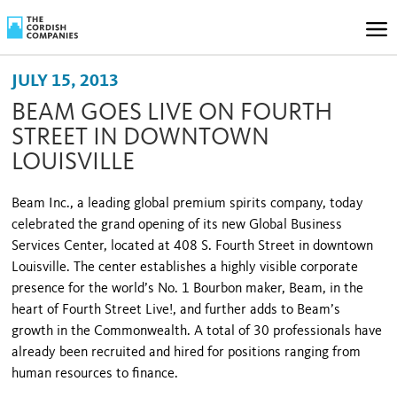
JULY 15, 2013
BEAM GOES LIVE ON FOURTH
STREET IN DOWNTOWN
LOUISVILLE
Beam Inc., a leading global premium spir­its company, today
celebrated the grand opening of its new Global Business
Services Center, located at 408 S. Fourth Street in downtown
Louisville. The center establishes a highly visible corporate
presence for the world’s No. 1 Bourbon maker, Beam, in the
heart of Fourth Street Live!, and further adds to Beam’s
growth in the Commonwealth. A total of 30 professionals have
already been recruited and hired for positions ranging from
human resources to fi­nance.