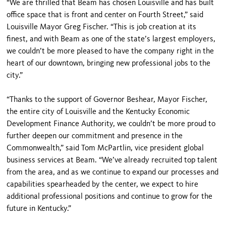
“We are thrilled that Beam has cho­sen Louisville and has built
office space that is front and center on Fourth Street,” said
Louisville Mayor Greg Fischer. “This is job creation at its
finest, and with Beam as one of the state’s largest employers,
we couldn’t be more pleased to have the compa­ny right in the
heart of our downtown, bringing new professional jobs to the
city.”
“Thanks to the support of Governor Beshear, Mayor Fischer,
the entire city of Louisville and the Kentucky Economic
Development Finance Authority, we couldn’t be more proud to
further deepen our commitment and presence in the
Commonwealth,” said Tom McPartlin, vice president global
business services at Beam. “We’ve already recruited top talent
from the area, and as we continue to expand our processes and
capabili­ties spearheaded by the center, we expect to hire
additional professional positions and continue to grow for the
future in Kentucky.”