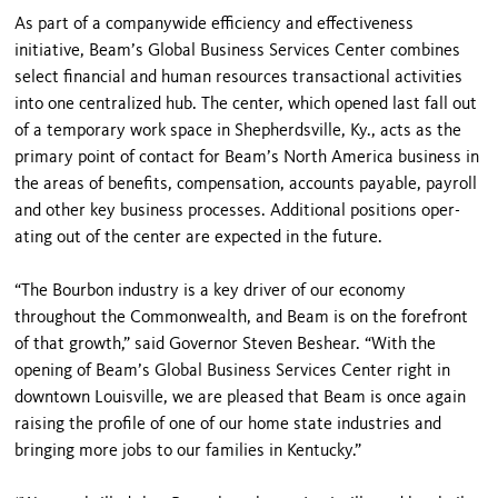
As part of a companywide efficiency and effectiveness
initiative, Beam’s Global Business Services Center combines
select financial and human resources transactional activities
into one centralized hub. The center, which opened last fall out
of a temporary work space in Shepherdsville, Ky., acts as the
primary point of contact for Beam’s North America business in
the areas of benefits, compensation, accounts pay­able, payroll
and other key business processes. Additional positions oper­
ating out of the center are expected in the future.
“The Bourbon industry is a key driv­er of our economy
throughout the Commonwealth, and Beam is on the forefront
of that growth,” said Governor Steven Beshear. “With the
opening of Beam’s Global Business Services Center right in
downtown Louisville, we are pleased that Beam is once again
raising the profile of one of our home state industries and
bringing more jobs to our families in Kentucky.”