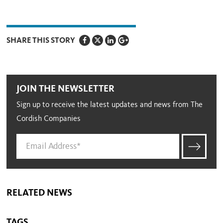
SHARE THIS STORY
JOIN THE NEWSLETTER
Sign up to receive the latest updates and news from The
Cordish Companies
RELATED NEWS
TAGS