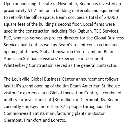
Upon announcing the site in November, Beam has invested ap­
proximately $1.7 million in building materials and equipment
to retro­fit the office space. Beam occupies a total of 24,000
square feet of the building’s second floor. Local firms were
used in the construction includ­ing Rick Ogburn, TEC Services,
PLC, who has served as project direc­tor for the Global Business
Services build-out as well as Beam’s recent construction and
opening of its new Global Innovation Center and Jim Beam
American Stillhouse visitors’ experience in Clermont.
Whittenberg Construction served as the general contractor.
The Louisville Global Business Center announcement follows
last fall’s grand opening of the Jim Beam American Stillhouse
visitors’ experi­ence and Global Innovation Center, a combined
multi-year investment of $30 million, in Clermont, Ky. Beam
currently employs more than 875 peo­ple throughout the
Commonwealth at its manufacturing plants in Boston,
Clermont, Frankfort and Loretto.