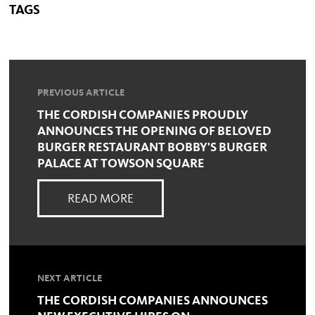
TAGS
PREVIOUS ARTICLE
THE CORDISH COMPANIES PROUDLY
ANNOUNCES THE OPENING OF BELOVED
BURGER RESTAURANT BOBBY'S BURGER
PALACE AT TOWSON SQUARE
READ MORE
NEXT ARTICLE
THE CORDISH COMPANIES ANNOUNCES