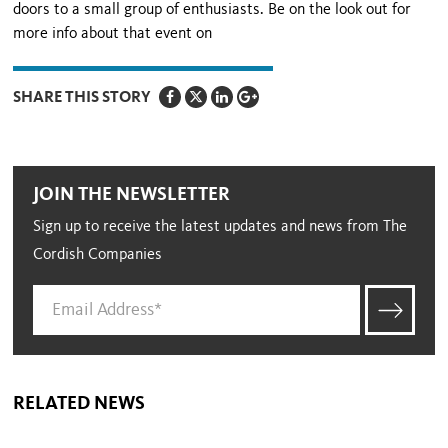
doors to a small group of enthusiasts. Be on the look out for
more info about that event on
SHARE THIS STORY
JOIN THE NEWSLETTER
Sign up to receive the latest updates and news from The
Cordish Companies
RELATED NEWS