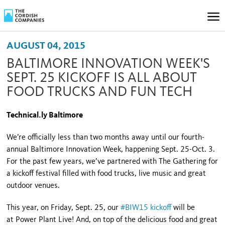
AUGUST 04, 2015
BALTIMORE INNOVATION WEEK'S
SEPT. 25 KICKOFF IS ALL ABOUT
FOOD TRUCKS AND FUN TECH
Technical.ly Baltimore
We’re officially less than two months away until our fourth-
annual Baltimore Innovation Week, happening Sept. 25-Oct. 3.
For the past few years, we’ve partnered with The Gathering for
a kickoff festival filled with food trucks, live music and great
outdoor venues.
This year, on Friday, Sept. 25, our
#BIW15 kickoff
will be
at Power Plant Live! And, on top of the delicious food and great