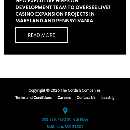
NEW EXECUTIVE HIRES ON
DEVELOPMENT TEAM TO OVERSEE LIVE!
CASINO EXPANSION PROJECTS IN
MARYLAND AND PENNSYLVANIA
READ MORE
Copyright ©
2026
The Cordish Companies.
Terms and Conditions
Careers
Contact Us
Leasing
601 East Pratt St., 6th Floor
Baltimore, MD 21202