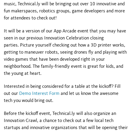
music, Technical.ly will be bringing out over 10 innovative and
fun makerspaces, robotics groups, game developers and more
for attendees to check out!
It will be a version of our App Arcade event that you may have
seen in our previous Innovation Celebration closing
parties. Picture yourself checking out how a 3D printer works,
getting to maneuver robots, seeing drones fly and playing with
video games that have been developed right in your
neighborhood. The family-friendly event is great for kids, and
the young at heart.
Interested in being considered for a table at the kickoff? Fill
out our
Demo Interest Form
and let us know the awesome
tech you would bring out.
Before the kickoff event, Technical.ly will also organize an
Innovation Crawl, a chance to check out a few local tech
startups and innovative organizations that will be opening their