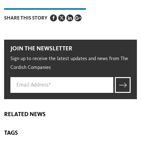
SHARE THIS STORY
JOIN THE NEWSLETTER
Sign up to receive the latest updates and news from The
Cordish Companies
RELATED NEWS
TAGS