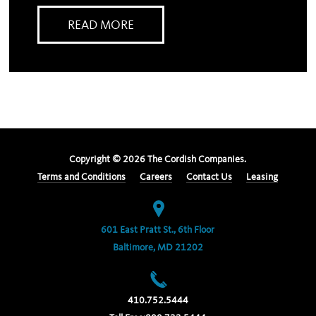
READ MORE
Copyright ©
2026
The Cordish Companies.
Terms and Conditions
Careers
Contact Us
Leasing
601 East Pratt St., 6th Floor
Baltimore, MD 21202
410.752.5444