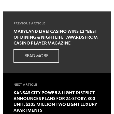
PREVIOUS ARTICLE
MARYLAND LIVE! CASINO WINS 12 "BEST
OF DINING & NIGHTLIFE" AWARDS FROM
CASINO PLAYER MAGAZINE
READ MORE
NEXT ARTICLE
KANSAS CITY POWER & LIGHT DISTRICT
ANNOUNCES PLANS FOR 24-STORY, 300
UNIT, $105 MILLION TWO LIGHT LUXURY
APARTMENTS