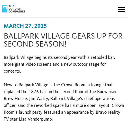
MARCH 27, 2015
BALLPARK VILLAGE GEARS UP FOR
SECOND SEASON!
Ballpark Village begins its second year with a retooled bar,
more giant video screens and a new outdoor stage for
concerts.
New to Ballpark Village is the Crown Room, a lounge that
replaced the 1876 bar on the second floor of the Budweiser
Brew House. Jim Watry, Ballpark Village’s chief operations
officer, said the reworked space has a more open layout. Crown
Room’s launch party featured an appearance by Bravo reality
TV star Lisa Vanderpump.