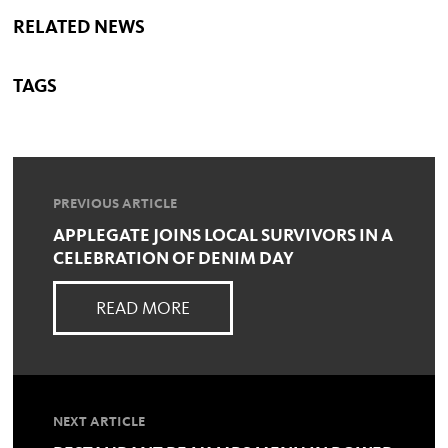
RELATED NEWS
TAGS
PREVIOUS ARTICLE
APPLEGATE JOINS LOCAL SURVIVORS IN A
CELEBRATION OF DENIM DAY
READ MORE
NEXT ARTICLE