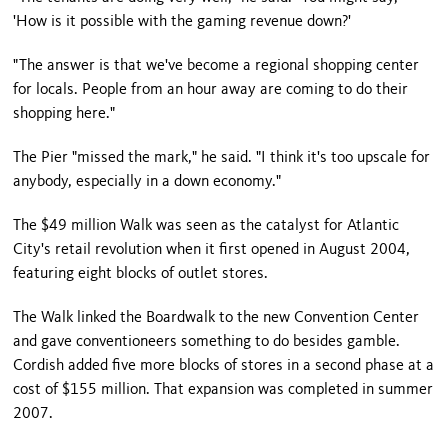
'How is it possible with the gaming revenue down?'
"The answer is that we've become a regional shopping center
for locals. People from an hour away are coming to do their
shopping here."
The Pier "missed the mark," he said. "I think it's too upscale for
anybody, especially in a down economy."
The $49 million Walk was seen as the catalyst for
Atlantic
City
's retail revolution when it first opened in August 2004,
featuring eight blocks of outlet stores.
The Walk linked the Boardwalk to the new Convention Center
and gave conventioneers something to do besides gamble.
Cordish added five more blocks of stores in a second phase at a
cost of $155 million. That expansion was completed in summer
2007.