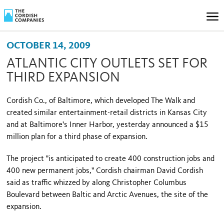
OCTOBER 14, 2009
ATLANTIC CITY OUTLETS SET FOR
THIRD EXPANSION
Cordish Co., of
Baltimore
, which developed The Walk and
created similar entertainment-retail districts in
Kansas City
and at
Baltimore
's
Inner
Harbor
, yesterday announced a $15
million plan for a third phase of expansion.
The project "is anticipated to create 400 construction jobs and
400 new permanent jobs," Cordish chairman
David Cordish
said as traffic whizzed by along
Christopher Columbus
Boulevard
between Baltic and Arctic Avenues, the site of the
expansion.