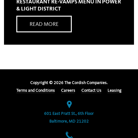
RESTAURANT RE-VAMPS MENU IN POWER
& LIGHT DISTRICT
READ MORE
Copyright ©
2026
The Cordish Companies.
Terms and Conditions
Careers
Contact Us
Leasing
601 East Pratt St., 6th Floor
Baltimore, MD 21202