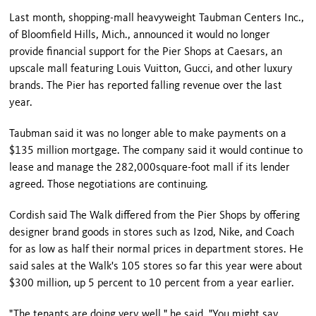
Last month, shopping-mall heavyweight Taubman Centers Inc.,
of
Bloomfield Hills
,
Mich.
, announced it would no longer
provide financial support for the Pier Shops at Caesars, an
upscale mall featuring Louis Vuitton, Gucci, and other luxury
brands. The Pier has reported falling revenue over the last
year.
Taubman said it was no longer able to make payments on a
$135 million mortgage. The company said it would continue to
lease and manage the 282,000square-foot mall if its lender
agreed. Those negotiations are continuing.
Cordish said The Walk differed from the Pier Shops by offering
designer brand goods in stores such as Izod, Nike, and Coach
for as low as half their normal prices in department stores. He
said sales at the Walk's 105 stores so far this year were about
$300 million, up 5 percent to 10 percent from a year earlier.
"The tenants are doing very well," he said. "You might say,