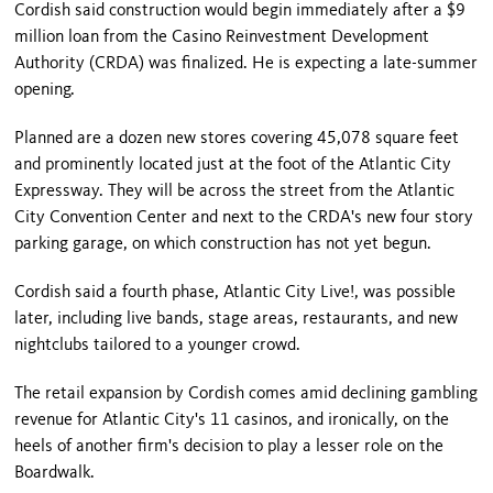
Cordish said construction would begin immediately after a $9
million loan from the Casino Reinvestment Development
Authority (CRDA) was finalized. He is expecting a late-summer
opening.
Planned are a dozen new stores covering 45,078 square feet
and prominently located just at the foot of the Atlantic City
Expressway. They will be across the street from the
Atlantic
City
Convention Center
and next to the CRDA's new four story
parking garage, on which construction has not yet begun.
Cordish said a fourth phase, Atlantic City Live!, was possible
later, including live bands, stage areas, restaurants, and new
nightclubs tailored to a younger crowd.
The retail expansion by Cordish comes amid declining gambling
revenue for
Atlantic City
's 11 casinos, and ironically, on the
heels of another firm's decision to play a lesser role on the
Boardwalk.