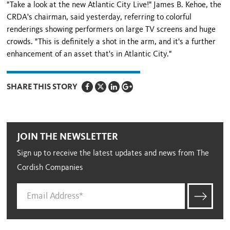
"Take a look at the new Atlantic City Live!" James B. Kehoe, the
CRDA's chairman, said yesterday, referring to colorful
renderings showing performers on large TV screens and huge
crowds. "This is definitely a shot in the arm, and it's a further
enhancement of an asset that's in
Atlantic City
."
SHARE THIS STORY
JOIN THE NEWSLETTER
Sign up to receive the latest updates and news from The
Cordish Companies