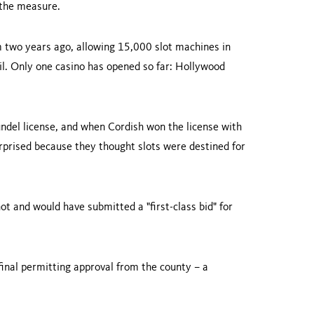
 the measure.
 two years ago, allowing 15,000 slot machines in
il. Only one casino has opened so far: Hollywood
undel license, and when Cordish won the license with
urprised because they thought slots were destined for
t and would have submitted a "first-class bid" for
inal permitting approval from the county – a