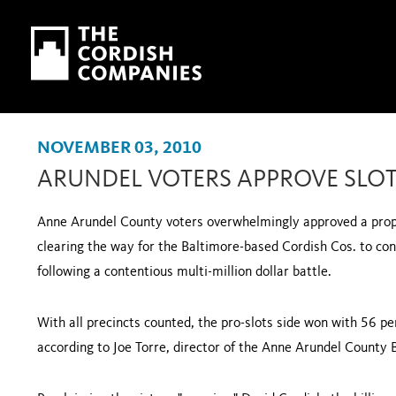
Skip to main content
Skip to navigation
NOVEMBER 03, 2010
ARUNDEL VOTERS APPROVE SLOT
Anne
Arundel
County
voters overwhelmingly approved a propo
clearing the way for the Baltimore-based Cordish Cos. to cons
following a contentious multi-million dollar battle.
With all precincts counted, the pro-slots side won with 56 per
according to Joe Torre, director of the Anne Arundel County B