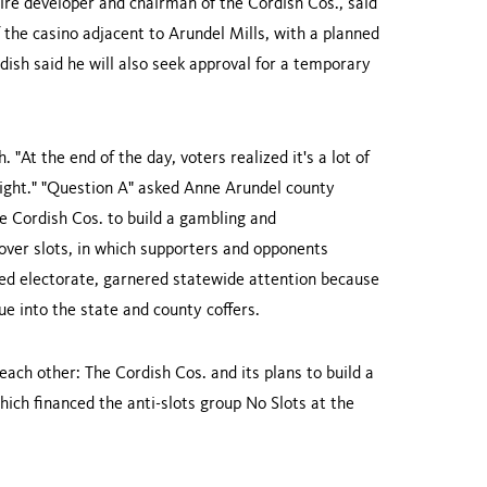
aire developer and chairman of the Cordish Cos., said
the casino adjacent to Arundel Mills, with a planned
sh said he will also seek approval for a temporary
h. "At the end of the day, voters realized it's a lot of
 right." "Question A" asked Anne Arundel county
e Cordish Cos. to build a gambling and
over slots, in which supporters and opponents
ided electorate, garnered statewide attention because
nue into the state and county coffers.
ach other: The Cordish Cos. and its plans to build a
ich financed the anti-slots group No Slots at the