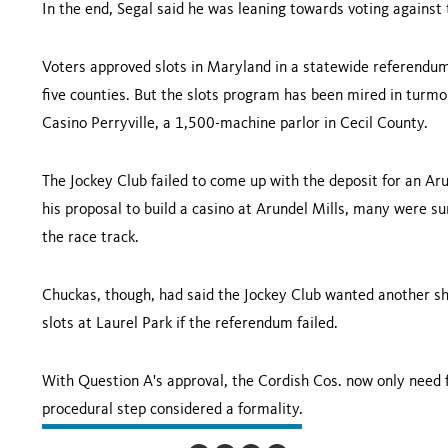
In the end, Segal said he was leaning towards voting against
Voters approved slots in
Maryland
in a statewide referendum
five counties. But the slots program has been mired in turmo
Casino Perryville, a 1,500-machine parlor in
Cecil
County
.
The Jockey Club failed to come up with the deposit for an Ar
his proposal to build a casino at Arundel Mills, many were s
the race track.
Chuckas, though, had said the Jockey Club wanted another sho
slots at Laurel Park if the referendum failed.
With Question A's approval, the Cordish Cos. now only need f
procedural step considered a formality.