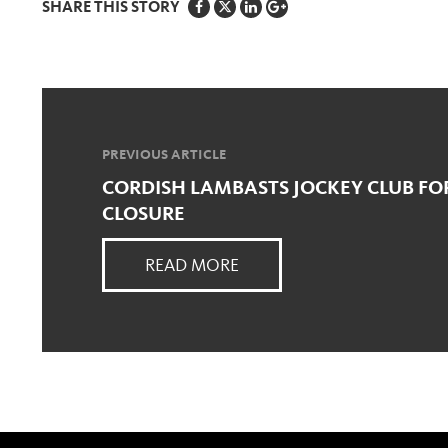
SHARE THIS STORY
PREVIOUS ARTICLE
CORDISH LAMBASTS JOCKEY CLUB FO
CLOSURE
READ MORE