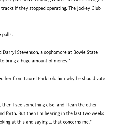
ays a year and a training center in
Prince George
's
 tracks if they stopped operating. The Jockey Club
 polls.
said Darryl Stevenson, a sophomore at
Bowie
State
 to bring a huge amount of money."
 worker from Laurel Park told him why he should vote
n, then I see something else, and I lean the other
and forth. But then I'm hearing in the last two weeks
ooking at this and saying … that concerns me."