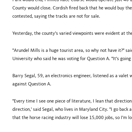
Park would end, Pimlico Race Course would operate just 40 d
County would close. Cordish fired back that he would buy the
contested, saying the tracks are not for sale.
Yesterday, the county's varied viewpoints were evident at the
"Arundel Mills is a huge tourist area, so why not have it?" 
University
who said he was voting for Question A. "It's going
Barry Segal, 59, an electronics engineer, listened as a valet
against Question A.
"Every time I see one piece of literature, I lean that directio
direction,' said Segal, who lives in
Maryland
City
. "I go back 
that the horse racing industry will lose 15,000 jobs, so I'm l