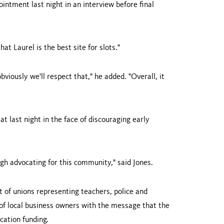
intment last night in an interview before final
 that
Laurel
is the best site for slots."
obviously we'll respect that," he added. "Overall, it
t last night in the face of discouraging early
ugh advocating for this community," said Jones.
 of unions representing teachers, police and
 of local business owners with the message that the
cation funding.