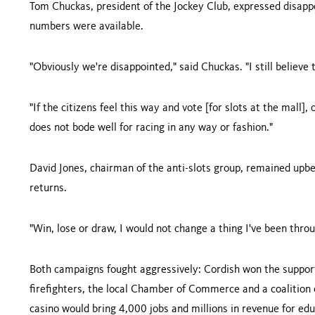
Tom Chuckas, president of the Jockey Club, expressed disappo
numbers were available.
"Obviously we're disappointed," said Chuckas. "I still believe
"If the citizens feel this way and vote [for slots at the mall], 
does not bode well for racing in any way or fashion."
David Jones, chairman of the anti-slots group, remained upbea
returns.
"Win, lose or draw, I would not change a thing I've been thro
Both campaigns fought aggressively: Cordish won the support
firefighters, the local Chamber of Commerce and a coalition
casino would bring 4,000 jobs and millions in revenue for edu