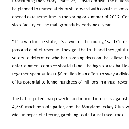
Proclaiming the victory "massive," David Cordish, the billion
he planned to immediately push forward with construction of 
opened date sometime in the spring or summer of 2012. Cordi
slots facility on the mall grounds by early next year.
"It's a win for the state, it's a win for the county," said Cordis
jobs and a lot of revenue. They got the truth and they got it
voters to determine whether a zoning decision that allows th
entertainment complex should stand. The high-stakes battle 
together spent at least $6 million in an effort to sway a div
of its potential to funnel hundreds of millions in annual reve
The battle pitted two powerful and monied interests against e
4,750-machine slots parlor, and the Maryland Jockey Club, wh
Mall in hopes of steering gambling to its
Laurel
race track.