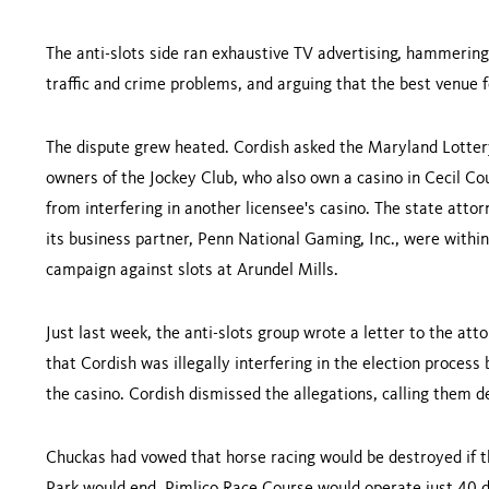
The anti-slots side ran exhaustive TV advertising, hammerin
traffic and crime problems, and arguing that the best venue fo
The dispute grew heated. Cordish asked the Maryland Lottery
owners of the Jockey Club, who also own a casino in
Cecil
Co
from interfering in another licensee's casino. The state atto
its business partner, Penn National Gaming, Inc., were within
campaign against slots at Arundel Mills.
Just last week, the anti-slots group wrote a letter to the att
that Cordish was illegally interfering in the election process
the casino. Cordish dismissed the allegations, calling them d
Chuckas had vowed that horse racing would be destroyed if t