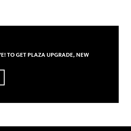
E! TO GET PLAZA UPGRADE, NEW