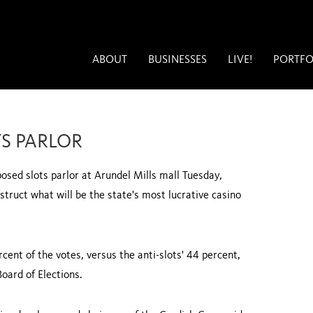
ABOUT
BUSINESSES
LIVE!
PORTFO
S PARLOR
sed slots parlor at Arundel Mills mall Tuesday,
truct what will be the state's most lucrative casino
cent of the votes, versus the anti-slots' 44 percent,
oard of Elections.