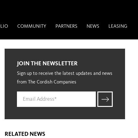
LIO
COMMUNITY
PARTNERS
NEWS
LEASING
JOIN THE NEWSLETTER
Sign up to receive the latest updates and news
from The Cordish Companies
RELATED NEWS