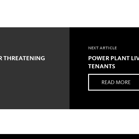
NEXT ARTICLE
R THREATENING
POWER PLANT LIV
TENANTS
READ MORE