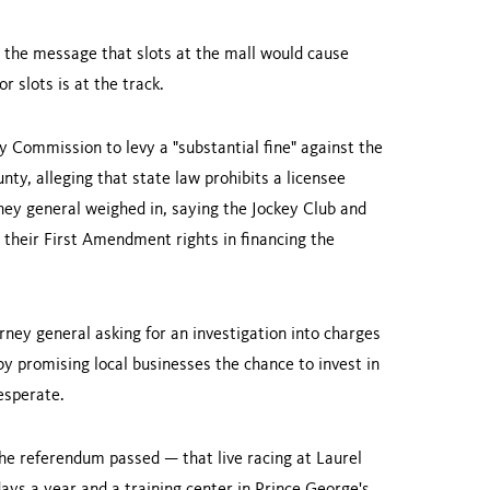
g the message that slots at the mall would cause
r slots is at the track.
 Commission to levy a "substantial fine" against the
unty
, alleging that state law prohibits a licensee
rney general weighed in, saying the Jockey Club and
 their First Amendment rights in financing the
orney general asking for an investigation into charges
 by promising local businesses the chance to invest in
esperate.
he referendum passed — that live racing at Laurel