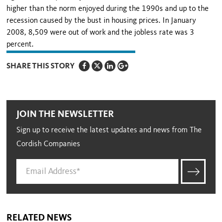
higher than the norm enjoyed during the 1990s and up to the
recession caused by the bust in housing prices. In January
2008, 8,509 were out of work and the jobless rate was 3
percent.
SHARE THIS STORY
JOIN THE NEWSLETTER
Sign up to receive the latest updates and news from The
Cordish Companies
RELATED NEWS