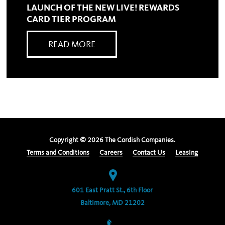
LAUNCH OF THE NEW LIVE! REWARDS
CARD TIER PROGRAM
READ MORE
Copyright ©
2026
The Cordish Companies.
Terms and Conditions
Careers
Contact Us
Leasing
601 East Pratt St., 6th Floor
Baltimore, MD 21202