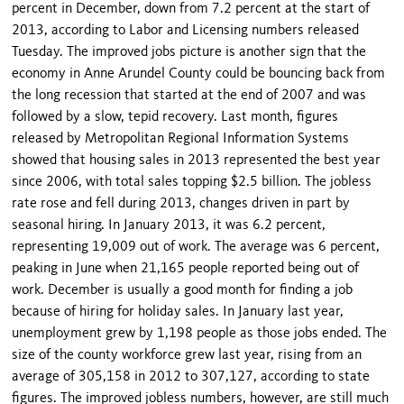
percent in December, down from 7.2 percent at the start of
2013, according to Labor and Licensing numbers released
Tuesday. The improved jobs picture is another sign that the
economy in Anne Arundel County could be bouncing back from
the long recession that started at the end of 2007 and was
followed by a slow, tepid recovery. Last month, figures
released by Metropolitan Regional Information Systems
showed that housing sales in 2013 represented the best year
since 2006, with total sales topping $2.5 billion. The jobless
rate rose and fell during 2013, changes driven in part by
seasonal hiring. In January 2013, it was 6.2 percent,
representing 19,009 out of work. The average was 6 percent,
peaking in June when 21,165 people reported being out of
work. December is usually a good month for finding a job
because of hiring for holiday sales. In January last year,
unemployment grew by 1,198 people as those jobs ended. The
size of the county workforce grew last year, rising from an
average of 305,158 in 2012 to 307,127, according to state
figures. The improved jobless numbers, however, are still much