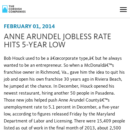
FEBRUARY 01, 2014
ANNE ARUNDEL JOBLESS RATE
HITS 5-YEAR LOW
Bob Houck used to be a â€œcorporate type,â€ but he always
wanted to be an entrepreneur. So when a McDonaldâ€™s
franchise owner in Richmond, Va., gave him the idea to quit his
job and open his own franchise 30 years ago in Riviera Beach,
he jumped at the chance. In December, Houck opened his
newest restaurant, hiring another 50 people in Pasadena.
Those new jobs helped push Anne Arundel Countyâ€™s
unemployment rate to 5.1 percent in December, a five-year
low, according to figures released Friday by the Maryland
Department of Labor and Licensing. There were 15,409 people
listed as out of work in the final month of 2013, about 2,500