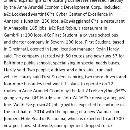
of new, expanding and relocating businesses released Tuesday
by the Anne Arundel Economic Development Corp., included:
â€¢ Lockheed Martinâ€™s Cyber Center of Excellence in
Annapolis Junction: 250 jobs. â€¢ Maggianoâ€™s, a restaurant
in Annapolis: 165 jobs. â€¢ Red Robin, a restaurant in
Gambrills: 100 jobs. â€¢ First Student, a private school bus
and charter company in Severn: 100 jobs. First Student, based
in Cincinnati, opened in June, location manager Kevin Hardy
said. The company started with 50 routes and now runs 57 for
Baltimore public schools, specializing in special needs buses,
Hardy said. Two people, a driver and a bus aide, run each
vehicle. Hardy said First Student is hiring two more drivers and
four more bus aides next week. It plans to operate on 12
routes in Anne Arundel County by the fall. â€œEverythingâ€™s
going very well,â€ Hardy said. â€œWeâ€™re moving along just
fine. Weâ€™ve grown.â€ Job growth is expected to continue in
the first half of 2014 with the opening of a new Walmart on
Jumpers Hole Road in Pasadena, which is expected to add 300
new positions. Statewide, unemployment dropped to 5.7