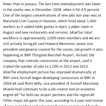
fewer than in January. The last time unemployment was lower
in the county was in December 2008, when it hit 4.9 percent.
One of the largest concentrations of new jobs last year was at
Maryland Live! Casino in Hanover, which hired about 1,400
workers as it added table games in April, a poker room in
August and new restaurants and services. â€œOur total
workforce is approximately 3,000 team members and we are
still actively hiring,â€ said Howard Weinstein, senior vice
president and general counsel for the casino. Job growth is also
happening at BWI Thurgood Marshall Airport. Airmall, the
company that controls concessions at the airport, said it
tripled the number of jobs to 1,500 in 2012 and 2013.
â€œThe employment picture has improved dramatically at
BWI since Airmall began developing concessions at BWI in
2004,â€ said Brett Kelly, vice president of Airmall Maryland.
â€œAirmall continues to be a job creator and an economic
engine â€” for both our airport partners and the region.â€
Other major job gains this year, according to a year-end review