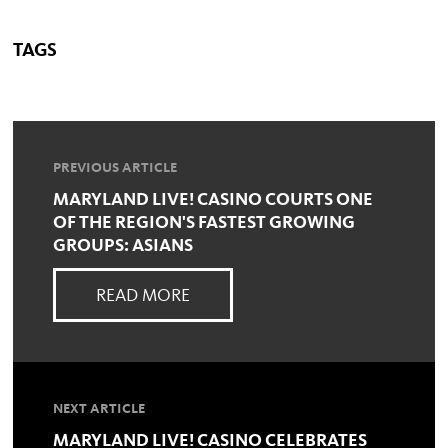
TAGS
PREVIOUS ARTICLE
MARYLAND LIVE! CASINO COURTS ONE
OF THE REGION'S FASTEST GROWING
GROUPS: ASIANS
READ MORE
NEXT ARTICLE
MARYLAND LIVE! CASINO CELEBRATES