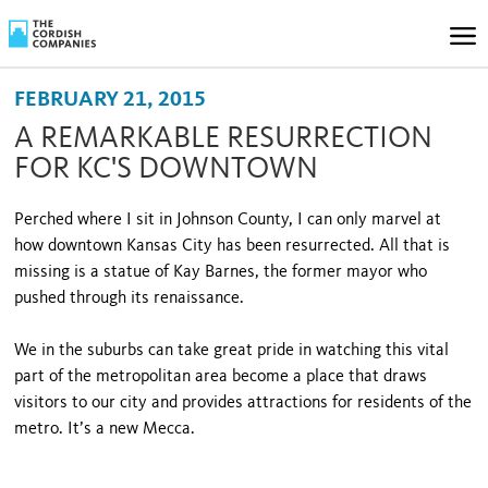
FEBRUARY 21, 2015
A REMARKABLE RESURRECTION
FOR KC'S DOWNTOWN
Perched where I sit in Johnson County, I can only marvel at
how downtown Kansas City has been resurrected. All that is
missing is a statue of Kay Barnes, the former mayor who
pushed through its renaissance.
We in the suburbs can take great pride in watching this vital
part of the metropolitan area become a place that draws
visitors to our city and provides attractions for residents of the
metro. It’s a new Mecca.