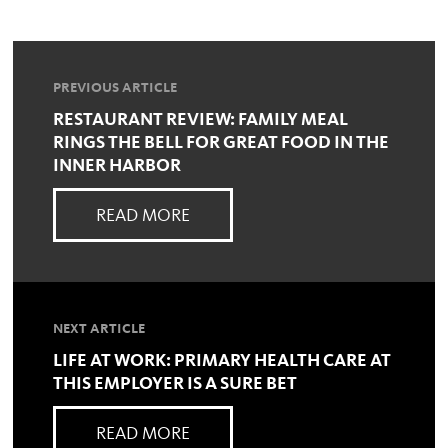
PREVIOUS ARTICLE
RESTAURANT REVIEW: FAMILY MEAL
RINGS THE BELL FOR GREAT FOOD IN THE
INNER HARBOR
READ MORE
NEXT ARTICLE
LIFE AT WORK: PRIMARY HEALTH CARE AT
THIS EMPLOYER IS A SURE BET
READ MORE