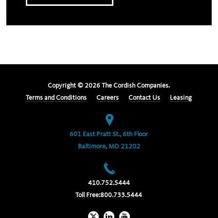
Copyright ©
2026
The Cordish Companies.
Terms and Conditions
Careers
Contact Us
Leasing
601 East Pratt St., 6th Floor
Baltimore, MD 21202
410.752.5444
Toll Free:
800.733.5444