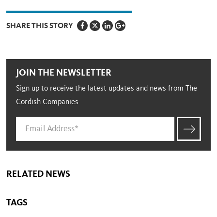
SHARE THIS STORY
JOIN THE NEWSLETTER
Sign up to receive the latest updates and news from The
Cordish Companies
RELATED NEWS
TAGS