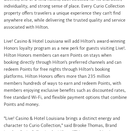
individuality, and strong sense of place. Every Curio Collection
property offers travelers a unique experience they can't find
anywhere else, while delivering the trusted quality and service
associated with Hilton.
Live! Casino & Hotel Louisiana will add Hilton's award-winning
Honors loyalty program as a new perk for guests visiting Live!.
Hilton Honors members can earn Points on stays when
booking directly through Hilton's preferred channels and can
redeem Points for free nights through Hilton's booking
platforms. Hilton Honors offers more than 235 million
members hundreds of ways to earn and redeem Points, with
members enjoying exclusive benefits such as discounted rates,
free standard Wi-Fi, and flexible payment options that combine
Points and money.
"Live! Casino & Hotel Louisiana brings a distinct energy and
character to Curio Collection," said Brooke Thomas, Brand