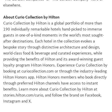
elsewhere.
About Curio Collection by Hilton
Curio Collection by Hilton is a global portfolio of more than
190 individually remarkable hotels hand-picked to immerse
guests in one-of-a-kind moments in the world's most sought-
after destinations. Each hotel in the collection evokes a
bespoke story through distinctive architecture and design,
world-class food & beverage and curated experiences, while
providing the benefits of Hilton and its award-winning guest
loyalty program Hilton Honors. Experience Curio Collection by
booking at curiocollection.com or through the industry-leading
Hilton Honors app. Hilton Honors members who book directly
through preferred Hilton channels have access to instant
benefits. Learn more about Curio Collection by Hilton at
stories.hilton.com/curio, and follow the brand on Facebook,
Instagram and X.