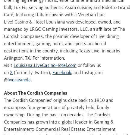
offering high energy music, entertainment and a mechanical
bull; Luk Fu, serving authentic Asian cuisine; and Ridotto Grand
Café, featuring Italian cuisine with a Venetian flair.
Live!
Casino
& Hotel Louisiana was developed, owned, and
managed by LRGC Gaming Investors, LLC, an affiliate of The
Cordish Companies, the premier developer of Live! dining,
entertainment, gaming, hotel, and sports-anchored
destinations in the country, including Texas Live! in nearby
Arlington, TX. For information,
visit
Louisiana.LiveCasinoHotel.com
or follow us
on
X
(formerly Twitter),
Facebook
, and Instagram
@
livecasinola
.
About The Cordish Companies
The Cordish Companies' origins date back to 1910 and
encompass four generations of privately held, family
ownership. During the past ten decades, The Cordish
Companies has grown into a global leader in Gaming &
Entertainment; Commercial Real Estate; Entertainment