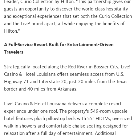
Leader, Curio Collection by Hilton. "This partnership gives our
guests an opportunity to discover the world-class hospitality
and exceptional experiences that set both the Curio Collection
and the Live! brand apart, all while enjoying the benefits of
Hilton."
A Full-Service Resort Built for Entertainment-Driven
Travelers
Strategically located along the Red River in Bossier City, Live!
Casino & Hotel Louisiana offers seamless access from U.S.
Highway 71 and Interstate 20, just 20 miles from the Texas
border and 40 miles from Arkansas.
Live! Casino & Hotel Louisiana delivers a complete resort
experience under one roof. The property's 549-room upscale
hotel features plush pillowtop beds with 55" HDTVs, oversized
walk-in showers and comfortable chaise seating designed for
relaxation after a full day of entertainment. Additional