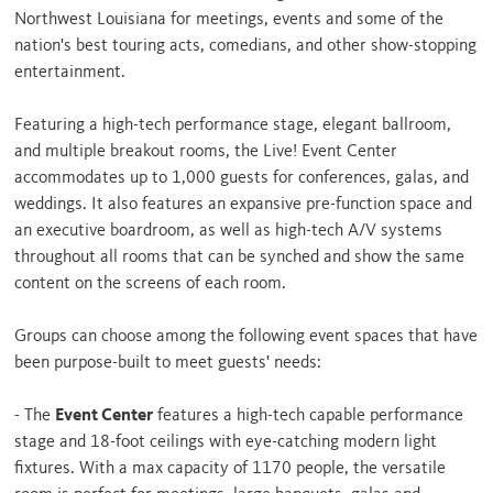
Northwest Louisiana for meetings, events and some of the
nation's best touring acts, comedians, and other show-stopping
entertainment.
Featuring a high-tech performance stage, elegant ballroom,
and multiple breakout rooms, the Live! Event Center
accommodates up to 1,000 guests for conferences, galas, and
weddings. It also features an expansive pre-function space and
an executive boardroom, as well as high-tech A/V systems
throughout all rooms that can be synched and show the same
content on the screens of each room.
Groups can choose among the following event spaces that have
been purpose-built to meet guests' needs:
- The
Event Center
features a high-tech capable performance
stage and 18-foot ceilings with eye-catching modern light
fixtures. With a max capacity of 1170 people, the versatile