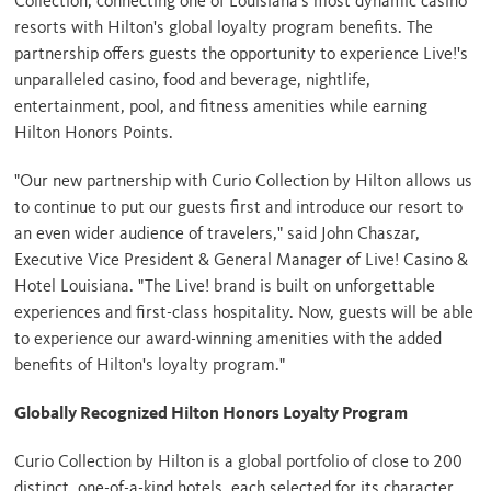
Collection, connecting one of Louisiana's most dynamic casino
resorts with Hilton's global loyalty program benefits. The
partnership offers guests the opportunity to experience Live!'s
unparalleled casino, food and beverage, nightlife,
entertainment, pool, and fitness amenities while earning
Hilton Honors Points.
"Our new partnership with Curio Collection by Hilton allows us
to continue to put our guests first and introduce our resort to
an even wider audience of travelers," said John Chaszar,
Executive Vice President & General Manager of Live! Casino &
Hotel Louisiana. "The Live! brand is built on unforgettable
experiences and first-class hospitality. Now, guests will be able
to experience our award-winning amenities with the added
benefits of Hilton's loyalty program."
Globally Recognized Hilton Honors Loyalty Program
Curio Collection by Hilton is a global portfolio of close to 200
distinct, one-of-a-kind hotels, each selected for its character,