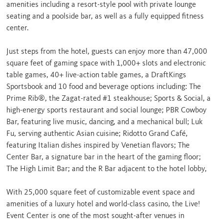
amenities including a resort-style pool with private lounge
seating and a poolside bar, as well as a fully equipped fitness
center.
Just steps from the hotel, guests can enjoy more than 47,000
square feet of gaming space with 1,000+ slots and electronic
table games, 40+ live-action table games, a DraftKings
Sportsbook and 10 food and beverage options including: The
Prime Rib®, the Zagat-rated #1 steakhouse; Sports & Social, a
high-energy sports restaurant and social lounge; PBR Cowboy
Bar, featuring live music, dancing, and a mechanical bull; Luk
Fu, serving authentic Asian cuisine; Ridotto Grand Café,
featuring Italian dishes inspired by Venetian flavors; The
Center Bar, a signature bar in the heart of the gaming floor;
The High Limit Bar; and the R Bar adjacent to the hotel lobby,
With 25,000 square feet of customizable event space and
amenities of a luxury hotel and world-class casino, the Live!
Event Center is one of the most sought-after venues in