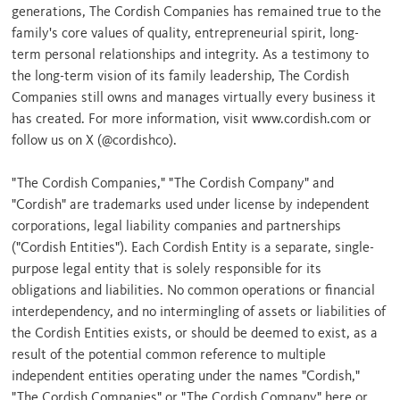
generations, The Cordish Companies has remained true to the
family's core values of quality, entrepreneurial spirit, long-
term personal relationships and integrity. As a testimony to
the long-term vision of its family leadership, The Cordish
Companies still owns and manages virtually every business it
has created. For more information, visit www.cordish.com or
follow us on X (@cordishco).
"The Cordish Companies," "The Cordish Company" and
"Cordish" are trademarks used under license by independent
corporations, legal liability companies and partnerships
("Cordish Entities"). Each Cordish Entity is a separate, single-
purpose legal entity that is solely responsible for its
obligations and liabilities. No common operations or financial
interdependency, and no intermingling of assets or liabilities of
the Cordish Entities exists, or should be deemed to exist, as a
result of the potential common reference to multiple
independent entities operating under the names "Cordish,"
"The Cordish Companies" or "The Cordish Company" here or