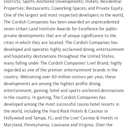
Districts; Sports-Anchored Developments; Hotels; Residential
Properties; Restaurants; Coworking Spaces; and Private Equity.
One of the largest and most respected developers in the world,
The Cordish Companies has been awarded an unprecedented
seven Urban Land Institute Awards for Excellence for public-
private developments that are of unique significance to the
cities in which they are located. The Cordish Companies has
developed and operates highly acclaimed dining, entertainment
and hospitality destinations throughout the United States,
many falling under The Cordish Companies' Live! Brand, highly
regarded as one of the premier entertainment brands in the
country. Welcoming over 60 million visitors per year, these
developments are among the highest profile dining,
entertainment, gaming, hotel and sports-anchored destinations
in the country. In gaming, The Cordish Companies has
developed among the most successful casino hotel resorts in
the world, including the Hard Rock Hotels & Casinos in
Hollywood and Tampa, FL; and the Live! Casinos & Hotels in
Maryland, Pennsylvania, Louisiana and Virginia. Over the