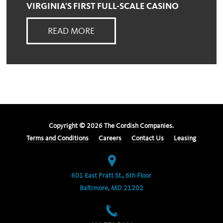
VIRGINIA'S FIRST FULL-SCALE CASINO
READ MORE
Copyright ©
2026
The Cordish Companies.
Terms and Conditions
Careers
Contact Us
Leasing
601 East Pratt St., 6th Floor
Baltimore, MD 21202