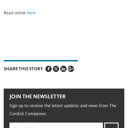
Read online
here
SHARE THIS STORY
JOIN THE NEWSLETTER
Sign up to receive the latest updates and news from The
Cordish Companies