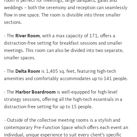
room is perfect for meetings, large banquets, galas and
weddings – both the ceremony and reception can seamlessly
flow in one space. The room is divisible into three smaller
sections.
- The
River Room
, with a max capacity of 171, offers a
distraction-free setting for breakfast sessions and smaller
meetings. This room can also be divided into two separate,
smaller spaces.
- The
Delta Room
is 1,405 sq. feet, featuring high-tech
amenities and comfortably accommodates up to 141 people.
- The
Harbor Boardroom
is well-equipped for high-level
strategy sessions, offering all the high-tech essentials in a
distraction-free setting for up to 15 people.
- Outside of the collective meeting rooms is a stylish and
contemporary Pre-Function Space which offers each event an
individual, unique experience to suit every client's specific