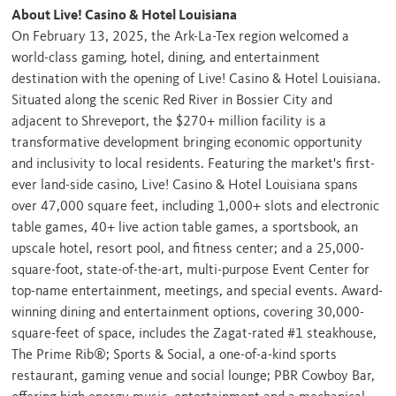
About Live!
Casino
& Hotel Louisiana
On February 13, 2025, the Ark-La-Tex region welcomed a
world-class gaming, hotel, dining, and entertainment
destination with the opening of Live!
Casino
& Hotel Louisiana.
Situated along the scenic Red River in Bossier City and
adjacent to Shreveport, the $270+ million facility is a
transformative development bringing economic opportunity
and inclusivity to local residents. Featuring the market's first-
ever land-side
casino
, Live!
Casino
& Hotel Louisiana spans
over 47,000 square feet, including 1,000+ slots and electronic
table games, 40+ live action table games, a sportsbook, an
upscale hotel, resort pool, and fitness center; and a 25,000-
square-foot, state-of-the-art, multi-purpose Event Center for
top-name entertainment, meetings, and special events. Award-
winning dining and entertainment options, covering 30,000-
square-feet of space, includes the Zagat-rated #1 steakhouse,
The Prime Rib®; Sports & Social, a one-of-a-kind sports
restaurant, gaming venue and social lounge; PBR Cowboy Bar,