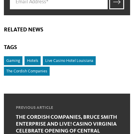
RELATED NEWS
TAGS
Gaming
Hotels
Live Casino Hotel Louisiana
The Cordish Companies
PREVIOUS ARTICLE
THE CORDISH COMPANIES, BRUCE SMITH
ENTERPRISE AND LIVE! CASINO VIRGINIA
CELEBRATE OPENING OF CENTRAL