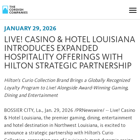
JANUARY 29, 2026
LIVE! CASINO & HOTEL LOUISIANA
INTRODUCES EXPANDED
HOSPITALITY OFFERINGS WITH
HILTON STRATEGIC PARTNERSHIP
Hilton's Curio Collection Brand Brings a Globally Recognized
Loyalty Program to Live! Alongside Award-Winning Gaming,
Dining and Entertainment
BOSSIER CITY, La., Jan. 29, 2026 /PRNewswire/ -- Live! Casino
& Hotel Louisiana, the premier gaming, dining, entertainment
and hotel destination in Northwest Louisiana, is excited to
announce a strategic partnership with Hilton's Curio