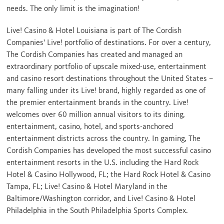
needs. The only limit is the imagination!
Live! Casino & Hotel Louisiana is part of The Cordish
Companies' Live! portfolio of destinations. For over a century,
The Cordish Companies has created and managed an
extraordinary portfolio of upscale mixed-use, entertainment
and casino resort destinations throughout the United States –
many falling under its Live! brand, highly regarded as one of
the premier entertainment brands in the country. Live!
welcomes over 60 million annual visitors to its dining,
entertainment, casino, hotel, and sports-anchored
entertainment districts across the country. In gaming, The
Cordish Companies has developed the most successful casino
entertainment resorts in the U.S. including the Hard Rock
Hotel & Casino Hollywood, FL; the Hard Rock Hotel & Casino
Tampa, FL; Live! Casino & Hotel Maryland in the
Baltimore/Washington corridor, and Live! Casino & Hotel
Philadelphia in the South Philadelphia Sports Complex.