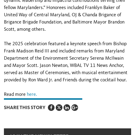
dynamic leadership and impactful contributions serving their
fellow Marylanders.” Honorees included Franklyn Baker of
United Way of Central Maryland, OJ & Chanda Brigance of
Brigance Brigade Foundation, and Baltimore Mayor Brandon
Scott, among others.
The 2025 celebration featured a keynote speech from Bishop
Frank Madison Reid III and included remarks from Maryland
Department of the Environment Secretary Serena McIlwain
and Mayor Scott. Jason Newton, WBAL TV 11 News Anchor,
served as Master of Ceremonies, with musical entertainment
provided by Ron Ward Jr. and Friends during the cocktail hour.
Read more
here.
SHARE THIS STORY