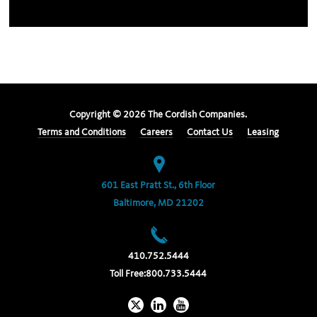
Copyright ©
2026
The Cordish Companies.
Terms and Conditions
Careers
Contact Us
Leasing
601 East Pratt St., 6th Floor
Baltimore, MD 21202
410.752.5444
Toll Free:
800.733.5444