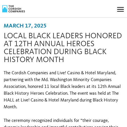
MARCH 17, 2025
LOCAL BLACK LEADERS HONORED
AT 12TH ANNUAL HEROES
CELEBRATION DURING BLACK
HISTORY MONTH
The Cordish Companies and Live! Casino & Hotel Maryland,
partnering with the Md. Washington Minority Companies
Association, honored 11 local Black leaders at its 12th Annual
Black History Heroes Celebration. The event was held at The
HALL at Live! Casino & Hotel Maryland during Black History
Month.
The ceremony recognized individuals for “their courage,