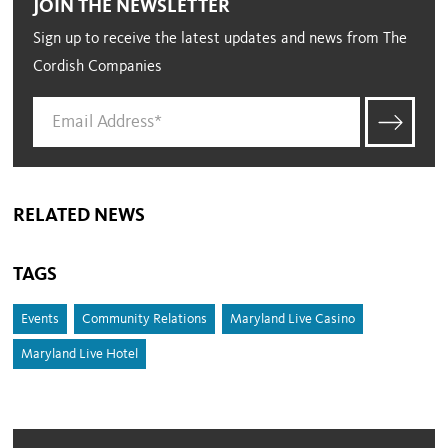
JOIN THE NEWSLETTER
Sign up to receive the latest updates and news from The
Cordish Companies
RELATED NEWS
TAGS
Events
Community Relations
Maryland Live Casino
Maryland Live Hotel