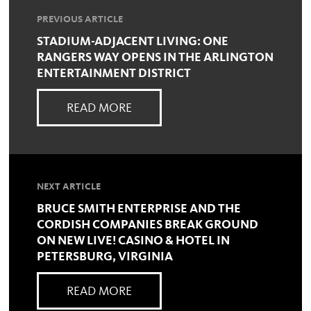
PREVIOUS ARTICLE
STADIUM-ADJACENT LIVING: ONE
RANGERS WAY OPENS IN THE ARLINGTON
ENTERTAINMENT DISTRICT
READ MORE
NEXT ARTICLE
BRUCE SMITH ENTERPRISE AND THE
CORDISH COMPANIES BREAK GROUND
ON NEW LIVE! CASINO & HOTEL IN
PETERSBURG, VIRGINIA
READ MORE