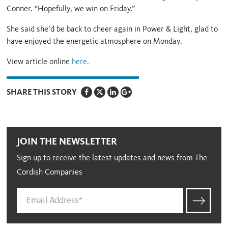
Conner. “Hopefully, we win on Friday.”
She said she’d be back to cheer again in Power & Light, glad to
have enjoyed the energetic atmosphere on Monday.
View article online
here.
SHARE THIS STORY
JOIN THE NEWSLETTER
Sign up to receive the latest updates and news from The
Cordish Companies