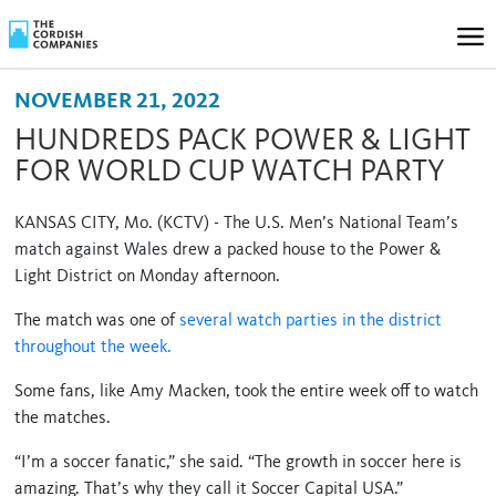
NOVEMBER 21, 2022
HUNDREDS PACK POWER & LIGHT
FOR WORLD CUP WATCH PARTY
KANSAS CITY, Mo. (KCTV) - The U.S. Men’s National Team’s
match against Wales drew a packed house to the Power &
Light District on Monday afternoon.
The match was one of
several watch parties in the district
throughout the week.
Some fans, like Amy Macken, took the entire week off to watch
the matches.
“I’m a soccer fanatic,” she said. “The growth in soccer here is
amazing. That’s why they call it Soccer Capital USA.”