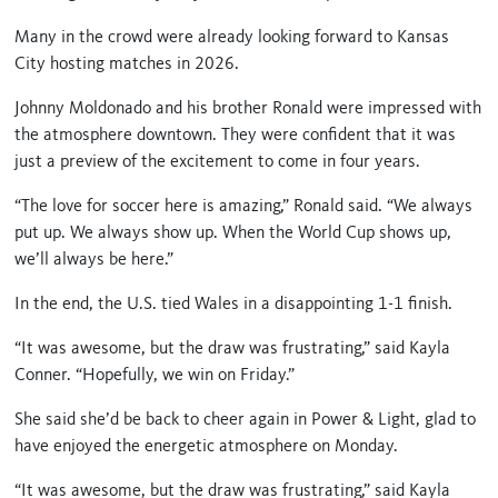
Many in the crowd were already looking forward to Kansas
City hosting matches in 2026.
Johnny Moldonado and his brother Ronald were impressed with
the atmosphere downtown. They were confident that it was
just a preview of the excitement to come in four years.
“The love for soccer here is amazing,” Ronald said. “We always
put up. We always show up. When the World Cup shows up,
we’ll always be here.”
In the end, the U.S. tied Wales in a disappointing 1-1 finish.
“It was awesome, but the draw was frustrating,” said Kayla
Conner. “Hopefully, we win on Friday.”
She said she’d be back to cheer again in Power & Light, glad to
have enjoyed the energetic atmosphere on Monday.
“It was awesome, but the draw was frustrating,” said Kayla