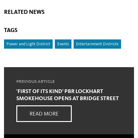
RELATED NEWS
TAGS
Power and Light District
Events
Entertainment Districts
PREVIOUS ARTICLE
'FIRST OF ITS KIND’ PBR LOCKHART
SMOKEHOUSE OPENS AT BRIDGE STREET
READ MORE