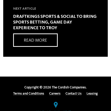
NEXT ARTICLE
DRAFTKINGS SPORTS & SOCIAL TO BRING
SPORTS BETTING, GAME DAY
EXPERIENCE TO TROY
READ MORE
Copyright ©
2026
The Cordish Companies.
Terms and Conditions
Careers
Contact Us
Leasing